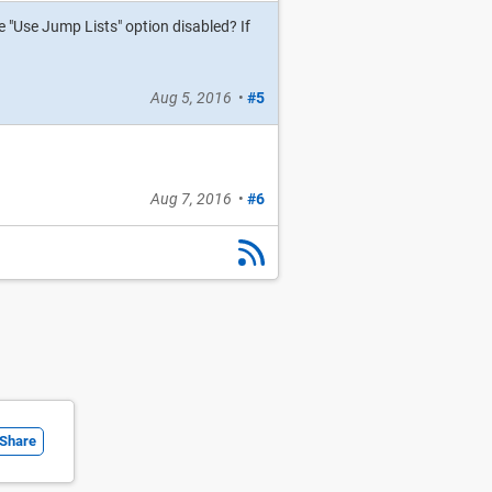
 "Use Jump Lists" option disabled? If
Aug 5, 2016
•
#5
Aug 7, 2016
•
#6
Share