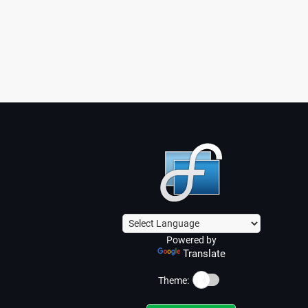
Powered by
Translate
☀️
Theme: