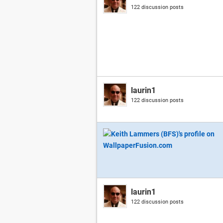
122 discussion posts
laurin1
122 discussion posts
laurin1
122 discussion posts