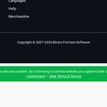
Languages
Help
Merchandise
Copyright © 2007-2026 Binary Fortress Software
s site uses cookies. By continuing to use this website, you agree to their 
I Understand
•
View Terms of Service