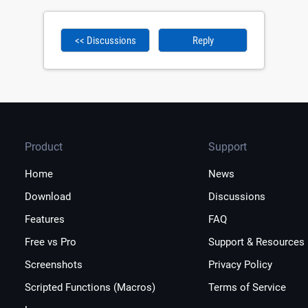
<< Discussions
Reply
Product
Support
Home
News
Download
Discussions
Features
FAQ
Free vs Pro
Support & Resources
Screenshots
Privacy Policy
Scripted Functions (Macros)
Terms of Service