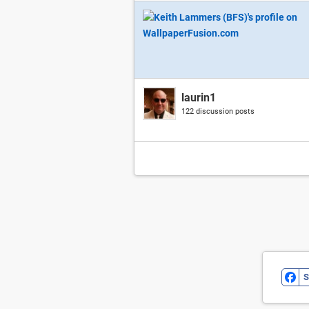
laurin1
122 discussion posts
S