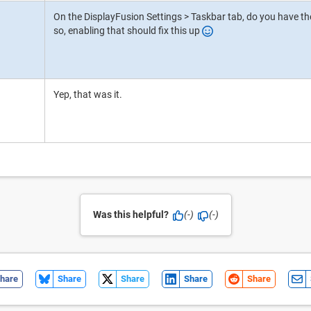
On the DisplayFusion Settings > Taskbar tab, do you have the
so, enabling that should fix this up
Yep, that was it.
Was this helpful?
(-)
(-)
hare
Share
Share
Share
Share