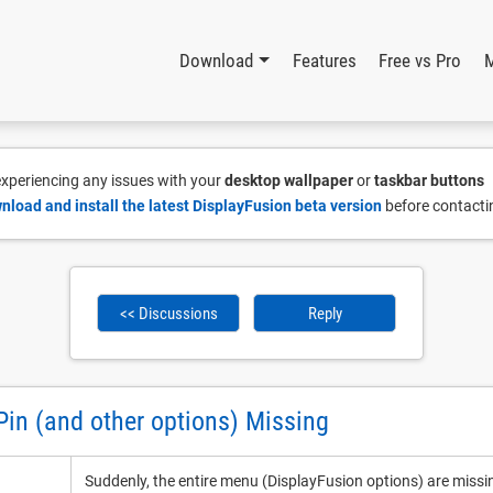
Download
Features
Free vs Pro
 experiencing any issues with your
desktop wallpaper
or
taskbar buttons
nload and install the latest DisplayFusion beta version
before contacti
<< Discussions
Reply
Pin (and other options) Missing
Suddenly, the entire menu (DisplayFusion options) are miss