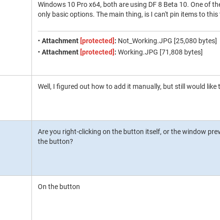
Windows 10 Pro x64, both are using DF 8 Beta 10. One of the
only basic options. The main thing, is I can't pin items to thi
•
Attachment
[protected]
:
Not_Working.JPG [25,080 bytes]
•
Attachment
[protected]
:
Working.JPG [71,808 bytes]
Well, I figured out how to add it manually, but still would like t
Are you right-clicking on the button itself, or the window p
the button?
On the button