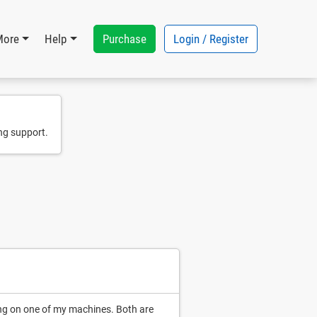
Purchase
Login / Register
More
Help
ng support.
ing on one of my machines. Both are