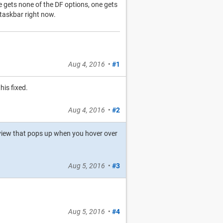
 gets none of the DF options, one gets
s taskbar right now.
Aug 4, 2016
•
#1
his fixed.
Aug 4, 2016
•
#2
review that pops up when you hover over
Aug 5, 2016
•
#3
Aug 5, 2016
•
#4