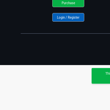
Purchase
Login / Register
Thi