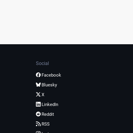
Social
Facebook
Bluesky
X
LinkedIn
Reddit
RSS