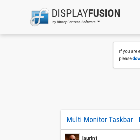
DISPLAY
FUSION
by Binary Fortress Software
If you are
please
dow
Multi-Monitor Taskbar - 
laurin1