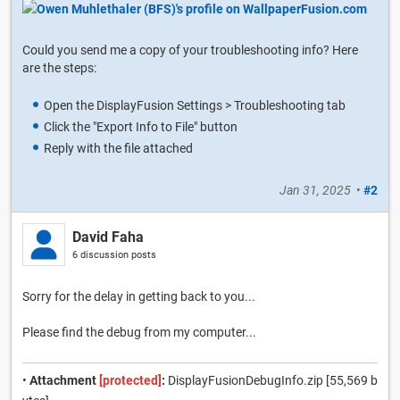
Could you send me a copy of your troubleshooting info? Here
are the steps:
Open the DisplayFusion Settings > Troubleshooting tab
Click the "Export Info to File" button
Reply with the file attached
Jan 31, 2025
•
#2
David Faha
6 discussion posts
Sorry for the delay in getting back to you...
Please find the debug from my computer...
•
Attachment
[protected]
:
DisplayFusionDebugInfo.zip [55,569 b