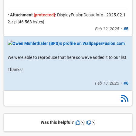
•
Attachment
[protected]
:
DisplayFusionDebugInfo - 2025.02.1
2.zip [46,563 bytes]
Feb 12, 2025
•
#5
We were able to reproduce that here so we've added it to our list.
Thanks!
Feb 13, 2025
•
#6
Was this helpful?
(-)
(-)