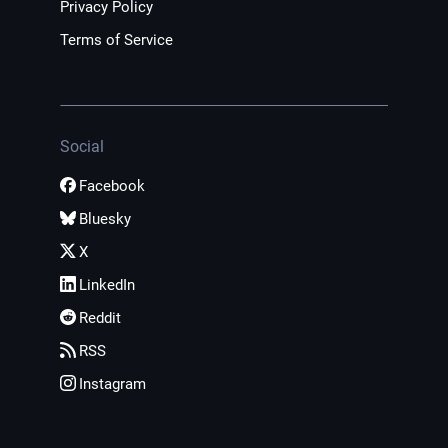
Privacy Policy
Terms of Service
Social
Facebook
Bluesky
X
LinkedIn
Reddit
RSS
Instagram