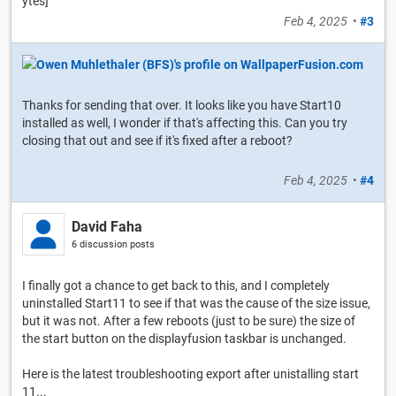
ytes]
Feb 4, 2025
•
#3
Thanks for sending that over. It looks like you have Start10
installed as well, I wonder if that's affecting this. Can you try
closing that out and see if it's fixed after a reboot?
Feb 4, 2025
•
#4
David Faha
6 discussion posts
I finally got a chance to get back to this, and I completely
uninstalled Start11 to see if that was the cause of the size issue,
but it was not. After a few reboots (just to be sure) the size of
the start button on the displayfusion taskbar is unchanged.
Here is the latest troubleshooting export after unistalling start
11...