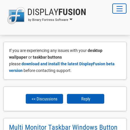
DISPLAY
FUSION
by Binary Fortress Software
If you are experiencing any issues with your
desktop
wallpaper
or
taskbar buttons
please
download and install the latest DisplayFusion beta
version
before contacting support.
<< Discussions
Reply
Multi Monitor Taskbar Windows Button