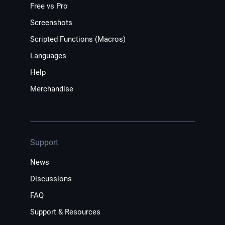
Free vs Pro
Screenshots
Scripted Functions (Macros)
Languages
Help
Merchandise
Support
News
Discussions
FAQ
Support & Resources