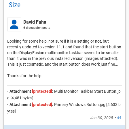
Size
David Faha
6 discussion posts
Looking for some help, not sure if it is a setting or not, but
recently updated to version 11.1 and found that the start button
on the DisplayFusion multimonitor taskbar seems to be smaller
than it was in the previous installed version (images attached).
This is just cosmetic, and the start button does work just fine...
Thanks for the help
•
Attachment
[protected]
:
Multi Monitor Taskbar Start Button.jp
g [4,481 bytes]
•
Attachment
[protected]
:
Primary Windows Button.jpg [4,633 b
ytes]
Jan 30, 2025
•
#1