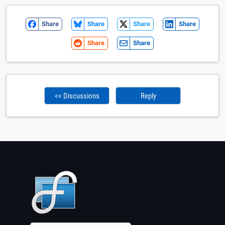
Share
Share
Share
Share
Share
Share
<< Discussions
Reply