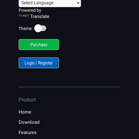
Powered by
Translate
☀️
Theme:
Purchase
Login / Register
Product
Home
Download
Features