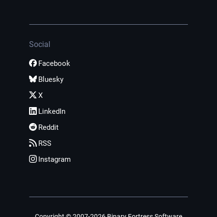
Social
Facebook
Bluesky
X
LinkedIn
Reddit
RSS
Instagram
Copyright © 2007-2026 Binary Fortress Software