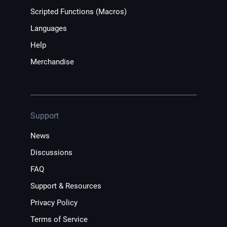
Scripted Functions (Macros)
Languages
Help
Merchandise
Support
News
Discussions
FAQ
Support & Resources
Privacy Policy
Terms of Service