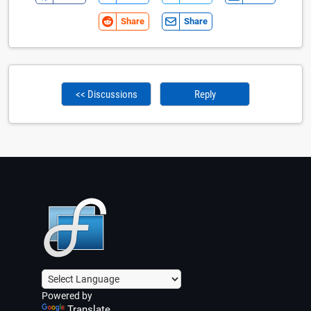
Share
Share
<< Discussions
Reply
Powered by
Translate