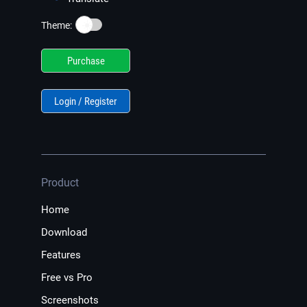
☀️
Theme:
Purchase
Login / Register
Product
Home
Download
Features
Free vs Pro
Screenshots