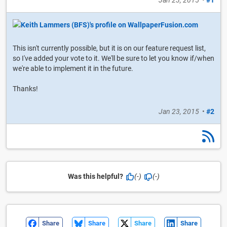
Jan 23, 2015
•
#1
This isn't currently possible, but it is on our feature request list,
so I've added your vote to it. We'll be sure to let you know if/when
we're able to implement it in the future.
Thanks!
Jan 23, 2015
•
#2
Was this helpful?
(-)
(-)
Share
Share
Share
Share