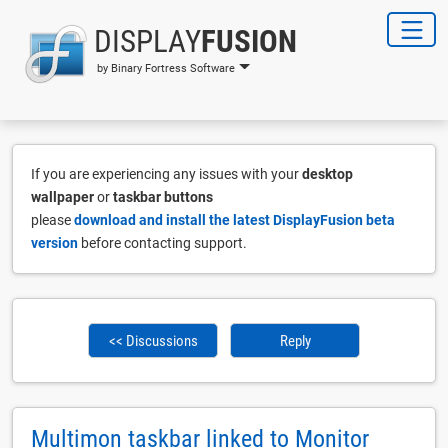
DISPLAY
FUSION
by Binary Fortress Software
If you are experiencing any issues with your
desktop
wallpaper
or
taskbar buttons
please
download and install the latest DisplayFusion beta
version
before contacting support.
<< Discussions
Reply
Multimon taskbar linked to Monitor