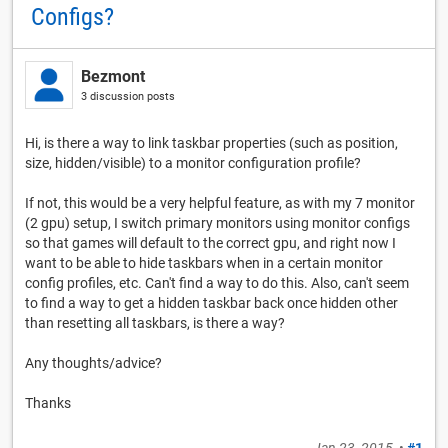
Configs?
Bezmont
3 discussion posts
Hi, is there a way to link taskbar properties (such as position,
size, hidden/visible) to a monitor configuration profile?
If not, this would be a very helpful feature, as with my 7 monitor
(2 gpu) setup, I switch primary monitors using monitor configs
so that games will default to the correct gpu, and right now I
want to be able to hide taskbars when in a certain monitor
config profiles, etc. Can't find a way to do this. Also, can't seem
to find a way to get a hidden taskbar back once hidden other
than resetting all taskbars, is there a way?
Any thoughts/advice?
Thanks