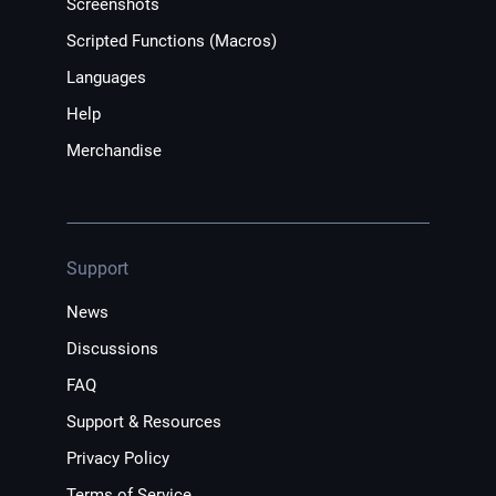
Screenshots
Scripted Functions (Macros)
Languages
Help
Merchandise
Support
News
Discussions
FAQ
Support & Resources
Privacy Policy
Terms of Service