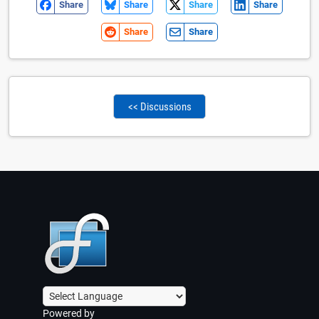
Share
Share
Share
Share
Share
Share
<< Discussions
Powered by