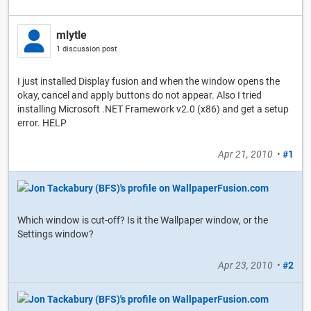
mlytle
1 discussion post
I just installed Display fusion and when the window opens the
okay, cancel and apply buttons do not appear. Also I tried
installing Microsoft .NET Framework v2.0 (x86) and get a setup
error. HELP
Apr 21, 2010
•
#1
Which window is cut-off? Is it the Wallpaper window, or the
Settings window?
Apr 23, 2010
•
#2