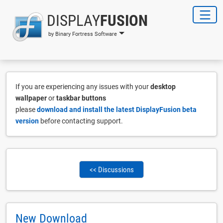
DISPLAY
FUSION
by Binary Fortress Software
If you are experiencing any issues with your
desktop
wallpaper
or
taskbar buttons
please
download and install the latest DisplayFusion beta
version
before contacting support.
<< Discussions
New Download