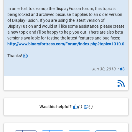
In an effort to cleanup the DisplayFusion forum, this topic is
being locked and archived because it applies to an older version
of DisplayFusion. If you are using the latest version of
DisplayFusion and would still like some assistance, please create
a new topic and I'll be happy to help you out. There are also beta
versions available for testing the latest features and bug fixes:
http://www.binaryfortress.com/Forum/index.php?topic=1310.0
Thanks!
Jun 30, 2010
•
#3
Was this helpful?
(-)
(-)