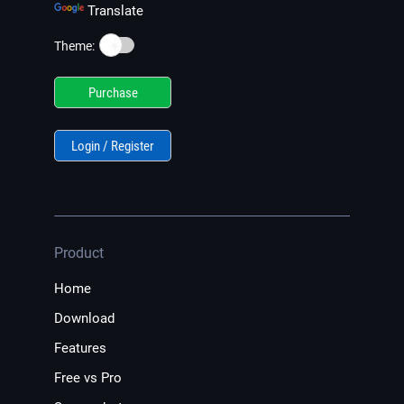
Translate
☀️
Theme:
Purchase
Login / Register
Product
Home
Download
Features
Free vs Pro