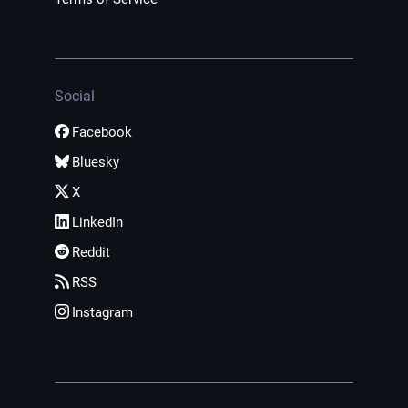
Social
Facebook
Bluesky
X
LinkedIn
Reddit
RSS
Instagram