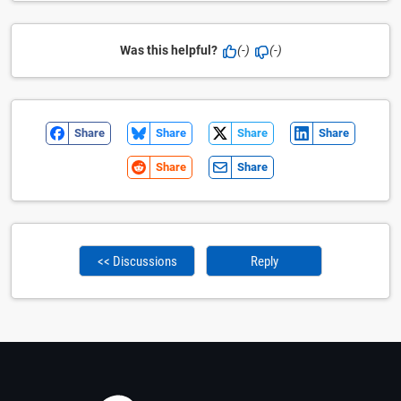
Was this helpful?
(-)
(-)
Share
Share
Share
Share
Share
Share
<< Discussions
Reply