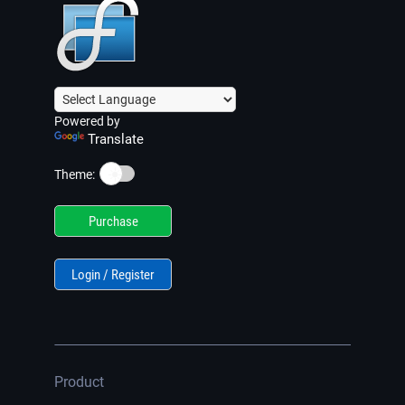
Powered by
Translate
☀️
Theme:
Purchase
Login / Register
Product