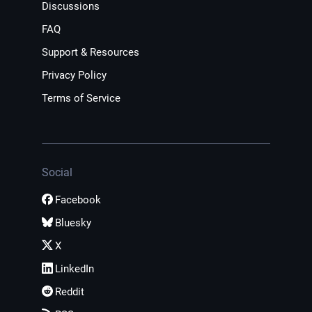
Discussions
FAQ
Support & Resources
Privacy Policy
Terms of Service
Social
Facebook
Bluesky
X
LinkedIn
Reddit