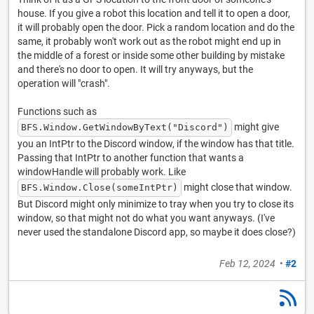
house. If you give a robot this location and tell it to open a door,
it will probably open the door. Pick a random location and do the
same, it probably won't work out as the robot might end up in
the middle of a forest or inside some other building by mistake
and there's no door to open. It will try anyways, but the
operation will "crash".
Functions such as
might give
BFS.Window.GetWindowByText("Discord")
you an IntPtr to the Discord window, if the window has that title.
Passing that IntPtr to another function that wants a
windowHandle will probably work. Like
might close that window.
BFS.Window.Close(someIntPtr)
But Discord might only minimize to tray when you try to close its
window, so that might not do what you want anyways. (I've
never used the standalone Discord app, so maybe it does close?)
Feb 12, 2024
•
#2