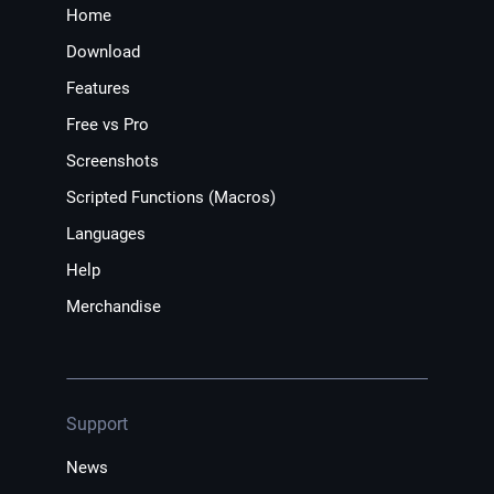
Home
Download
Features
Free vs Pro
Screenshots
Scripted Functions (Macros)
Languages
Help
Merchandise
Support
News