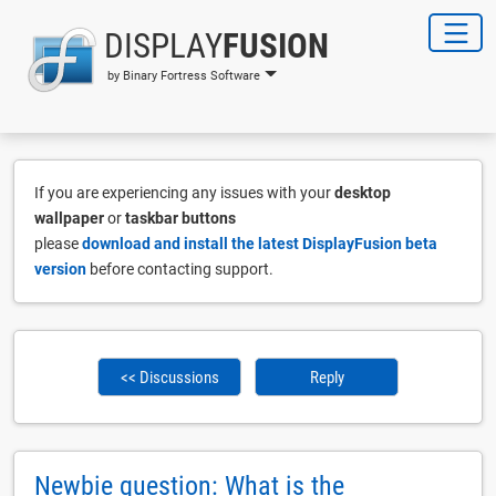
DISPLAY
FUSION
by Binary Fortress Software
If you are experiencing any issues with your
desktop
wallpaper
or
taskbar buttons
please
download and install the latest DisplayFusion beta
version
before contacting support.
<< Discussions
Reply
Newbie question: What is the