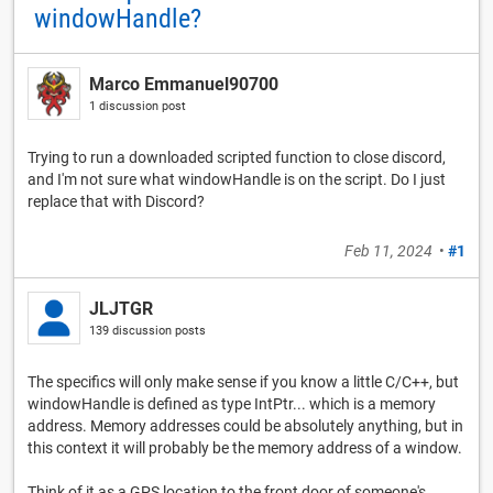
windowHandle?
Marco Emmanuel90700
1 discussion post
Trying to run a downloaded scripted function to close discord,
and I'm not sure what windowHandle is on the script. Do I just
replace that with Discord?
Feb 11, 2024
•
#1
JLJTGR
139 discussion posts
The specifics will only make sense if you know a little C/C++, but
windowHandle is defined as type IntPtr... which is a memory
address. Memory addresses could be absolutely anything, but in
this context it will probably be the memory address of a window.
Think of it as a GPS location to the front door of someone's