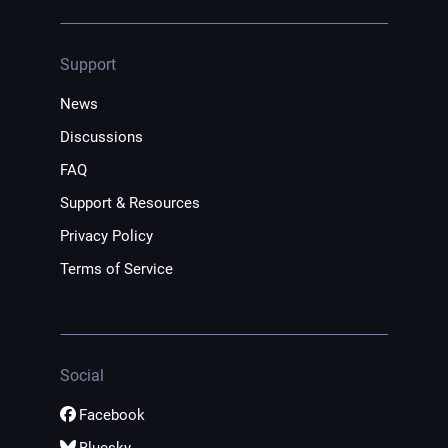
Support
News
Discussions
FAQ
Support & Resources
Privacy Policy
Terms of Service
Social
Facebook
Bluesky