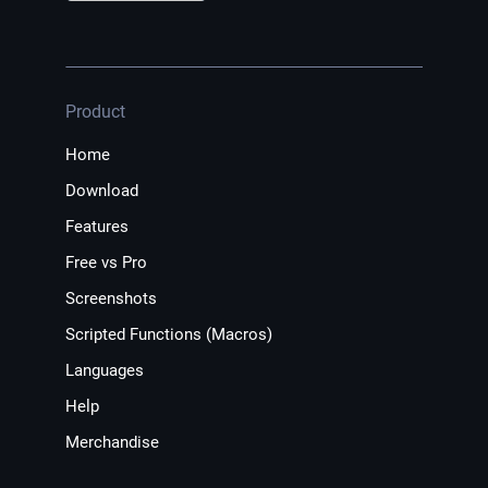
Product
Home
Download
Features
Free vs Pro
Screenshots
Scripted Functions (Macros)
Languages
Help
Merchandise