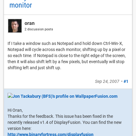
monitor
oran
2 discussion posts
If I take a window such as Notepad and hold down Ctrl-Win-X,
Notepad will cycle across each monitor, shifting up by a pixel or
so each time. If Notepad is close to the right edge of the screen,
then it will also shift left by a few pixels, but eventually will stop
shifting left and just shift up.
Sep 24, 2007
•
#1
Hi Oran,
Thanks for the feedback. This issue has been fixed in the
recently released v1.4 of DisplayFusion. You can find the new
version here:
http://www.binaryfortress.com/displayfusion