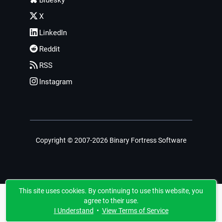
X
LinkedIn
Reddit
RSS
Instagram
Copyright © 2007-2026 Binary Fortress Software
This site uses cookies. By continuing to use this website, you
agree to their use.
I Understand
•
View Terms of Service