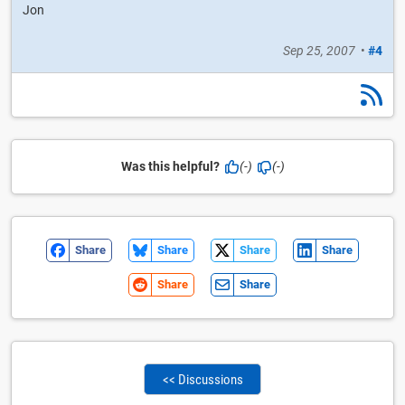
Jon
Sep 25, 2007
•
#4
Was this helpful?
(-)
(-)
Share
Share
Share
Share
Share
Share
<< Discussions