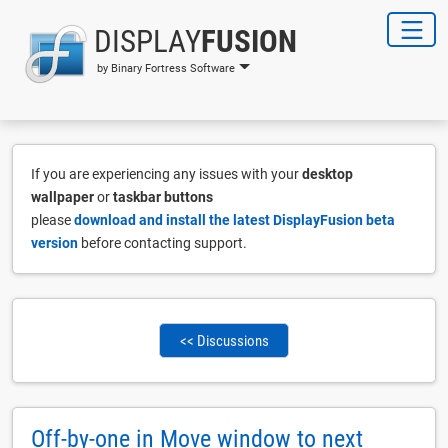
DISPLAY
FUSION
by Binary Fortress Software
If you are experiencing any issues with your
desktop
wallpaper
or
taskbar buttons
please
download and install the latest DisplayFusion beta
version
before contacting support.
<< Discussions
Off-by-one in Move window to next