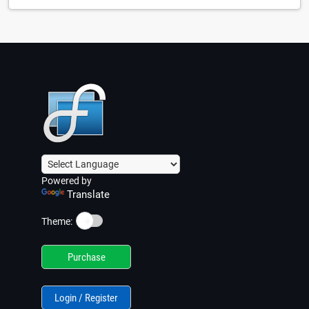
Powered by
Translate
☀️
Theme:
Purchase
Login / Register