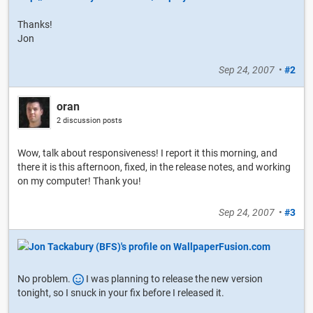
Thanks!
Jon
Sep 24, 2007
•
#2
oran
2 discussion posts
Wow, talk about responsiveness! I report it this morning, and
there it is this afternoon, fixed, in the release notes, and working
on my computer! Thank you!
Sep 24, 2007
•
#3
No problem.
I was planning to release the new version
tonight, so I snuck in your fix before I released it.