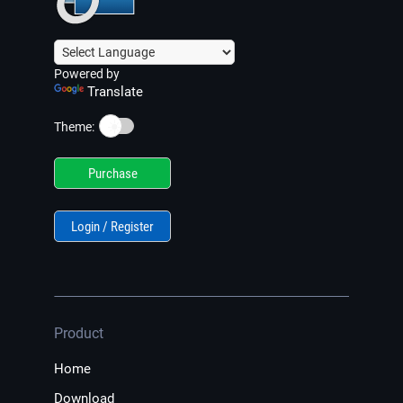
Powered by
Translate
☀️
Theme:
Purchase
Login / Register
Product
Home
Download