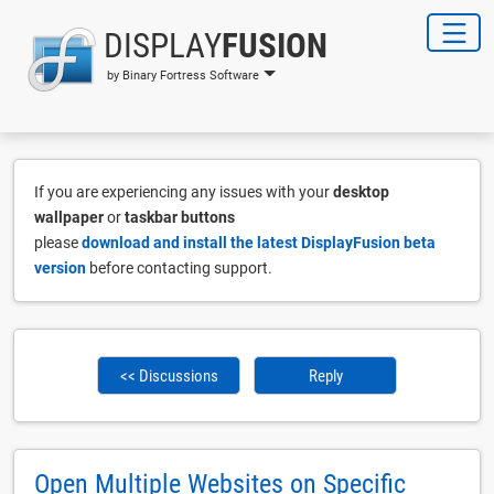
DISPLAY
FUSION
by Binary Fortress Software
If you are experiencing any issues with your
desktop
wallpaper
or
taskbar buttons
please
download and install the latest DisplayFusion beta
version
before contacting support.
<< Discussions
Reply
Open Multiple Websites on Specific