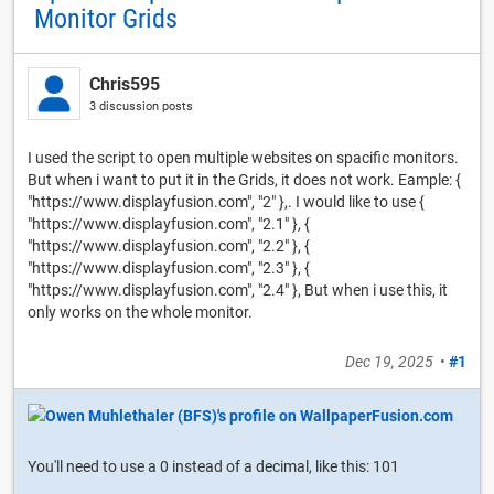
Monitor Grids
Chris595
3 discussion posts
I used the script to open multiple websites on spacific monitors.
But when i want to put it in the Grids, it does not work. Eample: {
"https://www.displayfusion.com", "2" },. I would like to use {
"https://www.displayfusion.com", "2.1" }, {
"https://www.displayfusion.com", "2.2" }, {
"https://www.displayfusion.com", "2.3" }, {
"https://www.displayfusion.com", "2.4" }, But when i use this, it
only works on the whole monitor.
Dec 19, 2025
•
#1
You'll need to use a 0 instead of a decimal, like this: 101