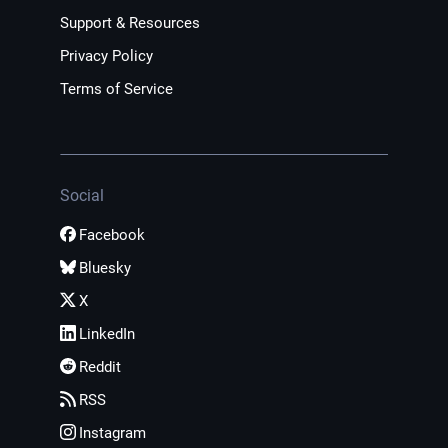
Support & Resources
Privacy Policy
Terms of Service
Social
Facebook
Bluesky
X
LinkedIn
Reddit
RSS
Instagram