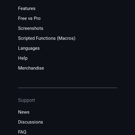
Features
Free vs Pro
Screenshots
Scripted Functions (Macros)
Languages
Help
Merchandise
Support
News
Discussions
FAQ