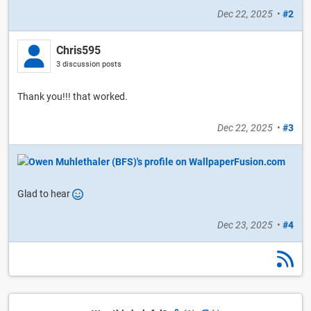
Dec 22, 2025
•
#2
Chris595
3 discussion posts
Thank you!!! that worked.
Dec 22, 2025
•
#3
Glad to hear
Dec 23, 2025
•
#4