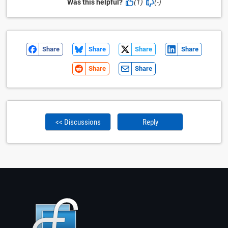
Was this helpful?
(1)
(-)
Share
Share
Share
Share
Share
Share
<< Discussions
Reply