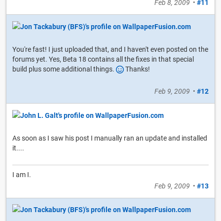
Feb 8, 2009
•
#11
You're fast! I just uploaded that, and I haven't even posted on the
forums yet. Yes, Beta 18 contains all the fixes in that special
build plus some additional things.
Thanks!
Feb 9, 2009
•
#12
As soon as I saw his post I manually ran an update and installed
it....
I am I.
Feb 9, 2009
•
#13