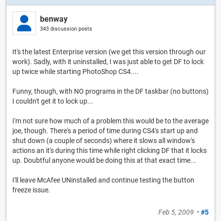
benway
343 discussion posts
It's the latest Enterprise version (we get this version through our
work). Sadly, with it uninstalled, I was just able to get DF to lock
up twice while starting PhotoShop CS4....
Funny, though, with NO programs in the DF taskbar (no buttons)
I couldn't get it to lock up...
I'm not sure how much of a problem this would be to the average
joe, though. There's a period of time during CS4's start up and
shut down (a couple of seconds) where it slows all window's
actions an it's during this time while right clicking DF that it locks
up. Doubtful anyone would be doing this at that exact time...
I'll leave McAfee UNinstalled and continue testing the button
freeze issue.
Feb 5, 2009
•
#5