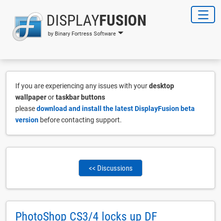
DISPLAY
FUSION
by Binary Fortress Software
If you are experiencing any issues with your
desktop
wallpaper
or
taskbar buttons
please
download and install the latest DisplayFusion beta
version
before contacting support.
<< Discussions
PhotoShop CS3/4 locks up DF