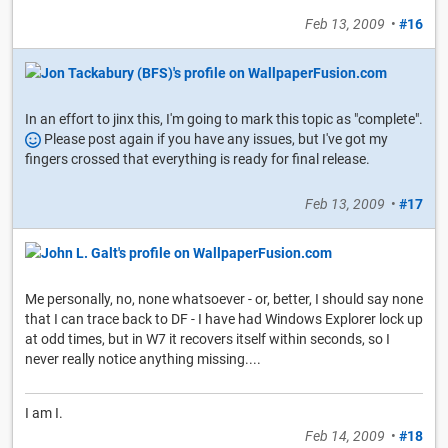
Feb 13, 2009
•
#16
In an effort to jinx this, I'm going to mark this topic as "complete".
Please post again if you have any issues, but I've got my
fingers crossed that everything is ready for final release.
Feb 13, 2009
•
#17
Me personally, no, none whatsoever - or, better, I should say none
that I can trace back to DF - I have had Windows Explorer lock up
at odd times, but in W7 it recovers itself within seconds, so I
never really notice anything missing....
I am I.
Feb 14, 2009
•
#18