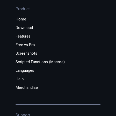
Product
Home
Download
Features
Free vs Pro
Screenshots
Scripted Functions (Macros)
Languages
Help
Merchandise
Support