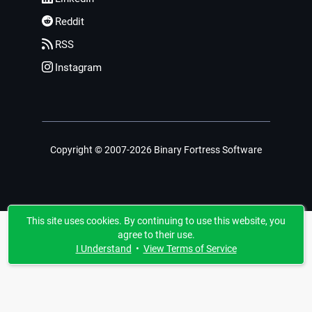
Reddit
RSS
Instagram
Copyright © 2007-2026 Binary Fortress Software
This site uses cookies. By continuing to use this website, you
agree to their use.
I Understand
•
View Terms of Service