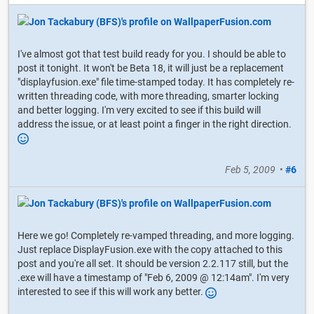
I've almost got that test build ready for you. I should be able to
post it tonight. It won't be Beta 18, it will just be a replacement
"displayfusion.exe" file time-stamped today. It has completely re-
written threading code, with more threading, smarter locking
and better logging. I'm very excited to see if this build will
address the issue, or at least point a finger in the right direction.
Feb 5, 2009
•
#6
Here we go! Completely re-vamped threading, and more logging.
Just replace DisplayFusion.exe with the copy attached to this
post and you're all set. It should be version 2.2.117 still, but the
.exe will have a timestamp of "Feb 6, 2009 @ 12:14am". I'm very
interested to see if this will work any better.