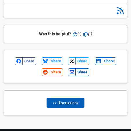
Was this helpful?
(-)
(-)
Share
Share
Share
Share
Share
Share
<< Discussions