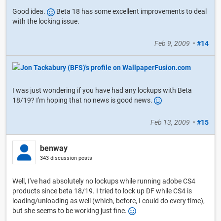
Good idea.
Beta 18 has some excellent improvements to deal
with the locking issue.
Feb 9, 2009
•
#14
I was just wondering if you have had any lockups with Beta
18/19? I'm hoping that no news is good news.
Feb 13, 2009
•
#15
benway
343 discussion posts
Well, I've had absolutely no lockups while running adobe CS4
products since beta 18/19. I tried to lock up DF while CS4 is
loading/unloading as well (which, before, I could do every time),
but she seems to be working just fine.