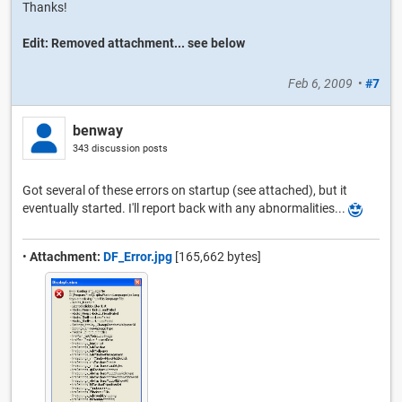
Thanks!
Edit: Removed attachment... see below
Feb 6, 2009
•
#7
benway
343 discussion posts
Got several of these errors on startup (see attached), but it
eventually started. I'll report back with any abnormalities...
•
Attachment:
DF_Error.jpg
[165,662 bytes]