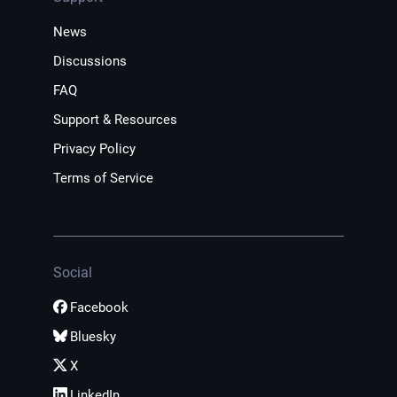
News
Discussions
FAQ
Support & Resources
Privacy Policy
Terms of Service
Social
Facebook
Bluesky
X
LinkedIn