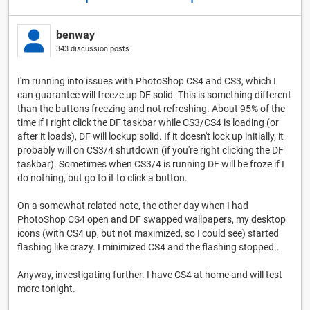
benway
343 discussion posts
I'm running into issues with PhotoShop CS4 and CS3, which I
can guarantee will freeze up DF solid. This is something different
than the buttons freezing and not refreshing. About 95% of the
time if I right click the DF taskbar while CS3/CS4 is loading (or
after it loads), DF will lockup solid. If it doesn't lock up initially, it
probably will on CS3/4 shutdown (if you're right clicking the DF
taskbar). Sometimes when CS3/4 is running DF will be froze if I
do nothing, but go to it to click a button.
On a somewhat related note, the other day when I had
PhotoShop CS4 open and DF swapped wallpapers, my desktop
icons (with CS4 up, but not maximized, so I could see) started
flashing like crazy. I minimized CS4 and the flashing stopped..
Anyway, investigating further. I have CS4 at home and will test
more tonight.