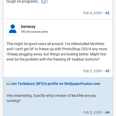
tough on programs...
)
Feb 4, 2009
•
#2
benway
343 discussion posts
This might be good news all around. I've UNinstalled McAfee's
and I can't get DF to freeze up with PhotoShop CS3/4 any more.
I'll keep plugging away, but things are looking better. Might this
even be the problem with the freezing DF taskbar buttons?
Feb 5, 2009
•
#3
Very interesting. Exactly what version of McAfee are you
running?
Feb 5, 2009
•
#4