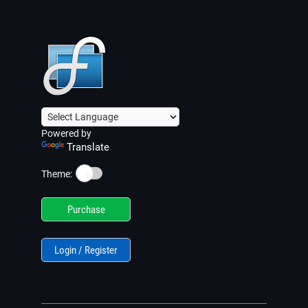
Powered by
Translate
☀️
Theme:
Purchase
Login / Register