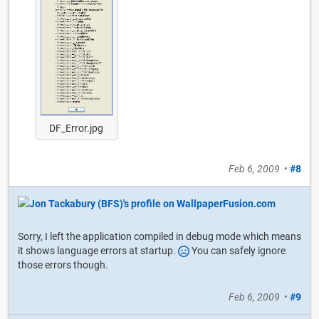
DF_Error.jpg
Feb 6, 2009
•
#8
Sorry, I left the application compiled in debug mode which means
it shows language errors at startup.
You can safely ignore
those errors though.
Feb 6, 2009
•
#9