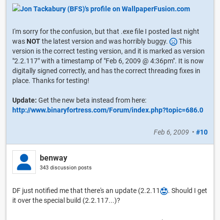
I'm sorry for the confusion, but that .exe file I posted last night
was
NOT
the latest version and was horribly buggy.
This
version is the correct testing version, and it is marked as version
"2.2.117" with a timestamp of "Feb 6, 2009 @ 4:36pm". It is now
digitally signed correctly, and has the correct threading fixes in
place. Thanks for testing!
Update:
Get the new beta instead from here:
http://www.binaryfortress.com/Forum/index.php?topic=686.0
Feb 6, 2009
•
#10
benway
343 discussion posts
DF just notified me that there's an update (2.2.11
. Should I get
it over the special build (2.2.117...)?