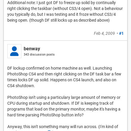
Additional note: I just got DF to freeze up solid by continually
right clicking the taskbar (without CS3/4 open). Not a behaviour
you typically do, but I was testing and it froze without CS3/4
being open. (though DF still locks up as described above)
Feb 4, 2009
•
#1
benway
343 discussion posts
DF lockup confirmed on home machine as well. Launching
PhotoShop CS4 and then right clicking on the DF task bar a few
times locks DF up solid. Happens on CS4 launch, and also on
CS4 shutdown.
PhotoShop isn't using a particulary large amount of memory or
CPU during startup and shutdown. If DF is keeping track of
programs that load on the primary monitor, maybe it's having a
hard time parsing PhotoShop button info?
Anyway, this isn't something many will run across. (I'm kind of