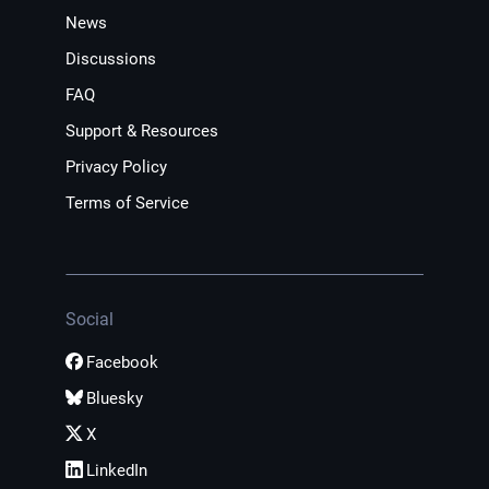
News
Discussions
FAQ
Support & Resources
Privacy Policy
Terms of Service
Social
Facebook
Bluesky
X
LinkedIn