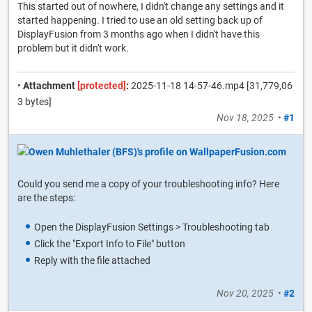
This started out of nowhere, I didn't change any settings and it
started happening. I tried to use an old setting back up of
DisplayFusion from 3 months ago when I didn't have this
problem but it didn't work.
•
Attachment
[protected]
:
2025-11-18 14-57-46.mp4 [31,779,06
3 bytes]
Nov 18, 2025
•
#1
Could you send me a copy of your troubleshooting info? Here
are the steps:
Open the DisplayFusion Settings > Troubleshooting tab
Click the "Export Info to File" button
Reply with the file attached
Nov 20, 2025
•
#2