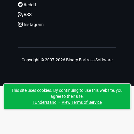
Reddit
RSS
Instagram
Copyright © 2007-2026 Binary Fortress Software
This site uses cookies. By continuing to use this website, you
agree to their use.
I Understand
•
View Terms of Service