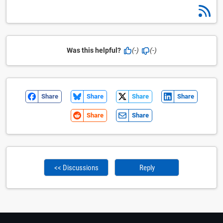
Was this helpful?
(-)
(-)
Share
Share
Share
Share
Share
Share
<< Discussions
Reply