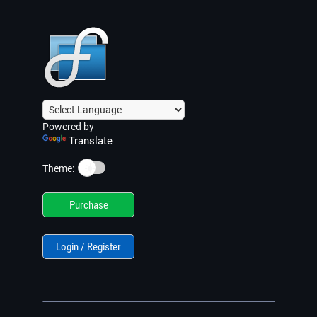
Powered by
Translate
☀️
Theme:
Purchase
Login / Register