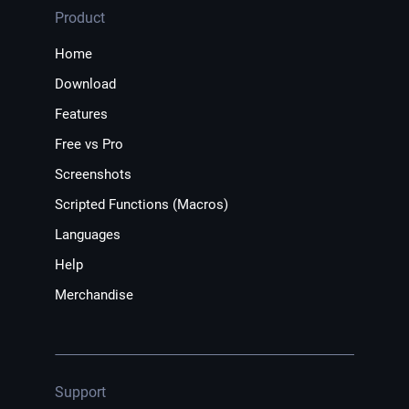
Product
Home
Download
Features
Free vs Pro
Screenshots
Scripted Functions (Macros)
Languages
Help
Merchandise
Support