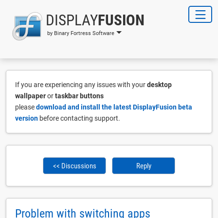
DISPLAY
FUSION
by Binary Fortress Software
If you are experiencing any issues with your
desktop
wallpaper
or
taskbar buttons
please
download and install the latest DisplayFusion beta
version
before contacting support.
<< Discussions
Reply
Problem with switching apps