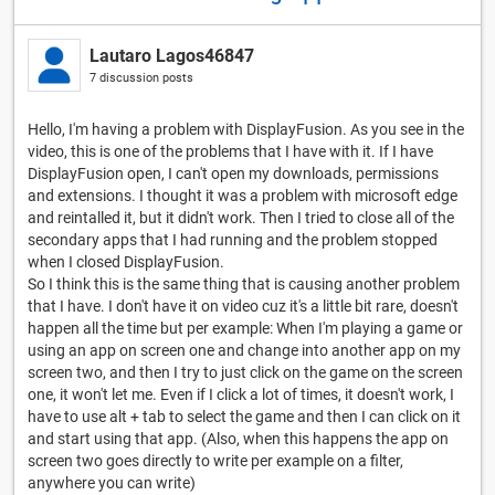
Lautaro Lagos46847
7 discussion posts
Hello, I'm having a problem with DisplayFusion. As you see in the
video, this is one of the problems that I have with it. If I have
DisplayFusion open, I can't open my downloads, permissions
and extensions. I thought it was a problem with microsoft edge
and reintalled it, but it didn't work. Then I tried to close all of the
secondary apps that I had running and the problem stopped
when I closed DisplayFusion.
So I think this is the same thing that is causing another problem
that I have. I don't have it on video cuz it's a little bit rare, doesn't
happen all the time but per example: When I'm playing a game or
using an app on screen one and change into another app on my
screen two, and then I try to just click on the game on the screen
one, it won't let me. Even if I click a lot of times, it doesn't work, I
have to use alt + tab to select the game and then I can click on it
and start using that app. (Also, when this happens the app on
screen two goes directly to write per example on a filter,
anywhere you can write)