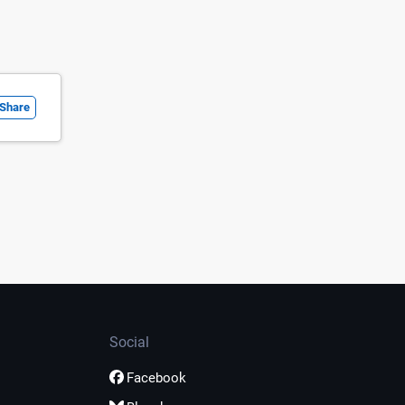
Share
Social
Facebook