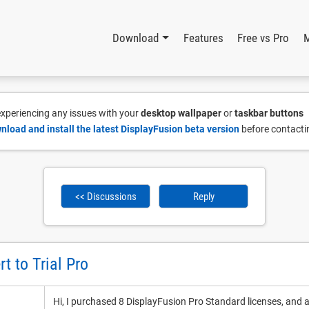
Download
Features
Free vs Pro
 experiencing any issues with your
desktop wallpaper
or
taskbar buttons
nload and install the latest DisplayFusion beta version
before contacti
<< Discussions
Reply
t to Trial Pro
Hi, I purchased 8 DisplayFusion Pro Standard licenses, and 