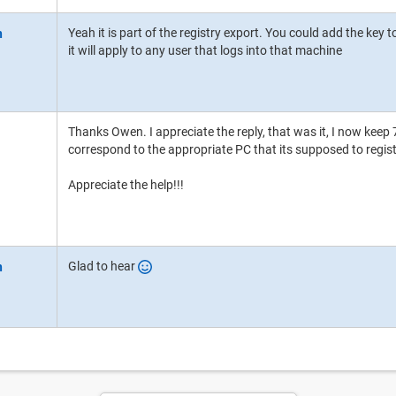
Yeah it is part of the registry export. You could add the 
it will apply to any user that logs into that machine
Thanks Owen. I appreciate the reply, that was it, I now keep 7
correspond to the appropriate PC that its supposed to regist
Appreciate the help!!!
Glad to hear