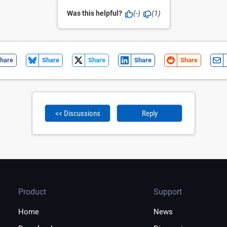
Was this helpful?
(-)
(1)
hare
Share
Share
Share
Share
<< Discussions
Reply
Product
Support
Home
News