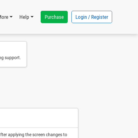
Purchase
Login / Register
More
Help
ng support.
after applying the screen changes to