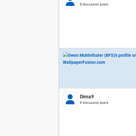
8 discussion posts
Dima9
8 discussion posts