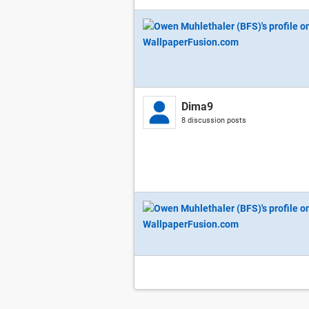
Dima9
8 discussion posts