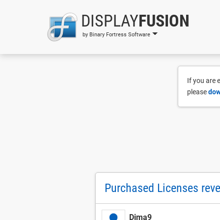
DISPLAY
FUSION
by Binary Fortress Software
If you are
please
dow
Purchased Licenses rever
Dima9