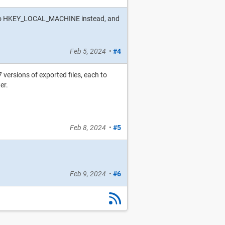
key to HKEY_LOCAL_MACHINE instead, and
Feb 5, 2024
•
#4
 versions of exported files, each to
er.
Feb 8, 2024
•
#5
Feb 9, 2024
•
#6