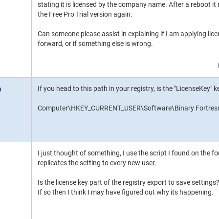
stating it is licensed by the company name. After a reboot it r
the Free Pro Trial version again.
Can someone please assist in explaining if I am applying licen
forward, or if something else is wrong.
If you head to this path in your registry, is the "LicenseKey"
Computer\HKEY_CURRENT_USER\Software\Binary Fortress
I just thought of something, I use the script I found on the fo
replicates the setting to every new user.
Is the license key part of the registry export to save settings
If so then I think I may have figured out why its happening.