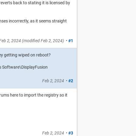
everts back to stating it is licensed by
ses incorrectly, as it seems straight
Feb 2, 2024
(modified
Feb 2, 2024
)
•
#1
 key getting wiped on reboot?
 Software\DisplayFusion
Feb 2, 2024
•
#2
rums here to import the registry so it
?
Feb 2, 2024
•
#3