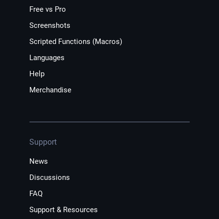
Free vs Pro
Screenshots
Scripted Functions (Macros)
Languages
Help
Merchandise
Support
News
Discussions
FAQ
Support & Resources