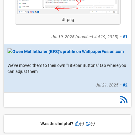
df.png
Jul 19, 2025
(modified
Jul 19, 2025
)
•
#1
We've moved them to their own "Titlebar Buttons" tab where you
can adjust them
Jul 21, 2025
•
#2
Was this helpful?
(-)
(-)