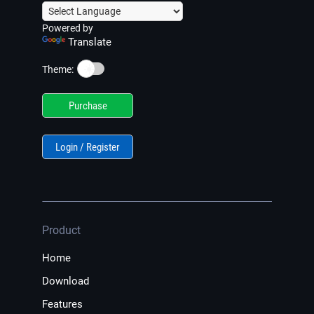
Powered by
Translate
☀️
Theme:
Purchase
Login / Register
Product
Home
Download
Features