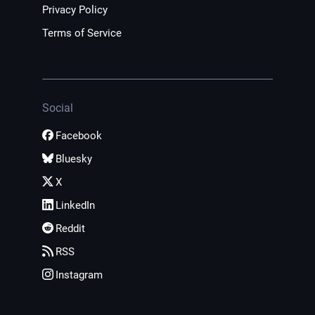
Privacy Policy
Terms of Service
Social
Facebook
Bluesky
X
LinkedIn
Reddit
RSS
Instagram