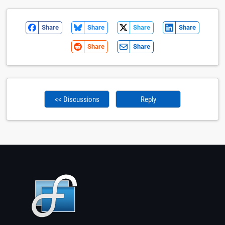
Share
Share
Share
Share
Share
Share
<< Discussions
Reply