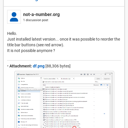
not-a-number.org
1 discussion post
Hello.
Just installed latest version... once it was possible to reorder the
title bar buttons (see red arrow).
It is not possible anymore ?
•
Attachment:
df.png
[88,306 bytes]