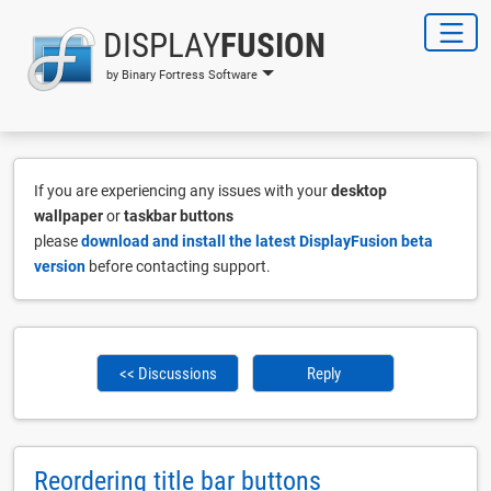
DISPLAY
FUSION
by Binary Fortress Software
If you are experiencing any issues with your
desktop
wallpaper
or
taskbar buttons
please
download and install the latest DisplayFusion beta
version
before contacting support.
<< Discussions
Reply
Reordering title bar buttons