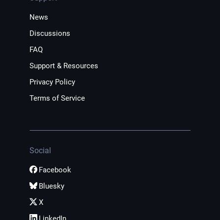
News
Discussions
FAQ
Support & Resources
Privacy Policy
Terms of Service
Social
Facebook
Bluesky
X
LinkedIn