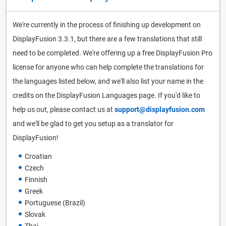
We're currently in the process of finishing up development on
DisplayFusion 3.3.1, but there are a few translations that still
need to be completed. We're offering up a free DisplayFusion Pro
license for anyone who can help complete the translations for
the languages listed below, and we'll also list your name in the
credits on the DisplayFusion Languages page. If you'd like to
help us out, please contact us at
support@displayfusion.com
and we'll be glad to get you setup as a translator for
DisplayFusion!
Croatian
Czech
Finnish
Greek
Portuguese (Brazil)
Slovak