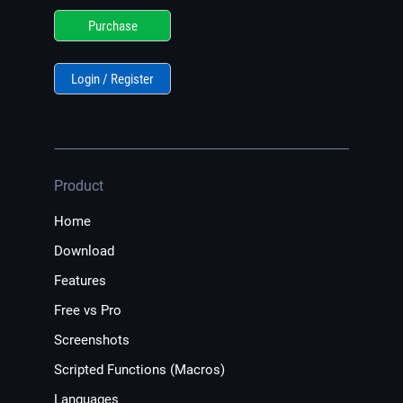
Purchase
Login / Register
Product
Home
Download
Features
Free vs Pro
Screenshots
Scripted Functions (Macros)
Languages