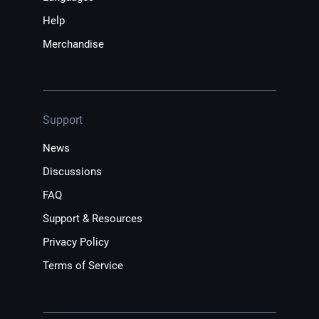
Help
Merchandise
Support
News
Discussions
FAQ
Support & Resources
Privacy Policy
Terms of Service