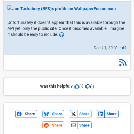
Unfortunately it doesn't appear that this is available through the
API yet, only the public site. Once it becomes available I imagine
it should be easy to include.
Dec 13, 2010
•
#2
Was this helpful?
(-)
(-)
Share
Share
Share
Share
Share
Share