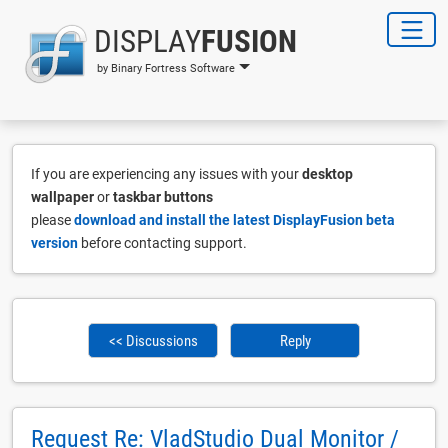
DISPLAY
FUSION
by Binary Fortress Software
If you are experiencing any issues with your
desktop
wallpaper
or
taskbar buttons
please
download and install the latest DisplayFusion beta
version
before contacting support.
<< Discussions
Reply
Request Re: VladStudio Dual Monitor /