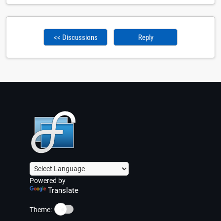
<< Discussions
Reply
Powered by
Translate
☀️
Theme: