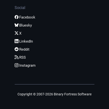
Social
Facebook
Bluesky
X
LinkedIn
Reddit
RSS
Instagram
Copyright © 2007-2026 Binary Fortress Software