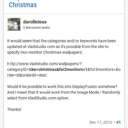
Christmas
darcilicious
2 discussion posts
It would seem that the categories and/or keywords have been
updated at vladstudio.com so it's possible from the site to
specify two monitor Christmas wallpapers:
h ttp://www.vladstudio.com/wallpapers/?
categoryID=&
kw=christmas&for2monitors=1
&for3monitors=&o
rder=id&orderdir=desc
Would it be possible to work this into DisplayFusion somehow?
And I mean that it would work from the Image Mode / Randomly
select from VladStudio.com option.
Thanks!
Dec 11, 2010
•
#1