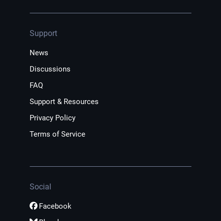
Support
News
Discussions
FAQ
Support & Resources
Privacy Policy
Terms of Service
Social
Facebook