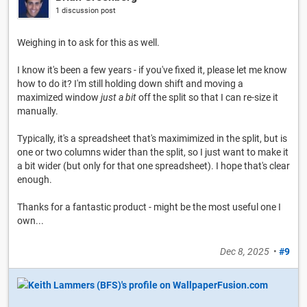
1 discussion post
Weighing in to ask for this as well.
I know it's been a few years - if you've fixed it, please let me know
how to do it? I'm still holding down shift and moving a
maximized window
just a bit
off the split so that I can re-size it
manually.
Typically, it's a spreadsheet that's maximimized in the split, but is
one or two columns wider than the split, so I just want to make it
a bit wider (but only for that one spreadsheet). I hope that's clear
enough.
Thanks for a fantastic product - might be the most useful one I
own...
Dec 8, 2025
•
#9