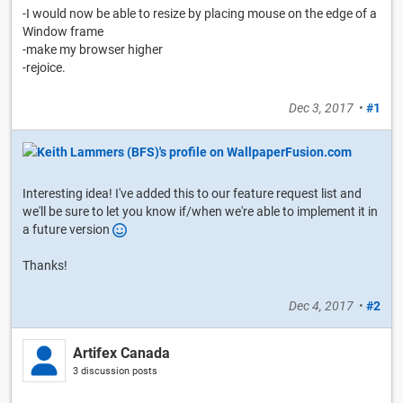
-I would now be able to resize by placing mouse on the edge of a
Window frame
-make my browser higher
-rejoice.
Dec 3, 2017
•
#1
Interesting idea! I've added this to our feature request list and
we'll be sure to let you know if/when we're able to implement it in
a future version
Thanks!
Dec 4, 2017
•
#2
Artifex Canada
3 discussion posts