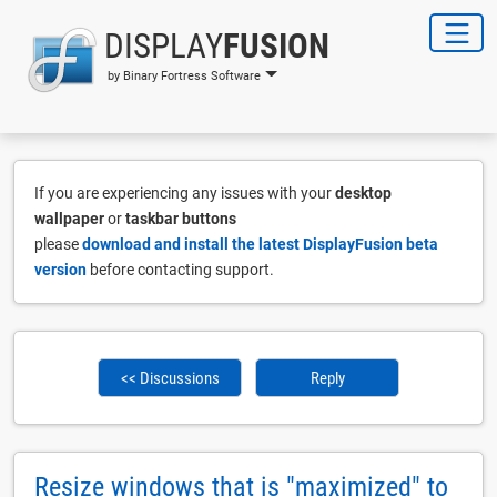
DISPLAY
FUSION
by Binary Fortress Software
If you are experiencing any issues with your
desktop
wallpaper
or
taskbar buttons
please
download and install the latest DisplayFusion beta
version
before contacting support.
<< Discussions
Reply
Resize windows that is "maximized" to