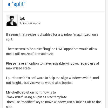
a "split"
tpk
1 discussion post
It seems that re-size is disabled for a window "maximized" on a
split.
There seems to be a nice "bug" on UWP apps that would allow
me to still resize after maximize.
Please have an option to have resizable windows regardless of
maximized state.
I purchased this software to help me align windows width, and
not height.. but vice versa would also be nice.
My ghetto solution right now is to
-"maximize" using a Split as size template
-then use "modifier" key to move window just a little bit off to the
side