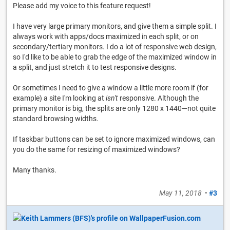
Please add my voice to this feature request!
I have very large primary monitors, and give them a simple split. I
always work with apps/docs maximized in each split, or on
secondary/tertiary monitors. I do a lot of responsive web design,
so I'd like to be able to grab the edge of the maximized window in
a split, and just stretch it to test responsive designs.
Or sometimes I need to give a window a little more room if (for
example) a site I'm looking at
isn't
responsive. Although the
primary monitor is big, the splits are only 1280 x 1440—not quite
standard browsing widths.
If taskbar buttons can be set to ignore maximized windows, can
you do the same for resizing of maximized windows?
Many thanks.
May 11, 2018
•
#3