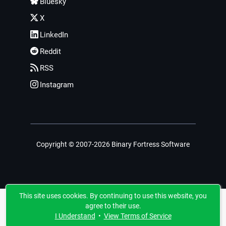
Bluesky
X
LinkedIn
Reddit
RSS
Instagram
Copyright © 2007-2026 Binary Fortress Software
This site uses cookies. By continuing to use this website, you
agree to their use.
I Understand
•
View Terms of Service