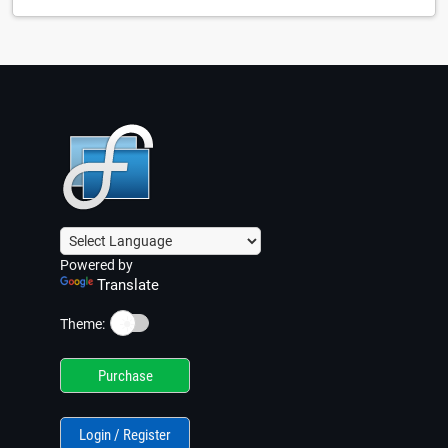
Powered by
Translate
☀️
Theme:
Purchase
Login / Register