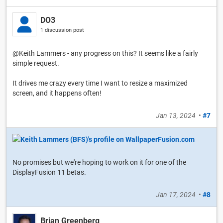
DO3
1 discussion post
@Keith Lammers - any progress on this? It seems like a fairly
simple request.
It drives me crazy every time I want to resize a maximized
screen, and it happens often!
Jan 13, 2024
•
#7
No promises but we're hoping to work on it for one of the
DisplayFusion 11 betas.
Jan 17, 2024
•
#8
Brian Greenberg