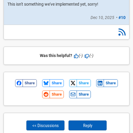
This isn't something we've implemented yet, sorry!
Dec 10, 2025
•
#10
Was this helpful?
(-)
(-)
Share
Share
Share
Share
Share
Share
<< Discussions
Reply