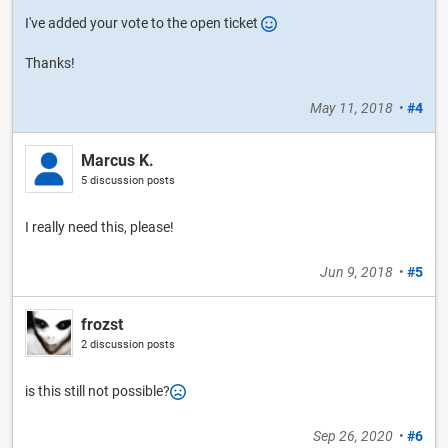
I've added your vote to the open ticket
Thanks!
May 11, 2018
•
#4
Marcus K.
5 discussion posts
I really need this, please!
Jun 9, 2018
•
#5
frozst
2 discussion posts
is this still not possible?
Sep 26, 2020
•
#6