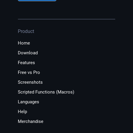
Product
Home
Download
Features
Free vs Pro
Screenshots
Scripted Functions (Macros)
Languages
Help
Merchandise