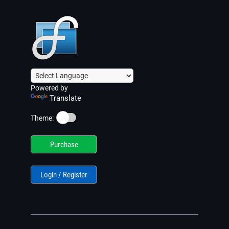
Powered by
Translate
☀️
Theme:
Purchase
Login / Register