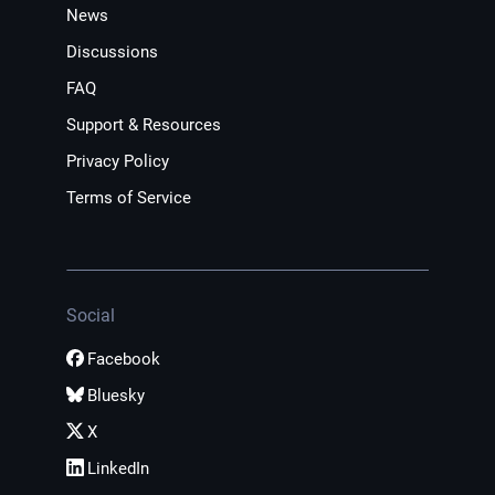
News
Discussions
FAQ
Support & Resources
Privacy Policy
Terms of Service
Social
Facebook
Bluesky
X
LinkedIn