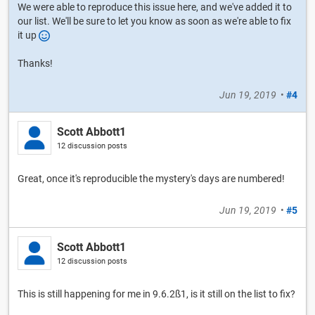
We were able to reproduce this issue here, and we've added it to
our list. We'll be sure to let you know as soon as we're able to fix
it up
Thanks!
Jun 19, 2019
•
#4
Scott Abbott1
12 discussion posts
Great, once it's reproducible the mystery's days are numbered!
Jun 19, 2019
•
#5
Scott Abbott1
12 discussion posts
This is still happening for me in 9.6.2ß1, is it still on the list to fix?