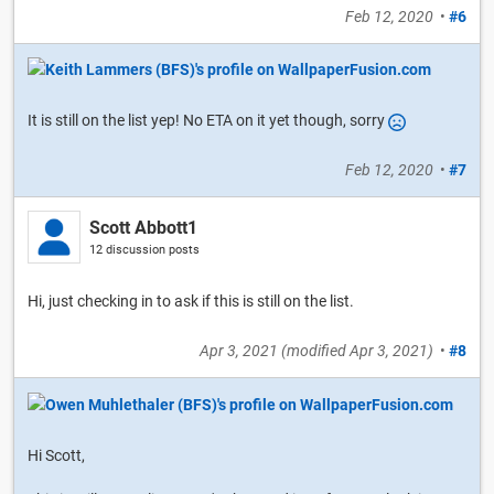
Feb 12, 2020
•
#6
It is still on the list yep! No ETA on it yet though, sorry
Feb 12, 2020
•
#7
Scott Abbott1
12 discussion posts
Hi, just checking in to ask if this is still on the list.
Apr 3, 2021
(modified
Apr 3, 2021
)
•
#8
Hi Scott,