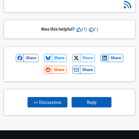
Was this helpful?
(1)
(-)
Share
Share
Share
Share
Share
Share
<< Discussions
Reply