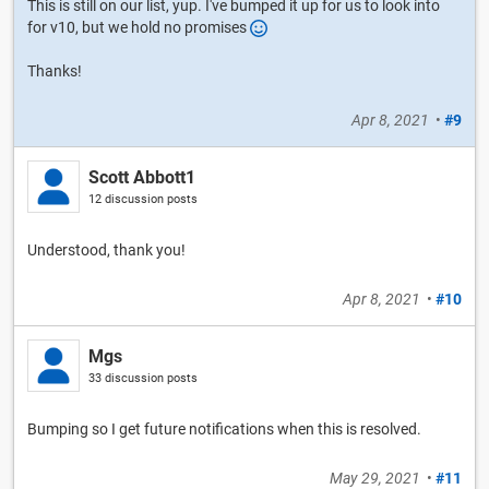
This is still on our list, yup. I've bumped it up for us to look into
for v10, but we hold no promises
Thanks!
Apr 8, 2021
•
#9
Scott Abbott1
12 discussion posts
Understood, thank you!
Apr 8, 2021
•
#10
Mgs
33 discussion posts
Bumping so I get future notifications when this is resolved.
May 29, 2021
•
#11