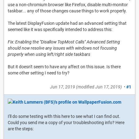
use a non-chromium browser like Firefox, disable multi-monitor
taskbar... any of those changes cause things to work properly.
The latest DisplayFusion update had an advanced setting that
seemed like it was specifically intended to address this:
Fix: Enabling the "Disallow TopMost Calls" Advanced Setting
should now resolve any issues with windows not focusing
properly when using left/right side taskbars
But it doesn't seem to have any affect on this issue. Is there
some other setting I need to try?
Jun 17, 2019
(modified
Jun 17, 2019
)
•
#1
I'll do some testing with this here to see what I can find out.
Could you send me a copy of your troubleshooting info? Here
are the steps: