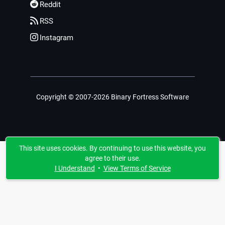
Reddit
RSS
Instagram
Copyright © 2007-2026 Binary Fortress Software
This site uses cookies. By continuing to use this website, you
agree to their use.
I Understand
•
View Terms of Service