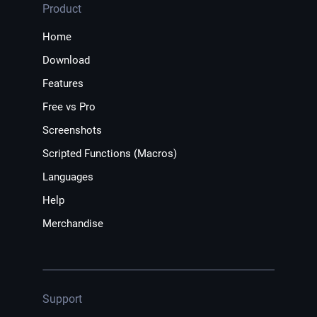
Product
Home
Download
Features
Free vs Pro
Screenshots
Scripted Functions (Macros)
Languages
Help
Merchandise
Support