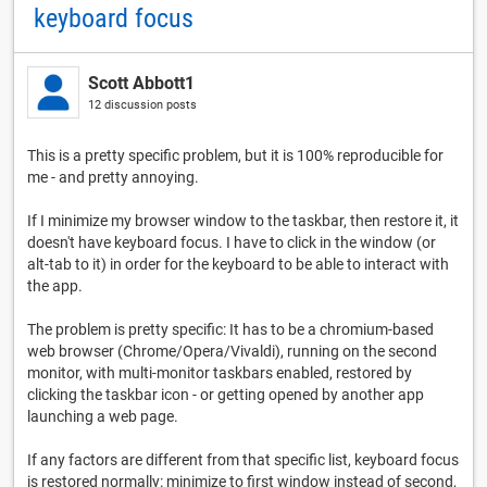
keyboard focus
Scott Abbott1
12 discussion posts
This is a pretty specific problem, but it is 100% reproducible for
me - and pretty annoying.
If I minimize my browser window to the taskbar, then restore it, it
doesn't have keyboard focus. I have to click in the window (or
alt-tab to it) in order for the keyboard to be able to interact with
the app.
The problem is pretty specific: It has to be a chromium-based
web browser (Chrome/Opera/Vivaldi), running on the second
monitor, with multi-monitor taskbars enabled, restored by
clicking the taskbar icon - or getting opened by another app
launching a web page.
If any factors are different from that specific list, keyboard focus
is restored normally: minimize to first window instead of second,