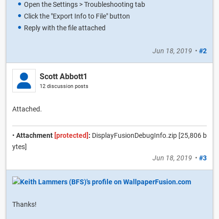
Open the Settings > Troubleshooting tab
Click the "Export Info to File" button
Reply with the file attached
Jun 18, 2019
•
#2
Scott Abbott1
12 discussion posts
Attached.
•
Attachment
[protected]
:
DisplayFusionDebugInfo.zip [25,806 b
ytes]
Jun 18, 2019
•
#3
Thanks!