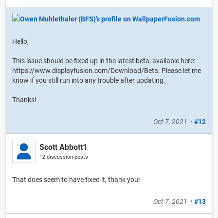
Hello,
This issue should be fixed up in the latest beta, available here:
https://www.displayfusion.com/Download/Beta. Please let me
know if you still run into any trouble after updating.
Thanks!
Oct 7, 2021
•
#12
Scott Abbott1
12 discussion posts
That does seem to have fixed it, thank you!
Oct 7, 2021
•
#13