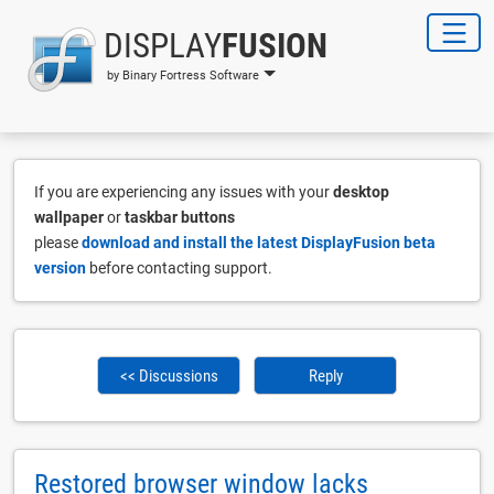
DISPLAY
FUSION
by Binary Fortress Software
If you are experiencing any issues with your
desktop
wallpaper
or
taskbar buttons
please
download and install the latest DisplayFusion beta
version
before contacting support.
<< Discussions
Reply
Restored browser window lacks