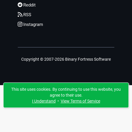
Reddit
RSS
Instagram
Copyright © 2007-2026 Binary Fortress Software
This site uses cookies. By continuing to use this website, you
agree to their use.
I Understand
•
View Terms of Service