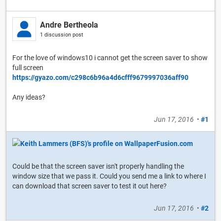
Andre Bertheola
1 discussion post
For the love of windows10 i cannot get the screen saver to show
full screen
https://gyazo.com/c298c6b96a4d6cfff9679997036aff90
Any ideas?
Jun 17, 2016
•
#1
Could be that the screen saver isn't properly handling the
window size that we pass it. Could you send me a link to where I
can download that screen saver to test it out here?
Jun 17, 2016
•
#2