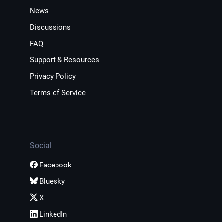
News
Discussions
FAQ
Support & Resources
Privacy Policy
Terms of Service
Social
Facebook
Bluesky
X
LinkedIn