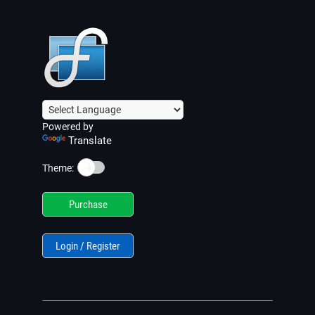
Powered by
Translate
☀️
Theme:
Purchase
Login / Register