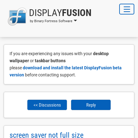
DISPLAY
FUSION
by Binary Fortress Software
If you are experiencing any issues with your
desktop
wallpaper
or
taskbar buttons
please
download and install the latest DisplayFusion beta
version
before contacting support.
<< Discussions
Reply
screen saver not full size