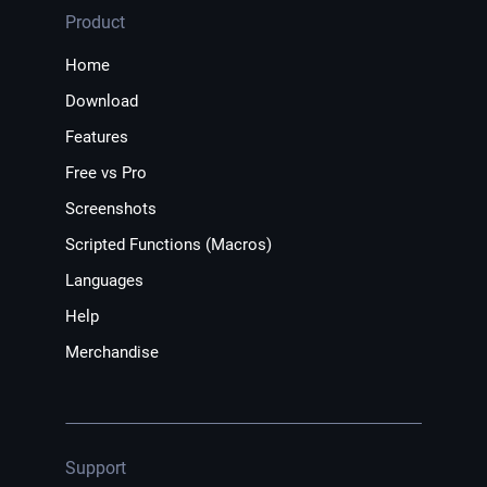
Product
Home
Download
Features
Free vs Pro
Screenshots
Scripted Functions (Macros)
Languages
Help
Merchandise
Support