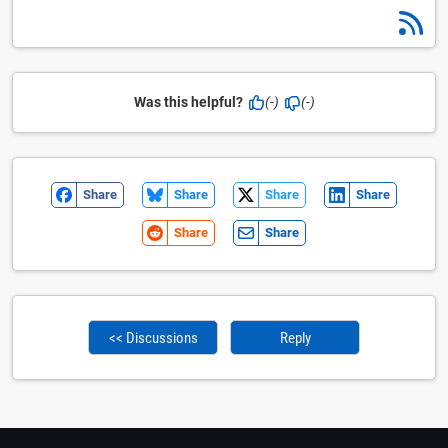
Was this helpful?
(-)
(-)
Share
Share
Share
Share
Share
Share
<< Discussions
Reply