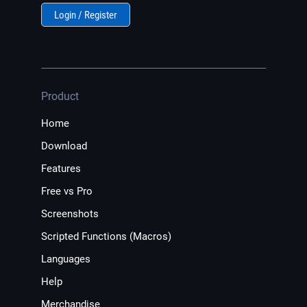
Login / Register
Product
Home
Download
Features
Free vs Pro
Screenshots
Scripted Functions (Macros)
Languages
Help
Merchandise