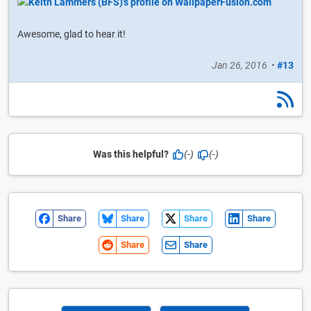
Awesome, glad to hear it!
Jan 26, 2016
•
#13
Was this helpful?
(-)
(-)
Share
Share
Share
Share
Share
Share