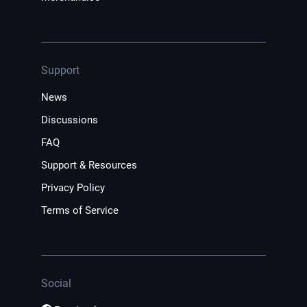
Support
News
Discussions
FAQ
Support & Resources
Privacy Policy
Terms of Service
Social