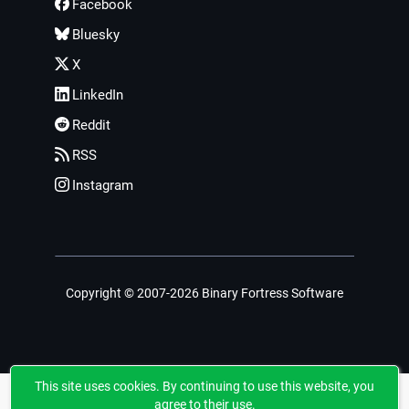
Facebook
Bluesky
X
LinkedIn
Reddit
RSS
Instagram
Copyright © 2007-2026 Binary Fortress Software
This site uses cookies. By continuing to use this website, you
agree to their use.