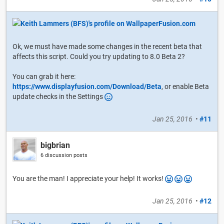
Ok, we must have made some changes in the recent beta that
affects this script. Could you try updating to 8.0 Beta 2?
You can grab it here:
https://www.displayfusion.com/Download/Beta
, or enable Beta
update checks in the Settings
Jan 25, 2016
•
#11
bigbrian
6 discussion posts
You are the man! I appreciate your help! It works!
Jan 25, 2016
•
#12