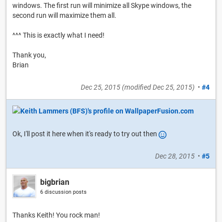
windows. The first run will minimize all Skype windows, the
second run will maximize them all.
^^^ This is exactly what I need!
Thank you,
Brian
Dec 25, 2015
(modified
Dec 25, 2015
)
•
#4
Ok, I'll post it here when it's ready to try out then
Dec 28, 2015
•
#5
bigbrian
6 discussion posts
Thanks Keith! You rock man!