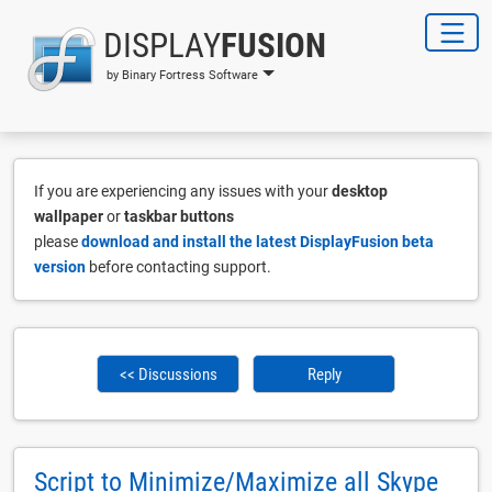
DISPLAY
FUSION
by Binary Fortress Software
If you are experiencing any issues with your
desktop
wallpaper
or
taskbar buttons
please
download and install the latest DisplayFusion beta
version
before contacting support.
<< Discussions
Reply
Script to Minimize/Maximize all Skype