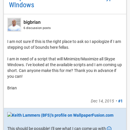
WIndows
bigbrian
6 discussion posts
I am not sure if this is the right place to ask so I apologize if I am
stepping out of bounds here fellas.
I am in need of a script that will Minimize/Maximize all Skype
Windows. I've looked at the available scripts and I am coming up
short. Can anyone make this for me? Thank you in advance if
you can!
Brian
Dec 14, 2015
•
#1
This should be possible! I'll see what I can come up with