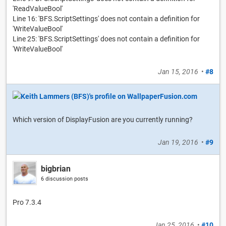
'ReadValueBool'
Line 16: 'BFS.ScriptSettings' does not contain a definition for
'WriteValueBool'
Line 25: 'BFS.ScriptSettings' does not contain a definition for
'WriteValueBool'
Jan 15, 2016
•
#8
Which version of DisplayFusion are you currently running?
Jan 19, 2016
•
#9
bigbrian
6 discussion posts
Pro 7.3.4
Jan 25, 2016
•
#10