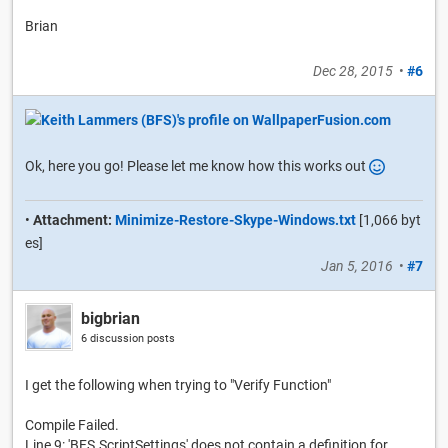
Brian
Dec 28, 2015
•
#6
Ok, here you go! Please let me know how this works out
•
Attachment:
Minimize-Restore-Skype-Windows.txt
[1,066 byt
es]
Jan 5, 2016
•
#7
bigbrian
6 discussion posts
I get the following when trying to "Verify Function"
Compile Failed.
Line 9: 'BFS.ScriptSettings' does not contain a definition for