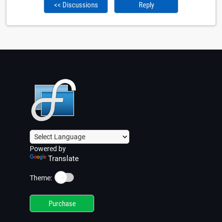
<< Discussions
Reply
Powered by
Translate
☀️
Theme:
Purchase