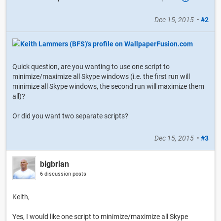
Dec 15, 2015
•
#2
Quick question, are you wanting to use one script to
minimize/maximize all Skype windows (i.e. the first run will
minimize all Skype windows, the second run will maximize them
all)?
Or did you want two separate scripts?
Dec 15, 2015
•
#3
bigbrian
6 discussion posts
Keith,
Yes, I would like one script to minimize/maximize all Skype