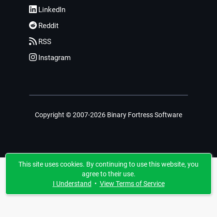
LinkedIn
Reddit
RSS
Instagram
Copyright © 2007-2026 Binary Fortress Software
This site uses cookies. By continuing to use this website, you
agree to their use.
I Understand
•
View Terms of Service