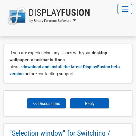
DISPLAY
FUSION
by Binary Fortress Software
If you are experiencing any issues with your
desktop
wallpaper
or
taskbar buttons
please
download and install the latest DisplayFusion beta
version
before contacting support.
<< Discussions
Reply
"Selection window" for Switching /