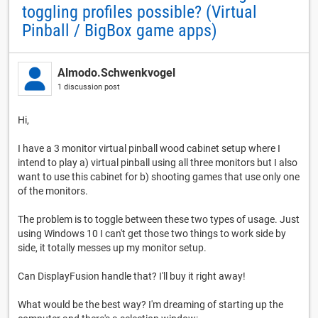
toggling profiles possible? (Virtual
Pinball / BigBox game apps)
Almodo.Schwenkvogel
1 discussion post
Hi,
I have a 3 monitor virtual pinball wood cabinet setup where I
intend to play a) virtual pinball using all three monitors but I also
want to use this cabinet for b) shooting games that use only one
of the monitors.
The problem is to toggle between these two types of usage. Just
using Windows 10 I can't get those two things to work side by
side, it totally messes up my monitor setup.
Can DisplayFusion handle that? I'll buy it right away!
What would be the best way? I'm dreaming of starting up the