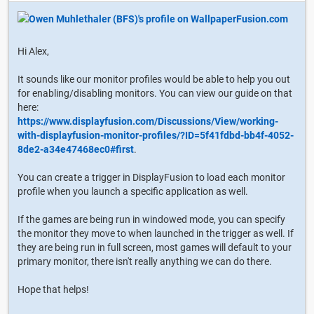
Hi Alex,
It sounds like our monitor profiles would be able to help you out
for enabling/disabling monitors. You can view our guide on that
here:
https://www.displayfusion.com/Discussions/View/working-
with-displayfusion-monitor-profiles/?ID=5f41fdbd-bb4f-4052-
8de2-a34e47468ec0#first
.
You can create a trigger in DisplayFusion to load each monitor
profile when you launch a specific application as well.
If the games are being run in windowed mode, you can specify
the monitor they move to when launched in the trigger as well. If
they are being run in full screen, most games will default to your
primary monitor, there isn't really anything we can do there.
Hope that helps!