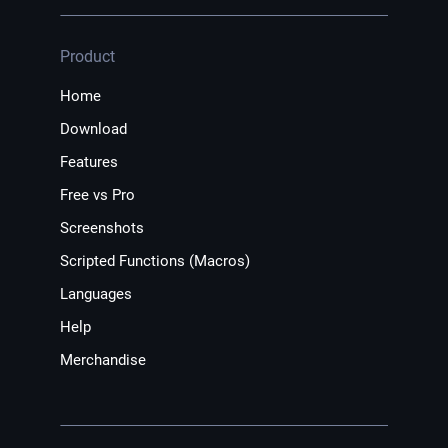
Product
Home
Download
Features
Free vs Pro
Screenshots
Scripted Functions (Macros)
Languages
Help
Merchandise