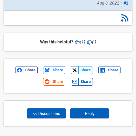
Aug 8, 2022
•
#2
Was this helpful?
(1)
(-)
Share
Share
Share
Share
Share
Share
<< Discussions
Reply