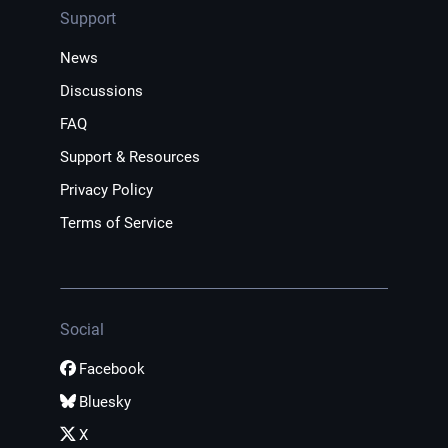
Support
News
Discussions
FAQ
Support & Resources
Privacy Policy
Terms of Service
Social
Facebook
Bluesky
X