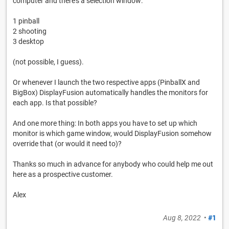
computer and there's a selection window:
1 pinball
2 shooting
3 desktop
(not possible, I guess).
Or whenever I launch the two respective apps (PinballX and
BigBox) DisplayFusion automatically handles the monitors for
each app. Is that possible?
And one more thing: In both apps you have to set up which
monitor is which game window, would DisplayFusion somehow
override that (or would it need to)?
Thanks so much in advance for anybody who could help me out
here as a prospective customer.
Alex
Aug 8, 2022
•
#1