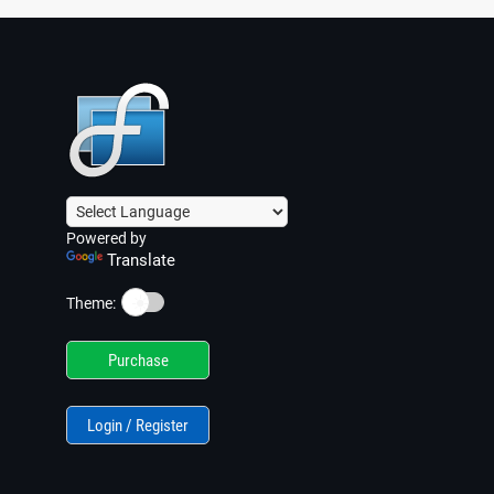
Powered by
Translate
☀️
Theme:
Purchase
Login / Register