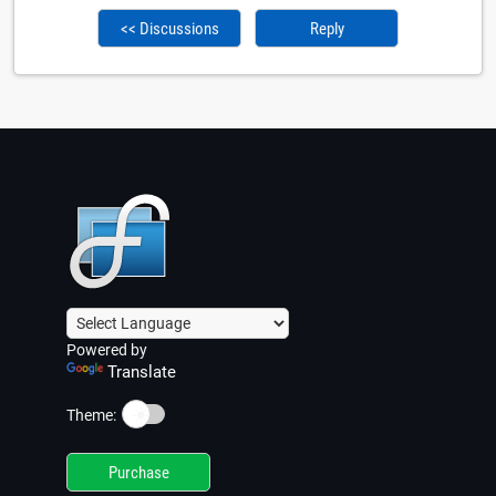
<< Discussions
Reply
Powered by
Translate
☀️
Theme:
Purchase