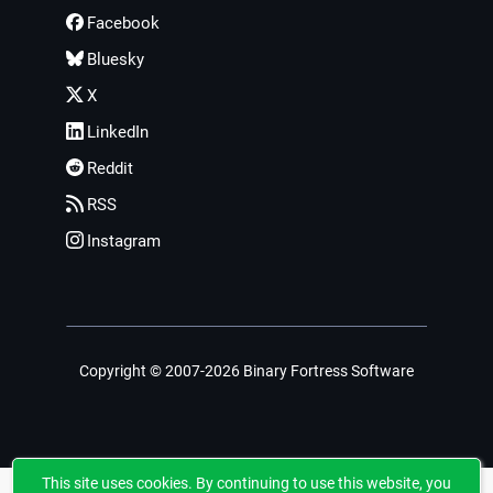
Facebook
Bluesky
X
LinkedIn
Reddit
RSS
Instagram
Copyright © 2007-2026 Binary Fortress Software
This site uses cookies. By continuing to use this website, you