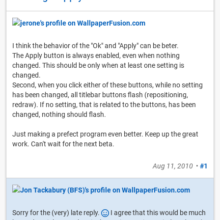
I think the behavior of the "Ok" and "Apply" can be beter.
The Apply button is always enabled, even when nothing
changed. This should be only when at least one setting is
changed.
Second, when you click either of these buttons, while no setting
has been changed, all titlebar buttons flash (repositioning,
redraw). If no setting, that is related to the buttons, has been
changed, nothing should flash.
Just making a prefect program even better. Keep up the great
work. Can't wait for the next beta.
Aug 11, 2010
•
#1
Sorry for the (very) late reply.
I agree that this would be much