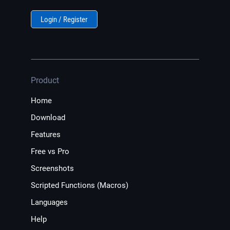
Login / Register
Product
Home
Download
Features
Free vs Pro
Screenshots
Scripted Functions (Macros)
Languages
Help