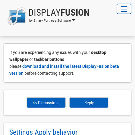
DISPLAY
FUSION
by Binary Fortress Software
If you are experiencing any issues with your
desktop
wallpaper
or
taskbar buttons
please
download and install the latest DisplayFusion beta
version
before contacting support.
<< Discussions
Reply
Settings Apply behavior