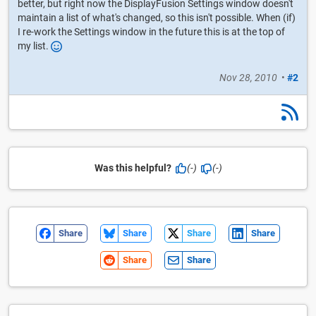
better, but right now the DisplayFusion Settings window doesn't
maintain a list of what's changed, so this isn't possible. When (if)
I re-work the Settings window in the future this is at the top of
my list.
Nov 28, 2010
•
#2
Was this helpful?
(-)
(-)
Share
Share
Share
Share
Share
Share