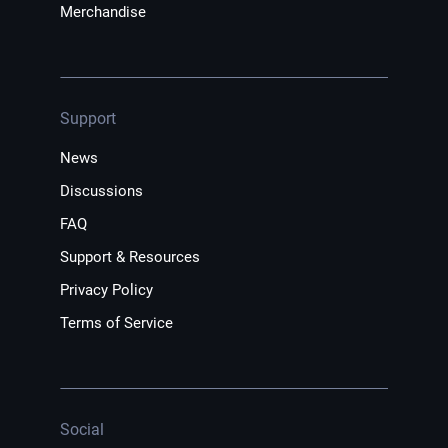
Merchandise
Support
News
Discussions
FAQ
Support & Resources
Privacy Policy
Terms of Service
Social