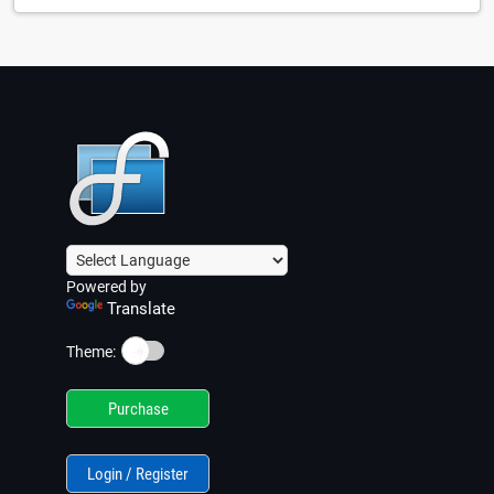
Powered by
Translate
☀️
Theme:
Purchase
Login / Register