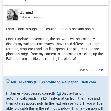
James!
1 discussion post
I had a look through and I couldn't find any relevant posts...
Since I updated to version 3, the software will occasionally
display my wallpaper sideways. I have tried different settings
(stretch, crop, etc.) and it still happens. The pictures I use are
photos straight from my camera, is it possible it's picking up the
Exif info from the file and rotating the picture?
Mar 5, 2009
•
#1
Hi James, you guessed correctly.
DisplayFusion
automatically reads the EXIF information from the image and
then rotates accordingly. In the next release (v3.0.1) you will be
able to disable this in the settings window. This new version will