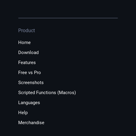
Product
Home
Download
Features
Free vs Pro
Screenshots
Scripted Functions (Macros)
Languages
Help
Merchandise