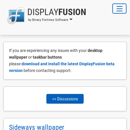
DISPLAY
FUSION
by Binary Fortress Software
If you are experiencing any issues with your
desktop
wallpaper
or
taskbar buttons
please
download and install the latest DisplayFusion beta
version
before contacting support.
<< Discussions
Sideways wallpaper