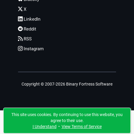
X
LinkedIn
Reddit
RSS
Instagram
Copyright © 2007-2026 Binary Fortress Software
This site uses cookies. By continuing to use this website, you
agree to their use.
I Understand
•
View Terms of Service