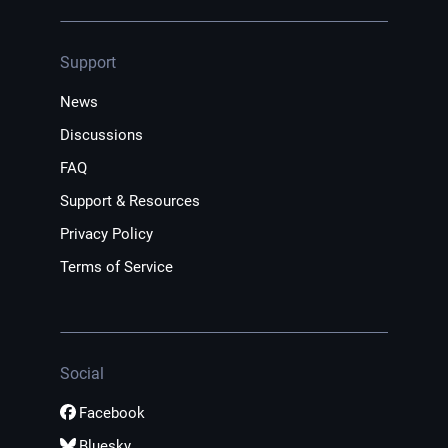
Support
News
Discussions
FAQ
Support & Resources
Privacy Policy
Terms of Service
Social
Facebook
Bluesky