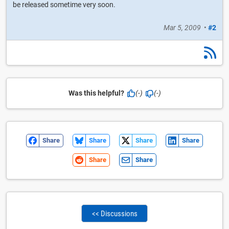
be released sometime very soon.
Mar 5, 2009
•
#2
Was this helpful?
(-)
(-)
Share
Share
Share
Share
Share
Share
<< Discussions