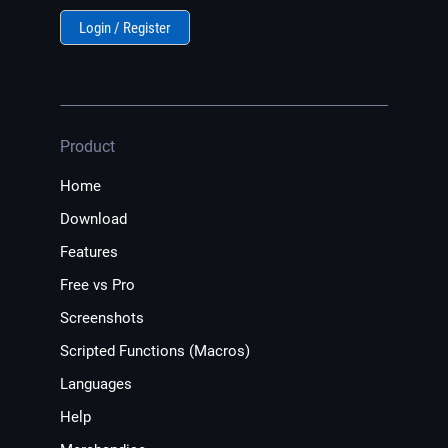
Login / Register
Product
Home
Download
Features
Free vs Pro
Screenshots
Scripted Functions (Macros)
Languages
Help