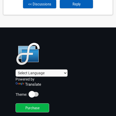
<< Discussions
Reply
Powered by
Translate
☀️
Theme:
Purchase