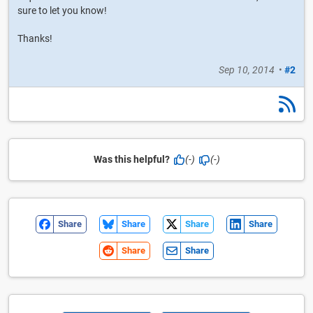
sure to let you know!
Thanks!
Sep 10, 2014
•
#2
Was this helpful?
(-)
(-)
Share
Share
Share
Share
Share
Share