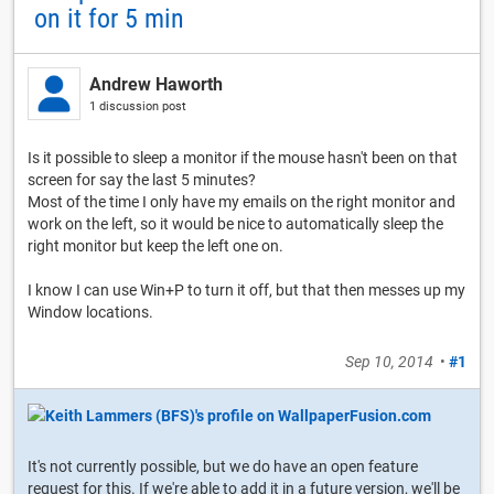
on it for 5 min
Andrew Haworth
1 discussion post
Is it possible to sleep a monitor if the mouse hasn't been on that
screen for say the last 5 minutes?
Most of the time I only have my emails on the right monitor and
work on the left, so it would be nice to automatically sleep the
right monitor but keep the left one on.
I know I can use Win+P to turn it off, but that then messes up my
Window locations.
Sep 10, 2014
•
#1
It's not currently possible, but we do have an open feature
request for this. If we're able to add it in a future version, we'll be