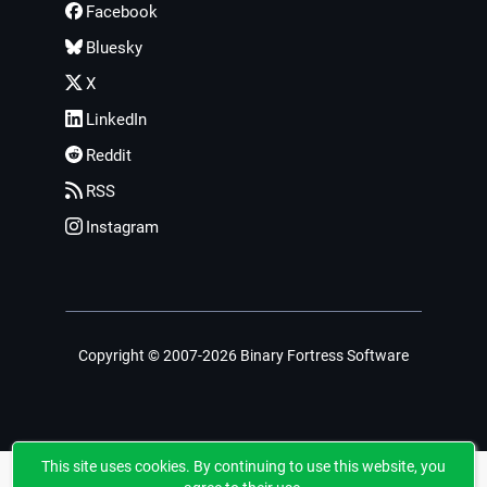
Facebook
Bluesky
X
LinkedIn
Reddit
RSS
Instagram
Copyright © 2007-2026 Binary Fortress Software
This site uses cookies. By continuing to use this website, you