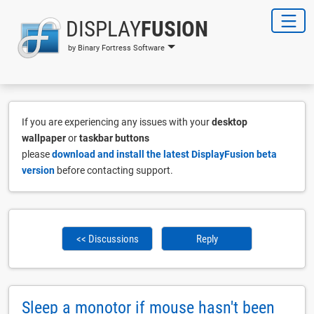
DISPLAY
FUSION
by Binary Fortress Software
If you are experiencing any issues with your
desktop
wallpaper
or
taskbar buttons
please
download and install the latest DisplayFusion beta
version
before contacting support.
<< Discussions
Reply
Sleep a monotor if mouse hasn't been