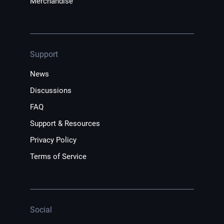
Merchandise
Support
News
Discussions
FAQ
Support & Resources
Privacy Policy
Terms of Service
Social