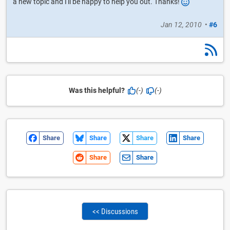
a new topic and I'll be happy to help you out. Thanks!
Jan 12, 2010
•
#6
Was this helpful?
(-)
(-)
Share
Share
Share
Share
Share
Share
<< Discussions