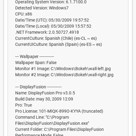
Operating System Version: 6.1.7100.0
Detected Version: Windows7
CPU: x86
Date/Time (UTC): 05/30/2009 19:57:52
Date/Time (Local): 05/30/2009 15:57:52
.NET Framework: 2.0.50727.4918
CurrentCulture: Spanish (Chile) (es-CL ~ es)
CurrentUICulture: Spanish (Spain) (es-ES ~ es)
--- Wallpaper ------------
Wallpaper Span: False
Monitor #1 Image: C:\Windows\Bokeh\wall-left.jpg
Monitor #2 Image: C:\Windows\Bokeh\wall-right.jpg
--- DisplayFusion ------------
Name: DisplayFusion Pro v3.0.5
Build Date: may 30, 2009 12:09
Pro: True
Pro License: 101-MIQK-899O-KYYA (truncated)
Command Line: "C:\Program
Files\DisplayFusion\DisplayFusion.exe"
Current Folder: C:\Program Files\DisplayFusion
Performance Mode: False