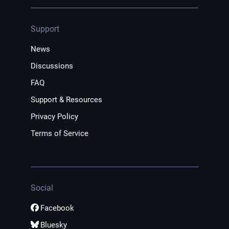
Support
News
Discussions
FAQ
Support & Resources
Privacy Policy
Terms of Service
Social
Facebook
Bluesky