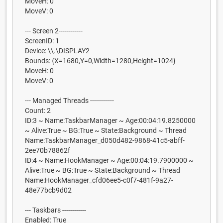
MoveH: 0
MoveV: 0
--- Screen 2------------
ScreenID: 1
Device: \\.\DISPLAY2
Bounds: {X=1680,Y=0,Width=1280,Height=1024}
MoveH: 0
MoveV: 0
--- Managed Threads ------------
Count: 2
ID:3 ~ Name:TaskbarManager ~ Age:00:04:19.8250000
~ Alive:True ~ BG:True ~ State:Background ~ Thread
Name:TaskbarManager_d050d482-9868-41c5-abff-
2ee70b78862f
ID:4 ~ Name:HookManager ~ Age:00:04:19.7900000 ~
Alive:True ~ BG:True ~ State:Background ~ Thread
Name:HookManager_cfd06ee5-c0f7-481f-9a27-
48e77bcb9d02
--- Taskbars ------------
Enabled: True