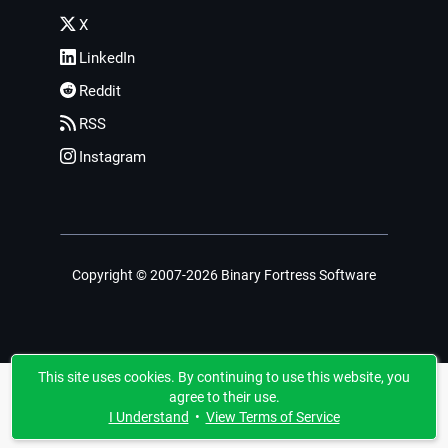
X
LinkedIn
Reddit
RSS
Instagram
Copyright © 2007-2026 Binary Fortress Software
This site uses cookies. By continuing to use this website, you
agree to their use.
I Understand
•
View Terms of Service