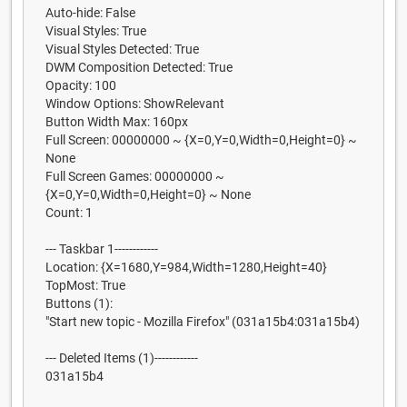
Auto-hide: False
Visual Styles: True
Visual Styles Detected: True
DWM Composition Detected: True
Opacity: 100
Window Options: ShowRelevant
Button Width Max: 160px
Full Screen: 00000000 ~ {X=0,Y=0,Width=0,Height=0} ~
None
Full Screen Games: 00000000 ~
{X=0,Y=0,Width=0,Height=0} ~ None
Count: 1
--- Taskbar 1------------
Location: {X=1680,Y=984,Width=1280,Height=40}
TopMost: True
Buttons (1):
"Start new topic - Mozilla Firefox" (031a15b4:031a15b4)
--- Deleted Items (1)------------
031a15b4