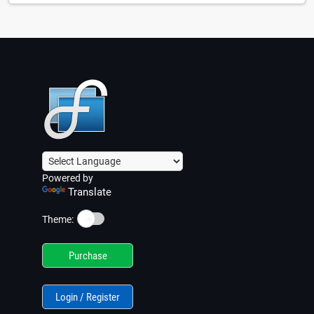
Powered by
Translate
☀️
Theme:
Purchase
Login / Register