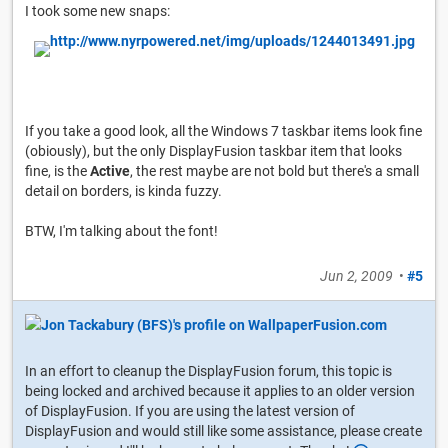
I took some new snaps:
If you take a good look, all the Windows 7 taskbar items look fine
(obiously), but the only DisplayFusion taskbar item that looks
fine, is the
Active
, the rest maybe are not bold but there's a small
detail on borders, is kinda fuzzy.
BTW, I'm talking about the font!
Jun 2, 2009
•
#5
In an effort to cleanup the DisplayFusion forum, this topic is
being locked and archived because it applies to an older version
of DisplayFusion. If you are using the latest version of
DisplayFusion and would still like some assistance, please create