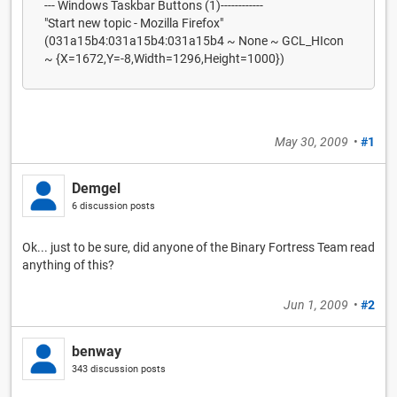
--- Windows Taskbar Buttons (1)------------
"Start new topic - Mozilla Firefox"
(031a15b4:031a15b4:031a15b4 ~ None ~ GCL_HIcon
~ {X=1672,Y=-8,Width=1296,Height=1000})
May 30, 2009
•
#1
Demgel
6 discussion posts
Ok... just to be sure, did anyone of the Binary Fortress Team read
anything of this?
Jun 1, 2009
•
#2
benway
343 discussion posts