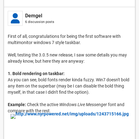
Demgel
6 discussion posts
First of all, congratulations for being the first software with
multimonitor windows 7 style taskbar.
Well, testing the 3.0.5 new release, I saw some details you may
already know, but here they are anyway:
1. Bold rendering on taskbar:
As you can see, bold fonts render kinda fuzzy. Win7 doesn't bold
any item on the superbar (may be I can disable the bold thing
myself, in that case I didn't find the option).
Example:
Check the active
Windows Live Messenger
font and
compare with the rest.