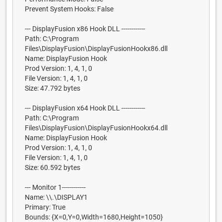
Prevent System Hooks: False
--- DisplayFusion x86 Hook DLL ------------
Path: C:\Program
Files\DisplayFusion\DisplayFusionHookx86.dll
Name: DisplayFusion Hook
Prod Version: 1, 4, 1, 0
File Version: 1, 4, 1, 0
Size: 47.792 bytes
--- DisplayFusion x64 Hook DLL ------------
Path: C:\Program
Files\DisplayFusion\DisplayFusionHookx64.dll
Name: DisplayFusion Hook
Prod Version: 1, 4, 1, 0
File Version: 1, 4, 1, 0
Size: 60.592 bytes
--- Monitor 1------------
Name: \\.\DISPLAY1
Primary: True
Bounds: {X=0,Y=0,Width=1680,Height=1050}