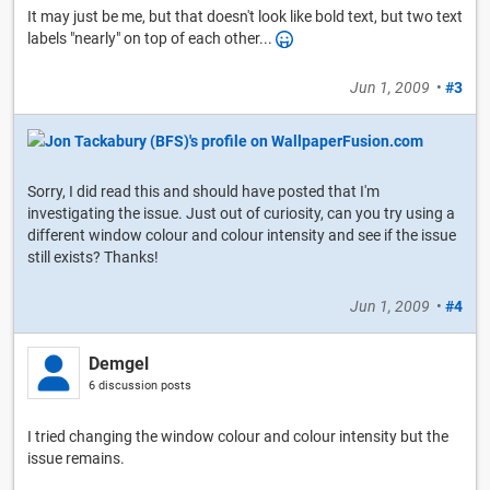
It may just be me, but that doesn't look like bold text, but two text
labels "nearly" on top of each other...
Jun 1, 2009
•
#3
Sorry, I did read this and should have posted that I'm
investigating the issue. Just out of curiosity, can you try using a
different window colour and colour intensity and see if the issue
still exists? Thanks!
Jun 1, 2009
•
#4
Demgel
6 discussion posts
I tried changing the window colour and colour intensity but the
issue remains.