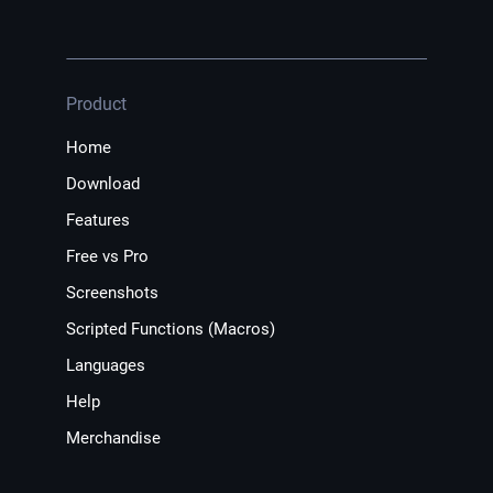
Product
Home
Download
Features
Free vs Pro
Screenshots
Scripted Functions (Macros)
Languages
Help
Merchandise