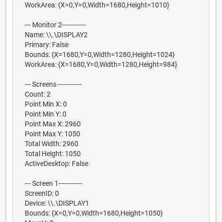
WorkArea: {X=0,Y=0,Width=1680,Height=1010}
--- Monitor 2------------
Name: \\.\DISPLAY2
Primary: False
Bounds: {X=1680,Y=0,Width=1280,Height=1024}
WorkArea: {X=1680,Y=0,Width=1280,Height=984}
--- Screens ------------
Count: 2
Point Min X: 0
Point Min Y: 0
Point Max X: 2960
Point Max Y: 1050
Total Width: 2960
Total Height: 1050
ActiveDesktop: False
--- Screen 1------------
ScreenID: 0
Device: \\.\DISPLAY1
Bounds: {X=0,Y=0,Width=1680,Height=1050}