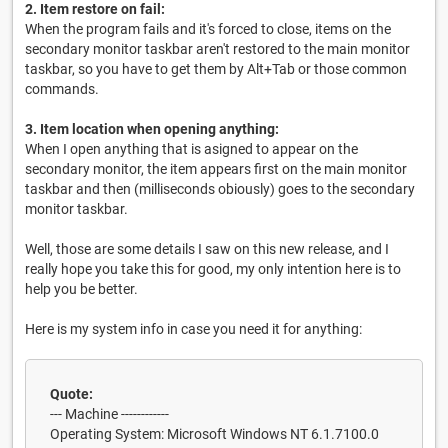
2. Item restore on fail:
When the program fails and it's forced to close, items on the
secondary monitor taskbar aren't restored to the main monitor
taskbar, so you have to get them by Alt+Tab or those common
commands.
3. Item location when opening anything:
When I open anything that is asigned to appear on the
secondary monitor, the item appears first on the main monitor
taskbar and then (milliseconds obiously) goes to the secondary
monitor taskbar.
Well, those are some details I saw on this new release, and I
really hope you take this for good, my only intention here is to
help you be better.
Here is my system info in case you need it for anything:
Quote:
--- Machine ------------
Operating System: Microsoft Windows NT 6.1.7100.0