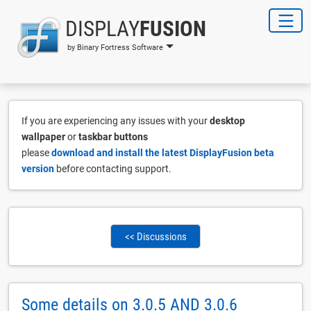
DISPLAY
FUSION
by Binary Fortress Software
If you are experiencing any issues with your
desktop
wallpaper
or
taskbar buttons
please
download and install the latest DisplayFusion beta
version
before contacting support.
<< Discussions
Some details on 3.0.5 AND 3.0.6