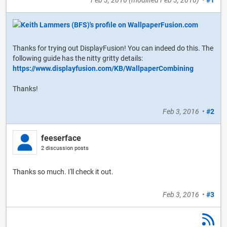
Feb 3, 2016
(modified
Feb 3, 2016
)
•
#1
Thanks for trying out DisplayFusion! You can indeed do this. The
following guide has the nitty gritty details:
https://www.displayfusion.com/KB/WallpaperCombining
Thanks!
Feb 3, 2016
•
#2
feeserface
2 discussion posts
Thanks so much. I'll check it out.
Feb 3, 2016
•
#3