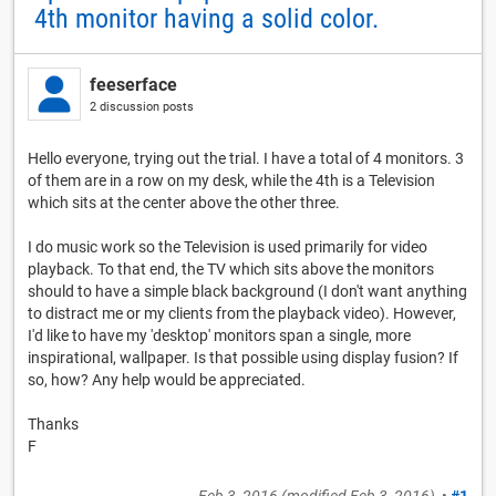
4th monitor having a solid color.
feeserface
2 discussion posts
Hello everyone, trying out the trial. I have a total of 4 monitors. 3
of them are in a row on my desk, while the 4th is a Television
which sits at the center above the other three.
I do music work so the Television is used primarily for video
playback. To that end, the TV which sits above the monitors
should to have a simple black background (I don't want anything
to distract me or my clients from the playback video). However,
I'd like to have my 'desktop' monitors span a single, more
inspirational, wallpaper. Is that possible using display fusion? If
so, how? Any help would be appreciated.
Thanks
F