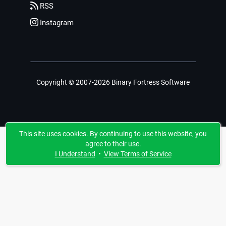
RSS
Instagram
Copyright © 2007-2026 Binary Fortress Software
This site uses cookies. By continuing to use this website, you
agree to their use.
I Understand
•
View Terms of Service