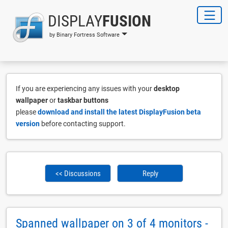
DISPLAY
FUSION
by Binary Fortress Software
If you are experiencing any issues with your
desktop
wallpaper
or
taskbar buttons
please
download and install the latest DisplayFusion beta
version
before contacting support.
<< Discussions
Reply
Spanned wallpaper on 3 of 4 monitors -