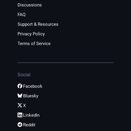
Discussions
FAQ
Support & Resources
Privacy Policy
Terms of Service
Social
Facebook
Bluesky
X
LinkedIn
Reddit