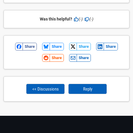
Was this helpful?
(-)
(-)
Share
Share
Share
Share
Share
Share
<< Discussions
Reply