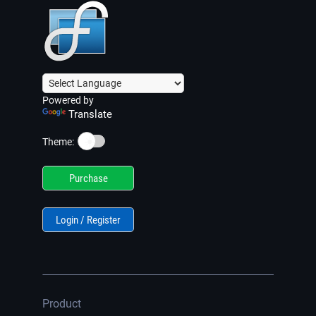
Powered by
Translate
☀️
Theme:
Purchase
Login / Register
Product