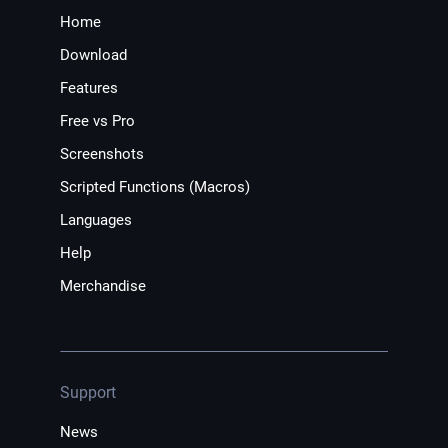
Home
Download
Features
Free vs Pro
Screenshots
Scripted Functions (Macros)
Languages
Help
Merchandise
Support
News