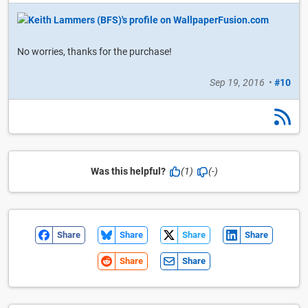
No worries, thanks for the purchase!
Sep 19, 2016
•
#10
Was this helpful?
(1)
(-)
Share
Share
Share
Share
Share
Share