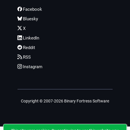
Facebook
Bluesky
X
LinkedIn
Reddit
RSS
Instagram
Copyright © 2007-2026 Binary Fortress Software