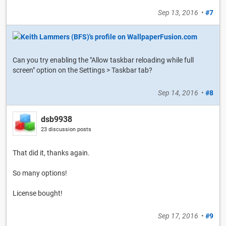
Sep 13, 2016
•
#7
Can you try enabling the "Allow taskbar reloading while full
screen" option on the Settings > Taskbar tab?
Sep 14, 2016
•
#8
dsb9938
23 discussion posts
That did it, thanks again.
So many options!
License bought!
Sep 17, 2016
•
#9