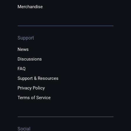
Merchandise
Support
News
Discussions
FAQ
Support & Resources
Privacy Policy
Terms of Service
Social