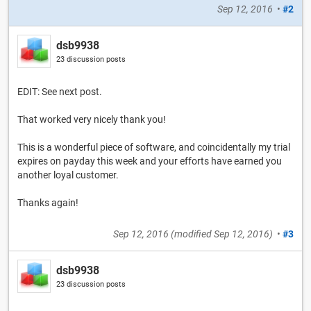
Sep 12, 2016
•
#2
dsb9938
23 discussion posts
EDIT: See next post.
That worked very nicely thank you!
This is a wonderful piece of software, and coincidentally my trial
expires on payday this week and your efforts have earned you
another loyal customer.
Thanks again!
Sep 12, 2016
(modified
Sep 12, 2016
)
•
#3
dsb9938
23 discussion posts