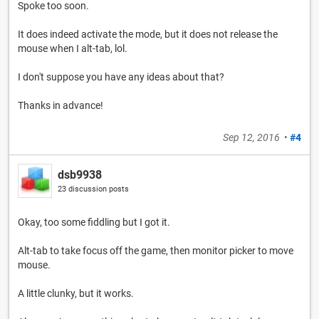
Spoke too soon.
It does indeed activate the mode, but it does not release the
mouse when I alt-tab, lol.
I don't suppose you have any ideas about that?
Thanks in advance!
Sep 12, 2016
•
#4
dsb9938
23 discussion posts
Okay, too some fiddling but I got it.
Alt-tab to take focus off the game, then monitor picker to move
mouse.
A little clunky, but it works.