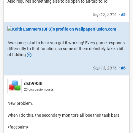
Also requires something else to be open to alt-tab to, lol.
Sep 12, 2016
•
#5
Awesome, glad to hear you got it working! Every game responds
differently to that function, so some of them definitely take a bit
of fiddling
Sep 13, 2016
•
#6
dsb9938
23 discussion posts
New problem.
When I do this, the secondary monitors all lose their task bars.
<facepalm>