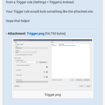
from a Trigger rule (Settings > Triggers) instead.
Your Trigger rule would look something like the attached one.
Hope that helps!
•
Attachment:
Trigger.png
[54,750 bytes]
Trigger.png