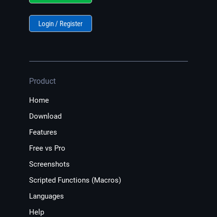
Login / Register
Product
Home
Download
Features
Free vs Pro
Screenshots
Scripted Functions (Macros)
Languages
Help