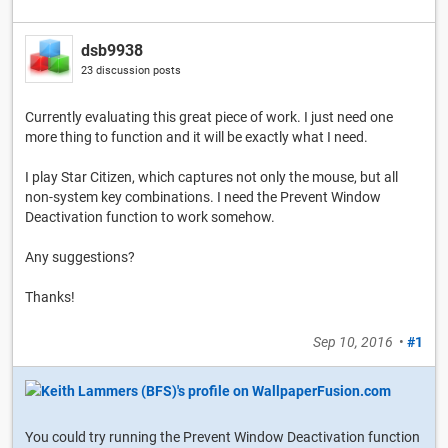
dsb9938
23 discussion posts
Currently evaluating this great piece of work. I just need one
more thing to function and it will be exactly what I need.
I play Star Citizen, which captures not only the mouse, but all
non-system key combinations. I need the Prevent Window
Deactivation function to work somehow.
Any suggestions?
Thanks!
Sep 10, 2016
•
#1
You could try running the Prevent Window Deactivation function