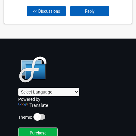
<< Discussions
Reply
Powered by
Translate
☀️
Theme:
Purchase