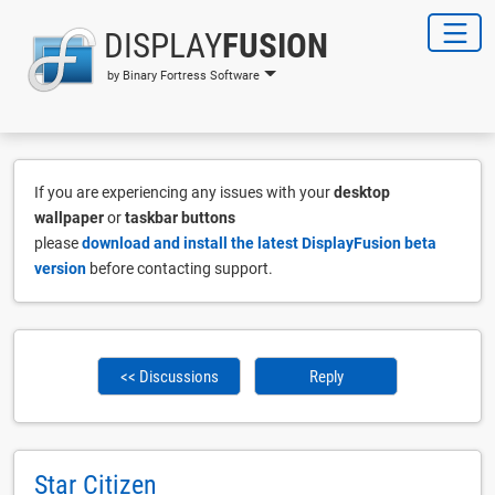
DISPLAY
FUSION
by Binary Fortress Software
If you are experiencing any issues with your
desktop
wallpaper
or
taskbar buttons
please
download and install the latest DisplayFusion beta
version
before contacting support.
<< Discussions
Reply
Star Citizen