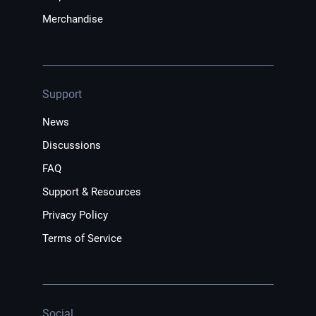
Merchandise
Support
News
Discussions
FAQ
Support & Resources
Privacy Policy
Terms of Service
Social