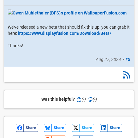
We've released a new beta that should fix this up, you can grab it
here:
https://www.displayfusion.com/Download/Beta/
Thanks!
Aug 27, 2024
•
#5
Was this helpful?
(-)
(-)
Share
Share
Share
Share