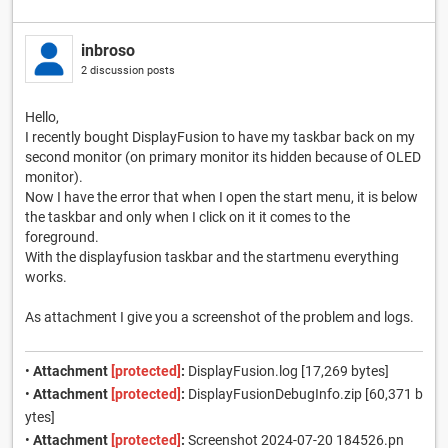
inbroso
2 discussion posts
Hello,
I recently bought DisplayFusion to have my taskbar back on my
second monitor (on primary monitor its hidden because of OLED
monitor).
Now I have the error that when I open the start menu, it is below
the taskbar and only when I click on it it comes to the
foreground.
With the displayfusion taskbar and the startmenu everything
works.
As attachment I give you a screenshot of the problem and logs.
•
Attachment
[protected]
:
DisplayFusion.log [17,269 bytes]
•
Attachment
[protected]
:
DisplayFusionDebugInfo.zip [60,371 b
ytes]
•
Attachment
[protected]
:
Screenshot 2024-07-20 184526.pn