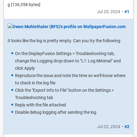
g [136,558 bytes]
Jul 20, 2024
•
#1
It looks like the log is pretty empty. Can you try the following:
On the DisplayFusion Settings > Troubleshooting tab,
change the Logging drop-down to "L1: Log Minimal" and
click Apply
Reproduce the issue and note the time so we'll know where
to check in the log file
Click the "Export Info to File" button on the Settings >
Troubleshooting tab
Reply with the file attached
Disable debug logging after sending the log
Jul 22, 2024
•
#2