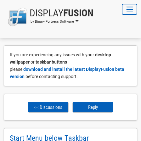
DISPLAY
FUSION
by Binary Fortress Software
If you are experiencing any issues with your
desktop
wallpaper
or
taskbar buttons
please
download and install the latest DisplayFusion beta
version
before contacting support.
<< Discussions
Reply
Start Menu below Taskbar