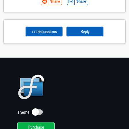
Share
Share
<< Discussions
Reply
☀️
Theme:
Purchase