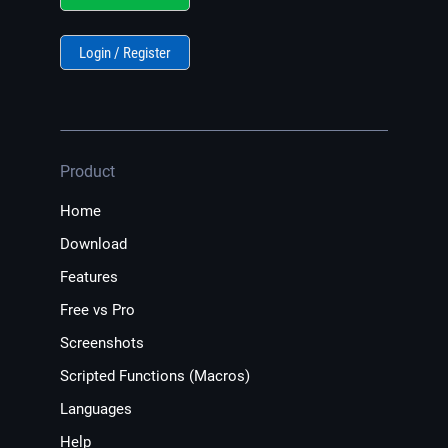
Login / Register
Product
Home
Download
Features
Free vs Pro
Screenshots
Scripted Functions (Macros)
Languages
Help