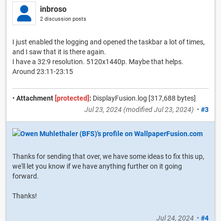
inbroso
2 discussion posts
I just enabled the logging and opened the taskbar a lot of times,
and I saw that it is there again.
I have a 32:9 resolution. 5120x1440p. Maybe that helps.
Around 23:11-23:15
•
Attachment
[protected]
:
DisplayFusion.log [317,688 bytes]
Jul 23, 2024
(modified
Jul 23, 2024
)
•
#3
Thanks for sending that over, we have some ideas to fix this up,
we'll let you know if we have anything further on it going
forward.
Thanks!
Jul 24, 2024
•
#4