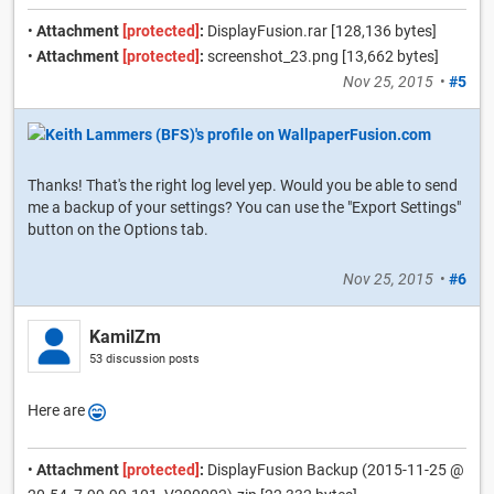
•
Attachment
[protected]
:
DisplayFusion.rar [128,136 bytes]
•
Attachment
[protected]
:
screenshot_23.png [13,662 bytes]
Nov 25, 2015
•
#5
Thanks! That's the right log level yep. Would you be able to send
me a backup of your settings? You can use the "Export Settings"
button on the Options tab.
Nov 25, 2015
•
#6
KamilZm
53 discussion posts
Here are
•
Attachment
[protected]
:
DisplayFusion Backup (2015-11-25 @