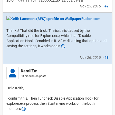
20-54, 7.99.99.101, V200002).zip [22,332 bytes]
Nov 25, 2015
•
#7
Thanks! That did the trick. The issue is caused by the
Compatibility rule for Explorer.exe, which has "Disable
Application Hooks" enabled in it. After disabling that option and
saving the settings, it works again
Nov 26, 2015
•
#8
KamilZm
53 discussion posts
Hello Keith,
I confirm this. Then I uncheck Disable Application Hook for
explorer.exe process then Start menu works on the both
monitors