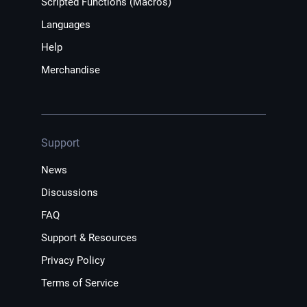
Scripted Functions (Macros)
Languages
Help
Merchandise
Support
News
Discussions
FAQ
Support & Resources
Privacy Policy
Terms of Service