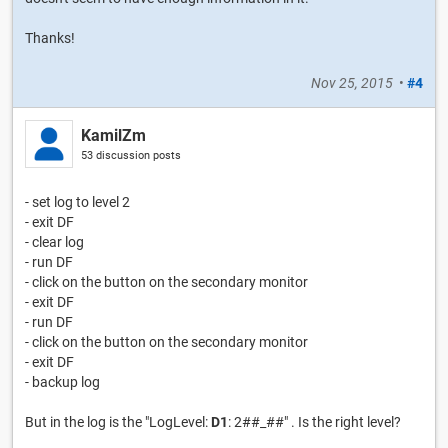
Thanks!
Nov 25, 2015
•
#4
KamilZm
53 discussion posts
- set log to level 2
- exit DF
- clear log
- run DF
- click on the button on the secondary monitor
- exit DF
- run DF
- click on the button on the secondary monitor
- exit DF
- backup log
But in the log is the "LogLevel:
D1
: 2##_##" . Is the right level?