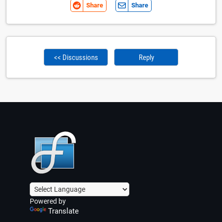
Share
Share
<< Discussions
Reply
Powered by
Translate