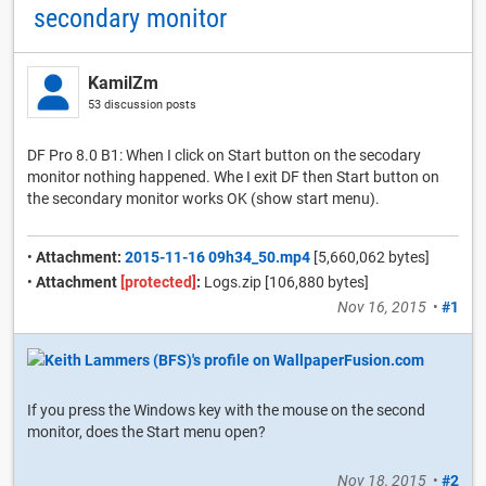
secondary monitor
KamilZm
53 discussion posts
DF Pro 8.0 B1: When I click on Start button on the secodary
monitor nothing happened. Whe I exit DF then Start button on
the secondary monitor works OK (show start menu).
•
Attachment:
2015-11-16 09h34_50.mp4
[5,660,062 bytes]
•
Attachment
[protected]
:
Logs.zip [106,880 bytes]
Nov 16, 2015
•
#1
If you press the Windows key with the mouse on the second
monitor, does the Start menu open?
Nov 18, 2015
•
#2