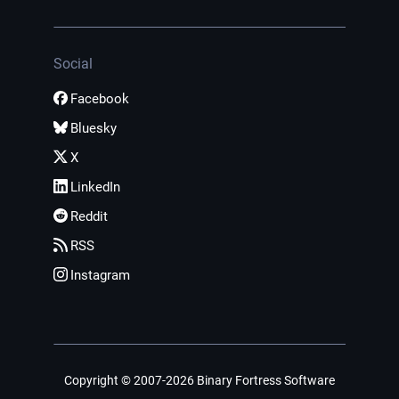
Social
Facebook
Bluesky
X
LinkedIn
Reddit
RSS
Instagram
Copyright © 2007-2026 Binary Fortress Software