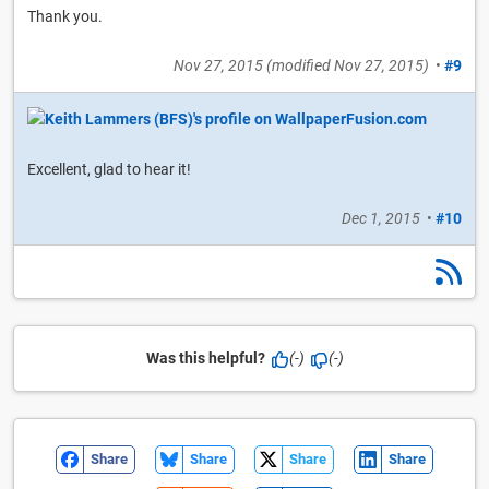
Thank you.
Nov 27, 2015
(modified
Nov 27, 2015
)
•
#9
Excellent, glad to hear it!
Dec 1, 2015
•
#10
Was this helpful?
(-)
(-)
Share
Share
Share
Share