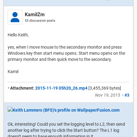
KamilZm
53 discussion posts
Hello Keith,
yes, when I move mouse to the secondary monitor and press
WIndows key then start menu opens. Start menu opens on the
primary monitor and then quick move to the secondary.
Kamil
•
Attachment:
2015-11-19 05h20_26.mp4
[3,455,369 bytes]
Nov 19, 2015
•
#3
Ok, interesting! Could you set the logging level to L2, then send
another log after trying to click the Start button? The L1 log
doesn't seem to have enough information in it.