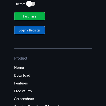
☀️
Theme:
Purchase
Login / Register
Product
Home
Download
Features
Free vs Pro
Screenshots