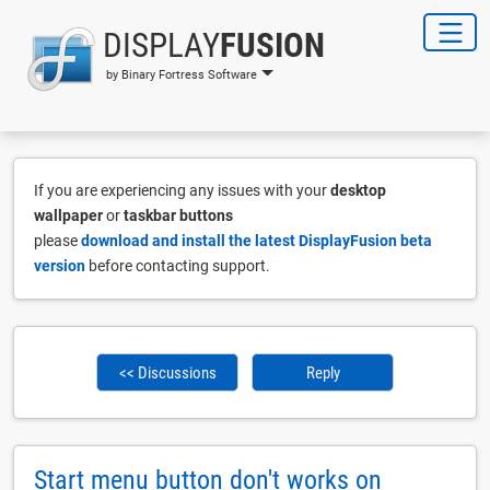
DISPLAY
FUSION
by Binary Fortress Software
If you are experiencing any issues with your
desktop
wallpaper
or
taskbar buttons
please
download and install the latest DisplayFusion beta
version
before contacting support.
<< Discussions
Reply
Start menu button don't works on