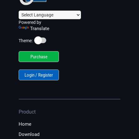
Powered by
Translate
☀️
Theme:
Purchase
Login / Register
Product
Home
Download