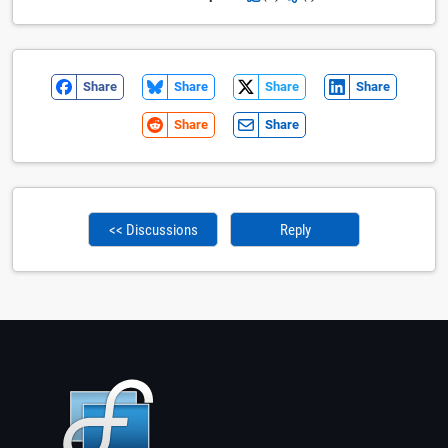
Share
Share
Share
Share
Share
Share
<< Discussions
Reply