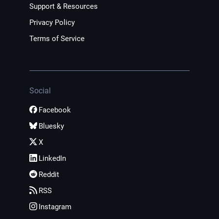
Support & Resources
Privacy Policy
Terms of Service
Social
Facebook
Bluesky
X
LinkedIn
Reddit
RSS
Instagram