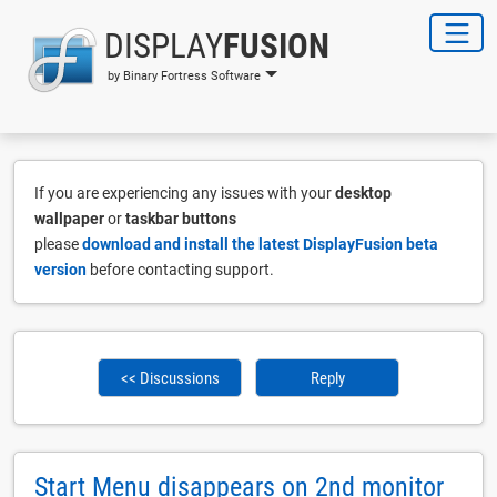
DISPLAY
FUSION
by Binary Fortress Software
If you are experiencing any issues with your
desktop
wallpaper
or
taskbar buttons
please
download and install the latest DisplayFusion beta
version
before contacting support.
<< Discussions
Reply
Start Menu disappears on 2nd monitor