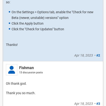
so:
On the Settings > Options tab, enable the "Check for new
Beta (newer, unstable) versions" option
Click the Apply button
Click the "Check for Updates" button
Thanks!
Apr 18, 2023
•
#2
Fishman
13 discussion posts
Oh thank god.
Thank you so much.
Apr 18, 2023
•
#3