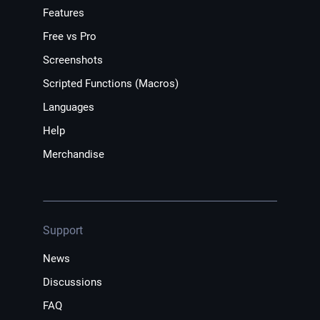
Features
Free vs Pro
Screenshots
Scripted Functions (Macros)
Languages
Help
Merchandise
Support
News
Discussions
FAQ