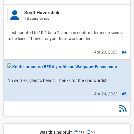
Scott Haverstick
1 discussion post
I just updated to 10.1 beta 2, and can confirm this issue seems
to be fixed. Thanks for your hard work on this.
Apr 23, 2023
•
#4
No worries, glad to hear it. Thanks for the kind words!
Apr 24, 2023
•
#5
Was this helpful?
(1)
(-)