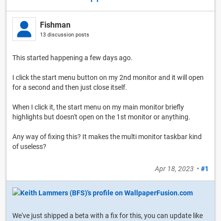
Fishman
13 discussion posts
This started happening a few days ago.
I click the start menu button on my 2nd monitor and it will open
for a second and then just close itself.
When I click it, the start menu on my main monitor briefly
highlights but doesn't open on the 1st monitor or anything.
Any way of fixing this? It makes the multi monitor taskbar kind
of useless?
Apr 18, 2023
•
#1
We've just shipped a beta with a fix for this, you can update like