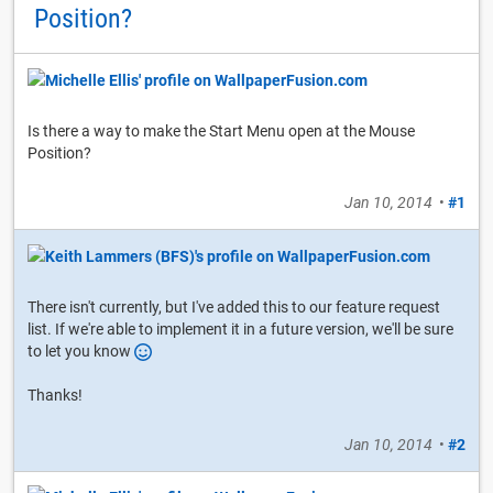
Position?
Is there a way to make the Start Menu open at the Mouse
Position?
Jan 10, 2014
•
#1
There isn't currently, but I've added this to our feature request
list. If we're able to implement it in a future version, we'll be sure
to let you know
Thanks!
Jan 10, 2014
•
#2