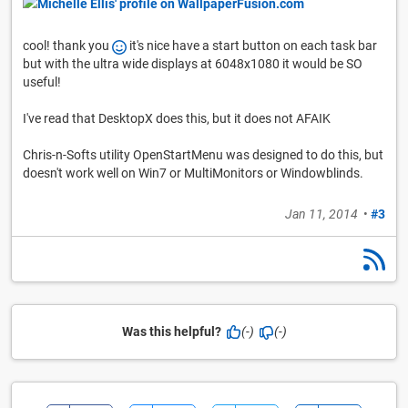
cool! thank you
it's nice have a start button on each task bar
but with the ultra wide displays at 6048x1080 it would be SO
useful!
I've read that DesktopX does this, but it does not AFAIK
Chris-n-Softs utility OpenStartMenu was designed to do this, but
doesn't work well on Win7 or MultiMonitors or Windowblinds.
Jan 11, 2014
•
#3
Was this helpful?
(-)
(-)