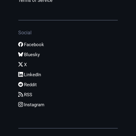
Terms of Service
Social
Facebook
Bluesky
X
LinkedIn
Reddit
RSS
Instagram