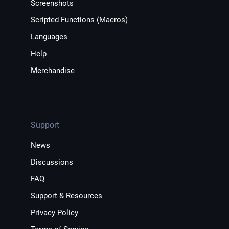
Screenshots
Scripted Functions (Macros)
Languages
Help
Merchandise
Support
News
Discussions
FAQ
Support & Resources
Privacy Policy