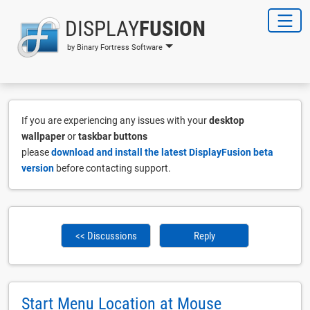
DISPLAY
FUSION
by Binary Fortress Software
If you are experiencing any issues with your
desktop
wallpaper
or
taskbar buttons
please
download and install the latest DisplayFusion beta
version
before contacting support.
<< Discussions
Reply
Start Menu Location at Mouse