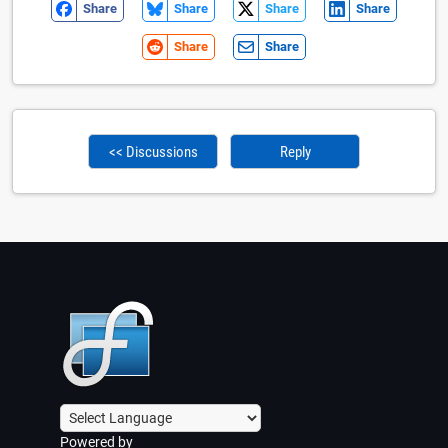
Share
Share
Share
Share
Share
Share
<< Discussions
Reply
Powered by