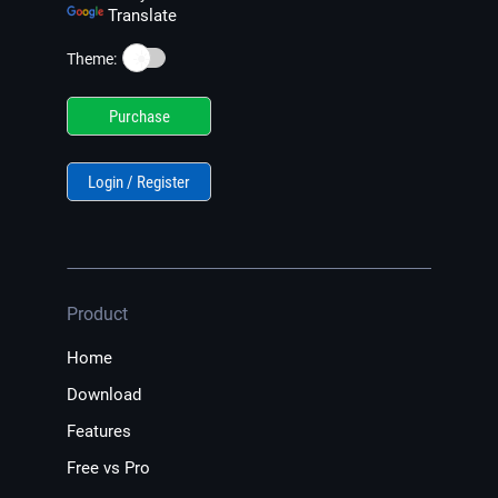
Translate
☀️
Theme:
Purchase
Login / Register
Product
Home
Download
Features
Free vs Pro