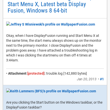
Start Menu X, Latest beta Display
Fusion, Windows 8 64-bit
Okay, when I have DisplayFusion running and Start Menu X at
the same time, the start menu always shows up on the monitor
next to the primary monitor. I close DisplayFusion and the
problem goes away. I have attached a troubleshooting log in
which I was clicking the startmenu on then off 4 times at
3:44am.
•
Attachment
[protected]
:
trouble.log [142,880 bytes]
Jan 20, 2013
•
#1
Are you clicking the Start button on the Windows taskbar, or the
DisplayFusion taskbar?