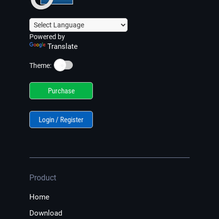
Powered by
Translate
☀️
Theme:
Purchase
Login / Register
Product
Home
Download