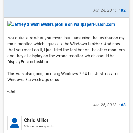
Jan 24, 2013
•
#2
Not quite sure what you mean, but I am using the taskbar on my
main monitor, which I guess is the Windows taskbar. And now
that you mention it, I just tried the taskbar on the other monitors
and they all display on the wrong monitor, which should be
DisplayFusion taskbar.
This was also going on using Windows 7 64-bit. Just installed
Windows 8 a week ago or so.
- Jeff
Jan 25, 2013
•
#3
Chris Miller
53 discussion posts