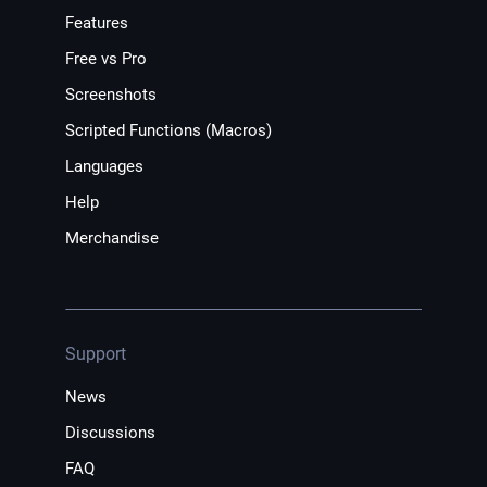
Features
Free vs Pro
Screenshots
Scripted Functions (Macros)
Languages
Help
Merchandise
Support
News
Discussions
FAQ