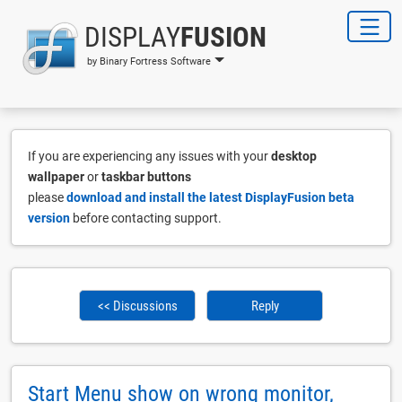
DISPLAY
FUSION
by Binary Fortress Software
If you are experiencing any issues with your
desktop
wallpaper
or
taskbar buttons
please
download and install the latest DisplayFusion beta
version
before contacting support.
<< Discussions
Reply
Start Menu show on wrong monitor,