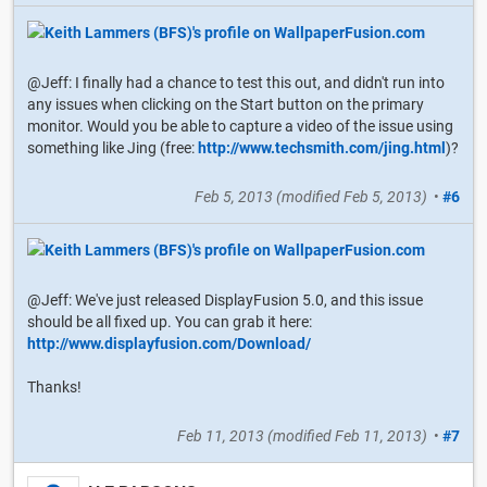
@Jeff: I finally had a chance to test this out, and didn't run into
any issues when clicking on the Start button on the primary
monitor. Would you be able to capture a video of the issue using
something like Jing (free:
http://www.techsmith.com/jing.html
)?
Feb 5, 2013
(modified
Feb 5, 2013
)
•
#6
@Jeff: We've just released DisplayFusion 5.0, and this issue
should be all fixed up. You can grab it here:
http://www.displayfusion.com/Download/
Thanks!
Feb 11, 2013
(modified
Feb 11, 2013
)
•
#7