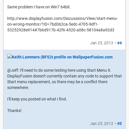
Same problem I have on Win7 64bit.
http://www.displayfusion.com/Discussions/View/start-menu-
on-wrong-monitor/?ID=7bd062ca-5edc-4705-9df1-
53252928e914#7b6d917b-42f6-4520-a08c-58104a8a92d3
Jan 25, 2013
•
#4
@Jeff: I'll need to do some testing here using Start Menu X.
DisplayFusion doesn't currently contain any code to support that
Start menu replacement, so there may be a conflict there
somewhere.
I'll keep you posted on what I find.
Thanks!
Jan 25, 2013
•
#5