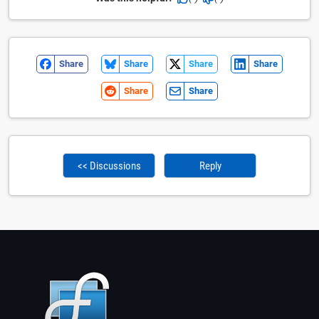
Share
Share
Share
Share
Share
Share
<< Discussions
Reply