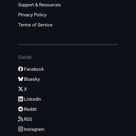
Support & Resources
Privacy Policy
Terms of Service
Social
Facebook
Bluesky
X
LinkedIn
Reddit
RSS
Instagram