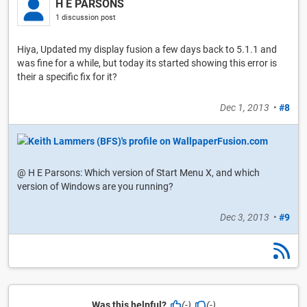
H E PARSONS
1 discussion post
Hiya, Updated my display fusion a few days back to 5.1.1 and
was fine for a while, but today its started showing this error is
their a specific fix for it?
Dec 1, 2013
•
#8
@ H E Parsons: Which version of Start Menu X, and which
version of Windows are you running?
Dec 3, 2013
•
#9
Was this helpful?
(-)
(-)