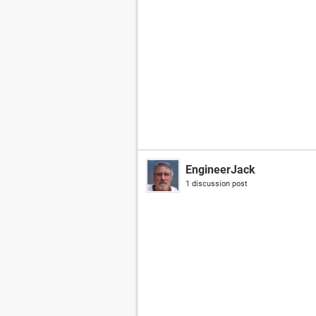
EngineerJack
1 discussion post