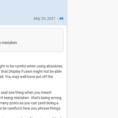
May 20, 2021
•
#6
'm mistaken
ought to be careful when using absolutes.
g that Display Fusion might not be able
all. You may well have put off the
u said one thing when you meant
n't being mistaken - that's being wrong.
as many posts as you can (and doing a
to be careful in how you phrase things.