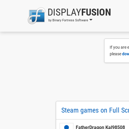
DISPLAY
FUSION
by Binary Fortress Software
If you are
please
dow
Steam games on Full Sc
FatherDragon Kal98508