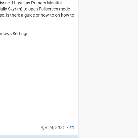
issue. I have my Primary Monitor
ally Skyrim) to open Fullscreen mode
so, is there a guide or how-to on how to
ndows Settings.
Apr 24, 2021
•
#1