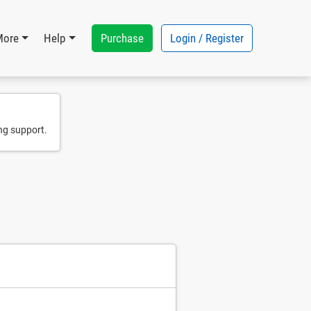
Purchase
Login / Register
More
Help
ng support.