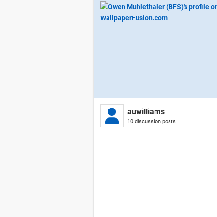
auwilliams
10 discussion posts