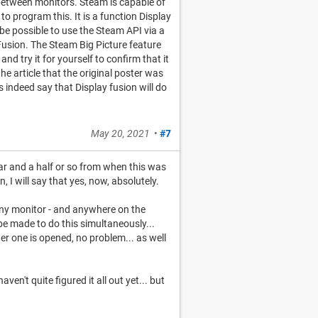
 between monitors. Steam is capable of
to program this. It is a function Display
be possible to use the Steam API via a
Fusion. The Steam Big Picture feature
and try it for yourself to confirm that it
he article that the original poster was
s indeed say that Display fusion will do
May 20, 2021
•
#7
ear and a half or so from when this was
I will say that yes, now, absolutely.
any monitor - and anywhere on the
be made to do this simultaneously...
r one is opened, no problem... as well
aven't quite figured it all out yet... but