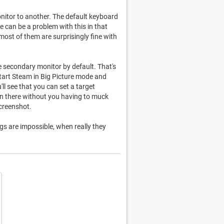
nitor to another. The default keyboard
e can be a problem with this in that
most of them are surprisingly fine with
e secondary monitor by default. That's
 Start Steam in Big Picture mode and
'll see that you can set a target
on there without you having to muck
screenshot.
gs are impossible, when really they