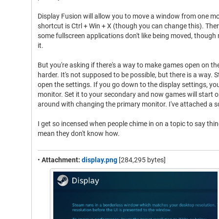
Display Fusion will allow you to move a window from one mo
shortcut is Ctrl + Win + X (though you can change this). Ther
some fullscreen applications don't like being moved, though 
it.
But you're asking if there's a way to make games open on th
harder. It's not supposed to be possible, but there is a way.
open the settings. If you go down to the display settings, you
monitor. Set it to your secondary and now games will start 
around with changing the primary monitor. I've attached a 
I get so incensed when people chime in on a topic to say thin
mean they don't know how.
•
Attachment:
display.png
[284,295 bytes]