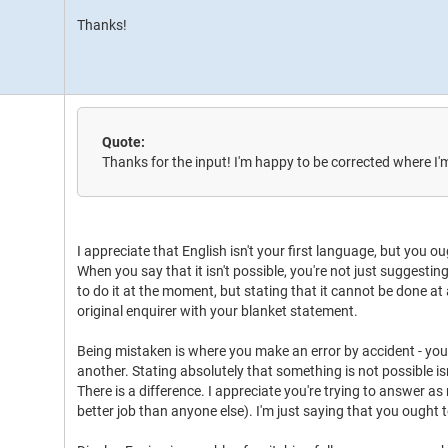
Thanks!
Quote:
Thanks for the input! I'm happy to be corrected where I
I appreciate that English isn't your first language, but you 
When you say that it isn't possible, you're not just suggestin
to do it at the moment, but stating that it cannot be done at 
original enquirer with your blanket statement.
Being mistaken is where you make an error by accident - yo
another. Stating absolutely that something is not possible is
There is a difference. I appreciate you're trying to answer 
better job than anyone else). I'm just saying that you ought 