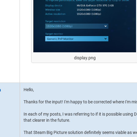
display.png
Hello,
Thanks for the input! I'm happy to be corrected where I'm m
In each of my posts, I was referring to if it is possible using 
that clearer in the future.
That Steam Big Picture solution definitely seems viable as we