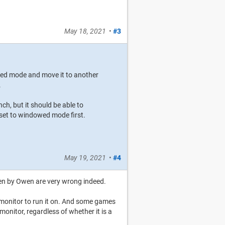
May 18, 2021
•
#3
wed mode and move it to another
.
h, but it should be able to
 set to windowed mode first.
May 19, 2021
•
#4
ven by Owen are very wrong indeed.
monitor to run it on. And some games
monitor, regardless of whether it is a