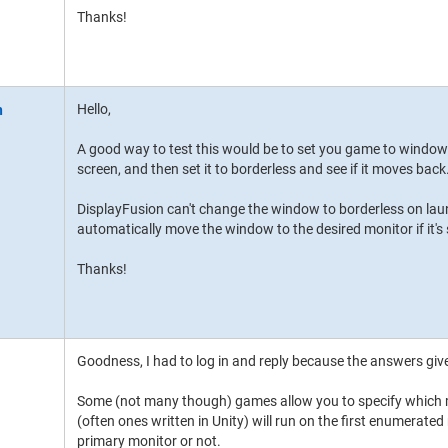
Thanks!
Hello,
A good way to test this would be to set you game to windo
screen, and then set it to borderless and see if it moves back
DisplayFusion can't change the window to borderless on launc
automatically move the window to the desired monitor if it's
Thanks!
Goodness, I had to log in and reply because the answers gi
Some (not many though) games allow you to specify which 
(often ones written in Unity) will run on the first enumerated 
primary monitor or not.