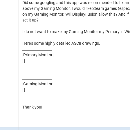
Did some googling and this app was recommended to fix an 
above my Gaming Monitor. I would like Steam games (especi
on my Gaming Monitor. Will DisplayFusion allow this? And if 
set it up?
I do not want to make my Gaming Monitor my Primary in Wi
Here's some highly detailed ASCII drawings.
_________________
|Primary Monitor|
| |
_________________
_________________
|Gaming Monitor |
| |
__________________
Thank you!