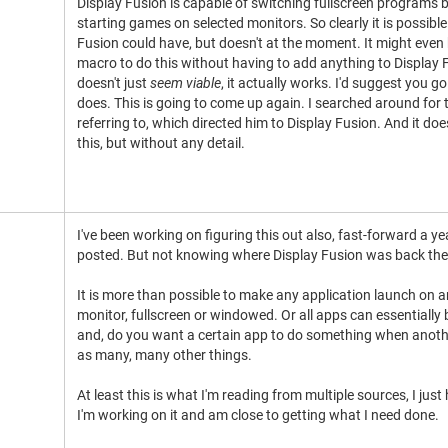
Display Fusion is capable of switching fullscreen programs
starting games on selected monitors. So clearly it is possible 
Fusion could have, but doesn't at the moment. It might even 
macro to do this without having to add anything to Display 
doesn't just
seem viable
, it actually works. I'd suggest you go 
does. This is going to come up again. I searched around for t
referring to, which directed him to Display Fusion. And it doe
this, but without any detail.
I've been working on figuring this out also, fast-forward a y
posted. But not knowing where Display Fusion was back then, 
It is more than possible to make any application launch on 
monitor, fullscreen or windowed. Or all apps can essentially 
and, do you want a certain app to do something when anothe
as many, many other things.
At least this is what I'm reading from multiple sources, I just h
I'm working on it and am close to getting what I need done.