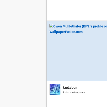
kodabar
2 discussion posts