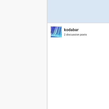
kodabar
2 discussion posts