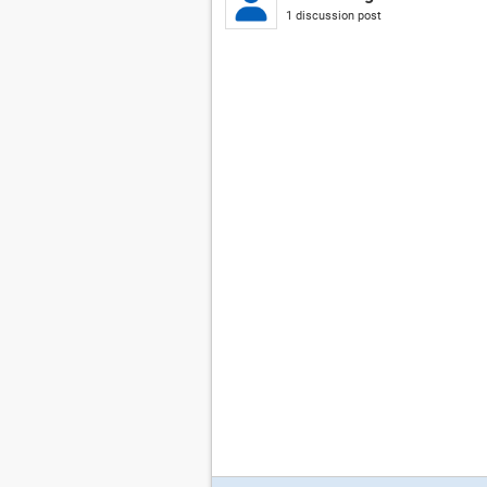
1 discussion post