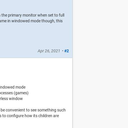
n the primary monitor when set to full
e game in windowed mode though, this
Apr 26, 2021
•
#2
 windowed mode
rocesses (games)
erless window
ld be convenient to see something such
 to configure how its children are