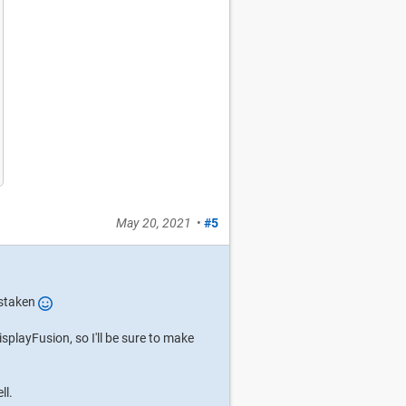
May 20, 2021
•
#5
istaken
DisplayFusion, so I'll be sure to make
ll.