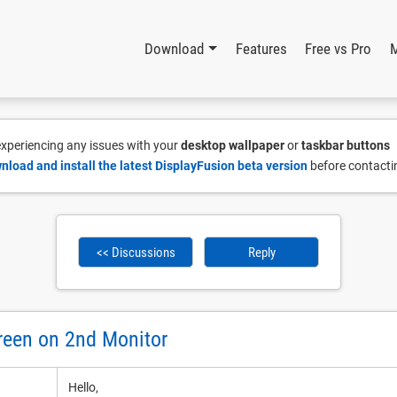
Download
Features
Free vs Pro
 experiencing any issues with your
desktop wallpaper
or
taskbar buttons
nload and install the latest DisplayFusion beta version
before contacti
<< Discussions
Reply
reen on 2nd Monitor
Hello,