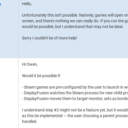
Hello,
Unfortunately this isn't possible. Natively, games will open o
screen, and there's nothing we can really do. If you run th
would be possible, but I understand that may not be ideal.
Sorry I couldn't be of more help!
Hi Owen,
Would it be possible if:
- Steam games are pre-configured by the user to launch in
- DisplayFusion watches the Steam process for new child p
- DisplayFusion moves them to target monitor, sets as bord
I understand step #2 might not be a feature yet, but it wou
as this be implemented — the user choosing a parent process
handled.