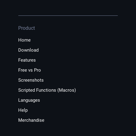
Product
Home
Download
Features
Free vs Pro
Screenshots
Scripted Functions (Macros)
Languages
Help
Merchandise