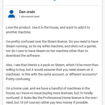
Dan crain
1 discussion post
Love the product. Use it in the house, and want to add it to
another machine.
I've pretty confused over the Steam license. Do you need to have
Steam running, as its my wifes machine, and she's not a gamer,
nor do I care to have Steam on her machine other than to
download the software.
Also, I see that there's a 4 pack on Steam, which I'd be more than
willing to buy, but it would assume that you need steam on 4
machines. Is this with the same account, or different accounts?
Pretty confusing.
I'm a home user, and we have a handful of machines in the
house, so I have no issue buying more licenses, but I'n totally
confused. It looks like the Professional Home license is the one I
need, but I'd (of course) rather pay less money if possible.