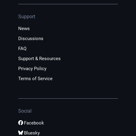
Support
News
Discussions
FAQ
Support & Resources
Privacy Policy
Terms of Service
Social
Facebook
Bluesky