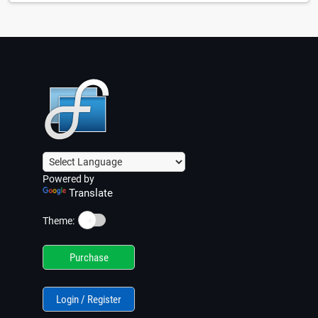
Powered by
Translate
☀️
Theme:
Purchase
Login / Register