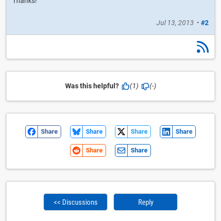
Thanks!
Jul 13, 2013
•
#2
Was this helpful?
(1)
(-)
Share
Share
Share
Share
Share
Share
<< Discussions
Reply