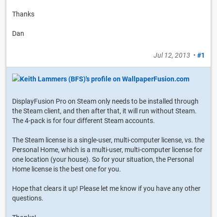
Thanks
Dan
Jul 12, 2013
•
#1
DisplayFusion Pro on Steam only needs to be installed through
the Steam client, and then after that, it will run without Steam.
The 4-pack is for four different Steam accounts.
The Steam license is a single-user, multi-computer license, vs. the
Personal Home, which is a multi-user, multi-computer license for
one location (your house). So for your situation, the Personal
Home license is the best one for you.
Hope that clears it up! Please let me know if you have any other
questions.