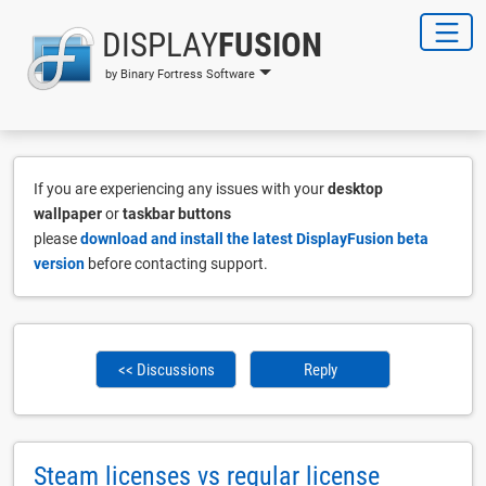
DISPLAY
FUSION
by Binary Fortress Software
If you are experiencing any issues with your
desktop
wallpaper
or
taskbar buttons
please
download and install the latest DisplayFusion beta
version
before contacting support.
<< Discussions
Reply
Steam licenses vs regular license