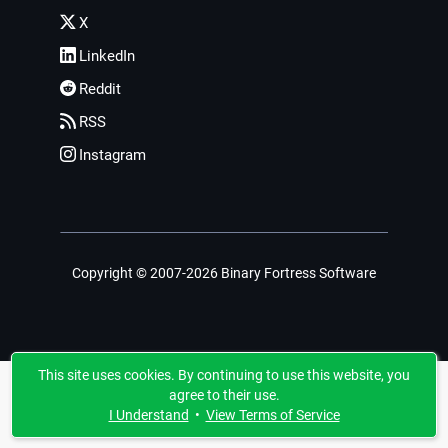
X
LinkedIn
Reddit
RSS
Instagram
Copyright © 2007-2026 Binary Fortress Software
This site uses cookies. By continuing to use this website, you
agree to their use.
I Understand
•
View Terms of Service