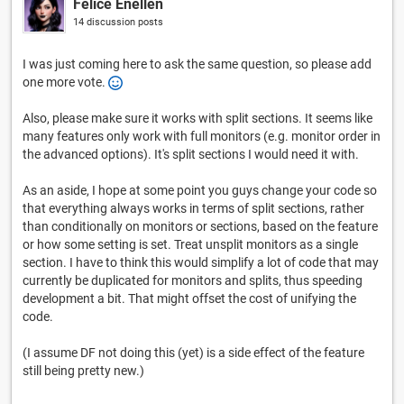
Felice Enellen
14 discussion posts
I was just coming here to ask the same question, so please add
one more vote.
Also, please make sure it works with split sections. It seems like
many features only work with full monitors (e.g. monitor order in
the advanced options). It's split sections I would need it with.
As an aside, I hope at some point you guys change your code so
that everything always works in terms of split sections, rather
than conditionally on monitors or sections, based on the feature
or how some setting is set. Treat unsplit monitors as a single
section. I have to think this would simplify a lot of code that may
currently be duplicated for monitors and splits, thus speeding
development a bit. That might offset the cost of unifying the
code.
(I assume DF not doing this (yet) is a side effect of the feature
still being pretty new.)