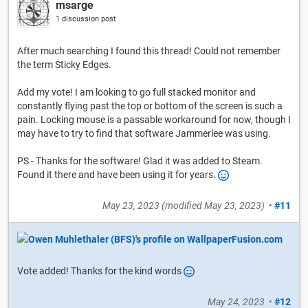
msarge
1 discussion post
After much searching I found this thread! Could not remember
the term Sticky Edges.
Add my vote! I am looking to go full stacked monitor and
constantly flying past the top or bottom of the screen is such a
pain. Locking mouse is a passable workaround for now, though I
may have to try to find that software Jammerlee was using.
PS - Thanks for the software! Glad it was added to Steam.
Found it there and have been using it for years.
May 23, 2023
(modified
May 23, 2023
)
•
#11
Vote added! Thanks for the kind words
May 24, 2023
•
#12