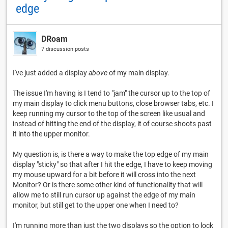
edge
DRoam
7 discussion posts
I've just added a display
above
of my main display.
The issue I'm having is I tend to "jam" the cursor up to the top of
my main display to click menu buttons, close browser tabs, etc. I
keep running my cursor to the top of the screen like usual and
instead of hitting the end of the display, it of course shoots past
it into the upper monitor.
My question is, is there a way to make the top edge of my main
display "sticky" so that after I hit the edge, I have to keep moving
my mouse upward for a bit before it will cross into the next
Monitor? Or is there some other kind of functionality that will
allow me to still run cursor up against the edge of my main
monitor, but still get to the upper one when I need to?
I'm running more than just the two displays so the option to lock