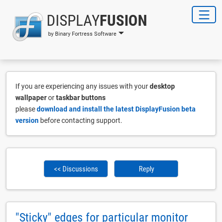
DISPLAY
FUSION
by Binary Fortress Software
If you are experiencing any issues with your
desktop
wallpaper
or
taskbar buttons
please
download and install the latest DisplayFusion beta
version
before contacting support.
<< Discussions
Reply
"Sticky" edges for particular monitor