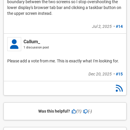
boundary between the two screens so I stop overshooting the
lower display's browser tab bar and clicking a taskbar button on
the upper screen instead.
Jul 2, 2025
•
#14
Callum_
1 discussion post
Please add a vote from me. This is exactly what I'm looking for.
Dec 20, 2025
•
#15
Was this helpful?
(1)
(-)