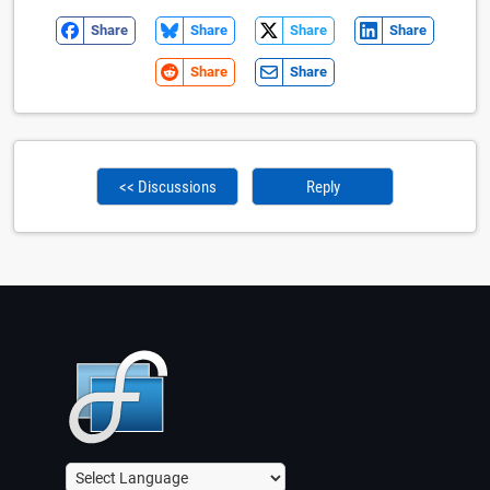
Share
Share
Share
Share
Share
Share
<< Discussions
Reply