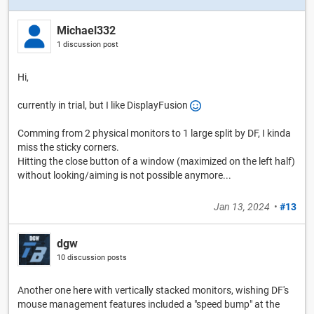
Michael332
1 discussion post
Hi,
currently in trial, but I like DisplayFusion
Comming from 2 physical monitors to 1 large split by DF, I kinda
miss the sticky corners.
Hitting the close button of a window (maximized on the left half)
without looking/aiming is not possible anymore...
Jan 13, 2024
•
#13
dgw
10 discussion posts
Another one here with vertically stacked monitors, wishing DF's
mouse management features included a "speed bump" at the