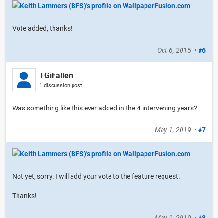
Vote added, thanks!
Oct 6, 2015
•
#6
TGiFallen
1 discussion post
Was something like this ever added in the 4 intervening years?
May 1, 2019
•
#7
Not yet, sorry. I will add your vote to the feature request.
Thanks!
May 1, 2019
•
#8