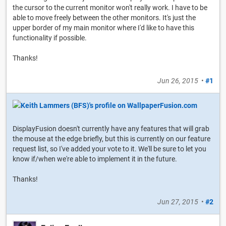
the cursor to the current monitor won't really work. I have to be
able to move freely between the other monitors. It's just the
upper border of my main monitor where I'd like to have this
functionality if possible.
Thanks!
Jun 26, 2015
•
#1
DisplayFusion doesn't currently have any features that will grab
the mouse at the edge briefly, but this is currently on our feature
request list, so I've added your vote to it. We'll be sure to let you
know if/when we're able to implement it in the future.
Thanks!
Jun 27, 2015
•
#2