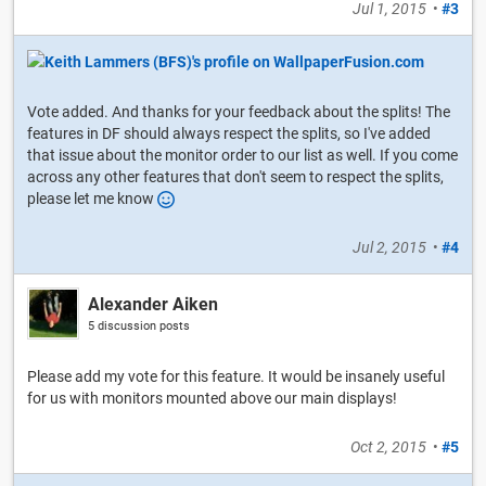
Jul 1, 2015
•
#3
Vote added. And thanks for your feedback about the splits! The
features in DF should always respect the splits, so I've added
that issue about the monitor order to our list as well. If you come
across any other features that don't seem to respect the splits,
please let me know
Jul 2, 2015
•
#4
Alexander Aiken
5 discussion posts
Please add my vote for this feature. It would be insanely useful
for us with monitors mounted above our main displays!
Oct 2, 2015
•
#5