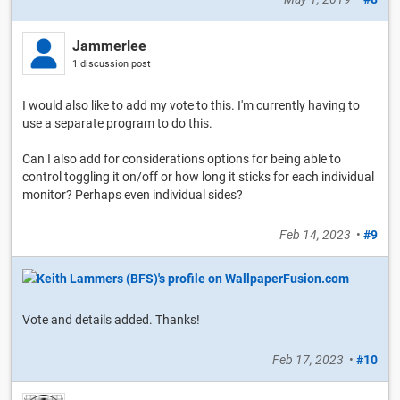
Jammerlee
1 discussion post
I would also like to add my vote to this. I'm currently having to
use a separate program to do this.
Can I also add for considerations options for being able to
control toggling it on/off or how long it sticks for each individual
monitor? Perhaps even individual sides?
Feb 14, 2023
•
#9
Vote and details added. Thanks!
Feb 17, 2023
•
#10