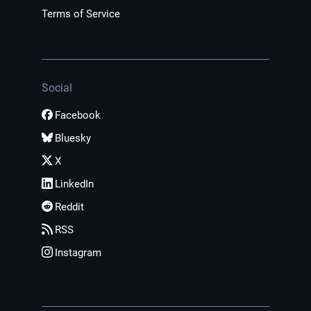
Terms of Service
Social
Facebook
Bluesky
X
LinkedIn
Reddit
RSS
Instagram