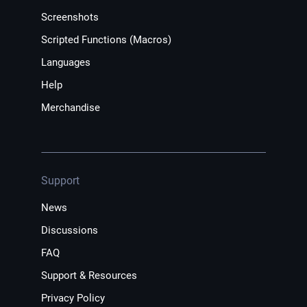
Screenshots
Scripted Functions (Macros)
Languages
Help
Merchandise
Support
News
Discussions
FAQ
Support & Resources
Privacy Policy