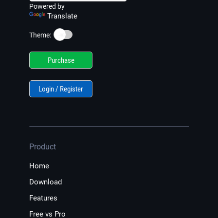
Powered by
Translate
☀️
Theme:
Purchase
Login / Register
Product
Home
Download
Features
Free vs Pro