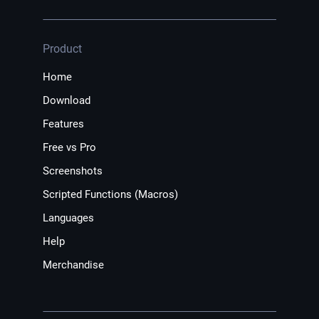
Product
Home
Download
Features
Free vs Pro
Screenshots
Scripted Functions (Macros)
Languages
Help
Merchandise