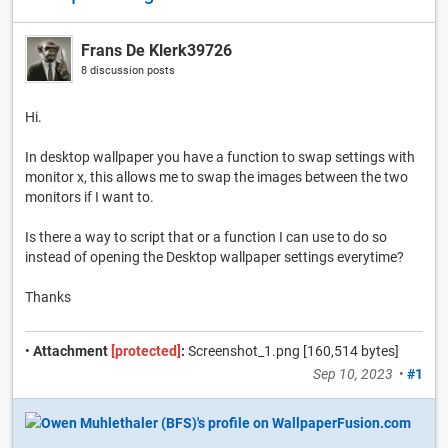
Frans De Klerk39726
8 discussion posts
Hi.
In desktop wallpaper you have a function to swap settings with
monitor x, this allows me to swap the images between the two
monitors if I want to.
Is there a way to script that or a function I can use to do so
instead of opening the Desktop wallpaper settings everytime?
Thanks
•
Attachment
[protected]
:
Screenshot_1.png [160,514 bytes]
Sep 10, 2023
•
#1