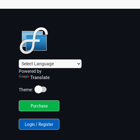
Powered by
Translate
☀️
Theme:
Purchase
Login / Register