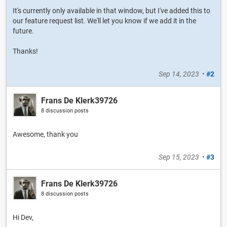
It's currently only available in that window, but I've added this to
our feature request list. We'll let you know if we add it in the
future.
Thanks!
Sep 14, 2023
•
#2
Frans De Klerk39726
8 discussion posts
Awesome, thank you
Sep 15, 2023
•
#3
Frans De Klerk39726
8 discussion posts
Hi Dev,