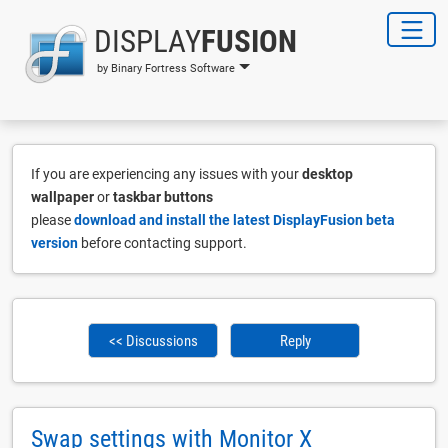
DISPLAY
FUSION
by Binary Fortress Software
If you are experiencing any issues with your
desktop
wallpaper
or
taskbar buttons
please
download and install the latest DisplayFusion beta
version
before contacting support.
<< Discussions
Reply
Swap settings with Monitor X