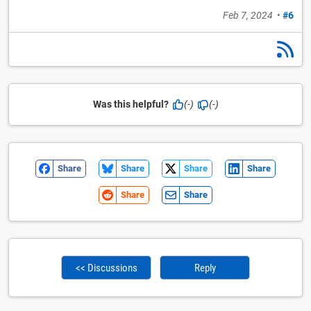
Feb 7, 2024
•
#6
Was this helpful?
(-)
(-)
Share
Share
Share
Share
Share
Share
<< Discussions
Reply