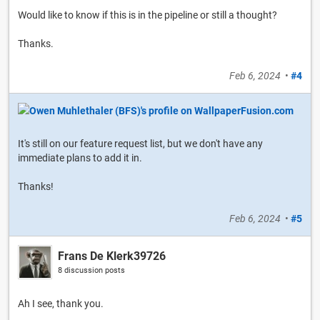
Would like to know if this is in the pipeline or still a thought?
Thanks.
Feb 6, 2024
•
#4
It's still on our feature request list, but we don't have any
immediate plans to add it in.
Thanks!
Feb 6, 2024
•
#5
Frans De Klerk39726
8 discussion posts
Ah I see, thank you.