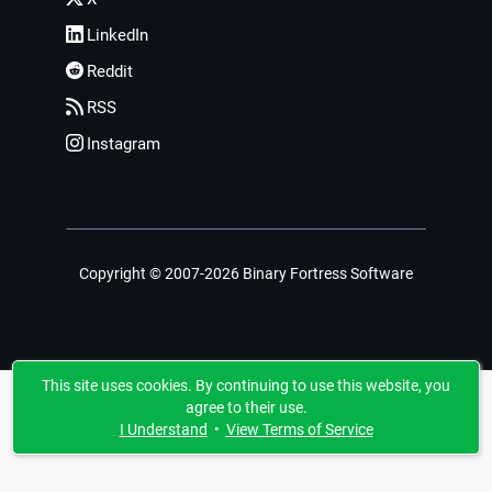
LinkedIn
Reddit
RSS
Instagram
Copyright © 2007-2026 Binary Fortress Software
This site uses cookies. By continuing to use this website, you
agree to their use.
I Understand
•
View Terms of Service