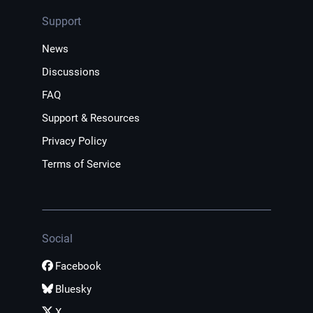
Support
News
Discussions
FAQ
Support & Resources
Privacy Policy
Terms of Service
Social
Facebook
Bluesky
X