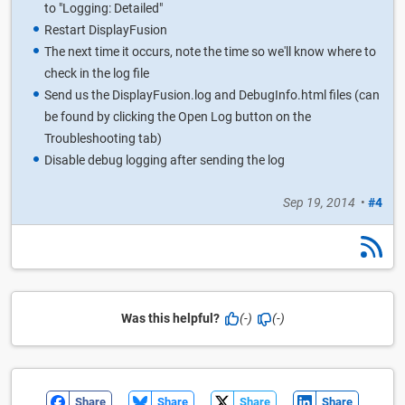
to "Logging: Detailed"
Restart DisplayFusion
The next time it occurs, note the time so we'll know where to
check in the log file
Send us the DisplayFusion.log and DebugInfo.html files (can
be found by clicking the Open Log button on the
Troubleshooting tab)
Disable debug logging after sending the log
Sep 19, 2014
•
#4
Was this helpful?
(-)
(-)
Share
Share
Share
Share