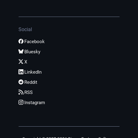
Social
Facebook
Bluesky
X
LinkedIn
Reddit
RSS
Instagram