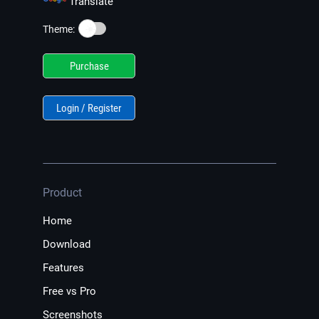
Translate
☀️
Theme:
Purchase
Login / Register
Product
Home
Download
Features
Free vs Pro
Screenshots