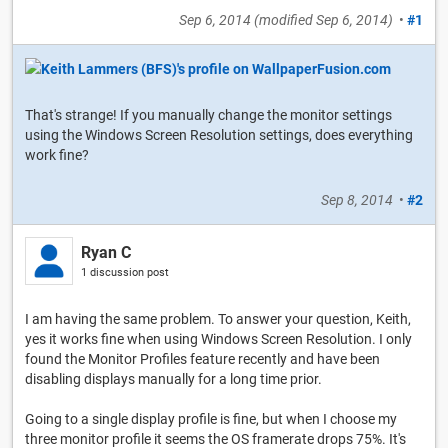
Sep 6, 2014
(modified
Sep 6, 2014
)
•
#1
That's strange! If you manually change the monitor settings
using the Windows Screen Resolution settings, does everything
work fine?
Sep 8, 2014
•
#2
Ryan C
1 discussion post
I am having the same problem. To answer your question, Keith,
yes it works fine when using Windows Screen Resolution. I only
found the Monitor Profiles feature recently and have been
disabling displays manually for a long time prior.
Going to a single display profile is fine, but when I choose my
three monitor profile it seems the OS framerate drops 75%. It's