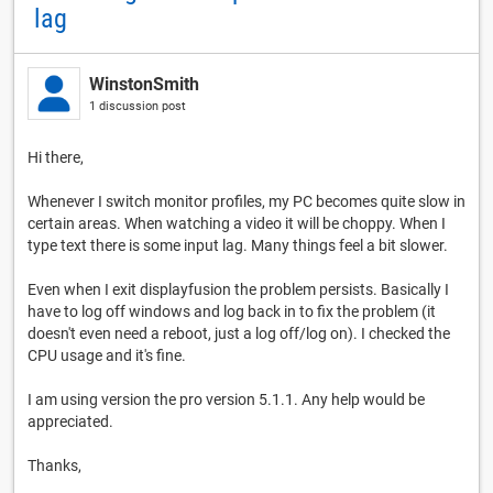
lag
WinstonSmith
1 discussion post
Hi there,
Whenever I switch monitor profiles, my PC becomes quite slow in
certain areas. When watching a video it will be choppy. When I
type text there is some input lag. Many things feel a bit slower.
Even when I exit displayfusion the problem persists. Basically I
have to log off windows and log back in to fix the problem (it
doesn't even need a reboot, just a log off/log on). I checked the
CPU usage and it's fine.
I am using version the pro version 5.1.1. Any help would be
appreciated.
Thanks,