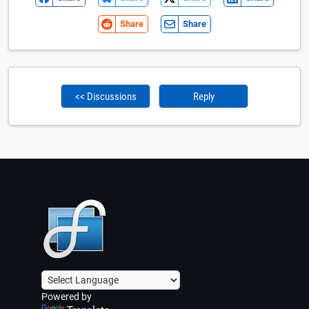
Share
Share
<< Discussions
Reply
Powered by