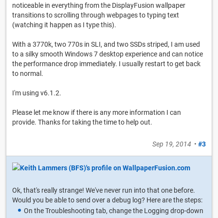
noticeable in everything from the DisplayFusion wallpaper
transitions to scrolling through webpages to typing text
(watching it happen as I type this).
With a 3770k, two 770s in SLI, and two SSDs striped, I am used
to a silky smooth Windows 7 desktop experience and can notice
the performance drop immediately. I usually restart to get back
to normal.
I'm using v6.1.2.
Please let me know if there is any more information I can
provide. Thanks for taking the time to help out.
Sep 19, 2014
•
#3
Ok, that's really strange! We've never run into that one before.
Would you be able to send over a debug log? Here are the steps:
On the Troubleshooting tab, change the Logging drop-down