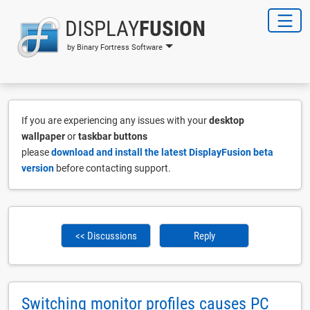
DISPLAY
FUSION
by Binary Fortress Software
If you are experiencing any issues with your
desktop
wallpaper
or
taskbar buttons
please
download and install the latest DisplayFusion beta
version
before contacting support.
<< Discussions
Reply
Switching monitor profiles causes PC