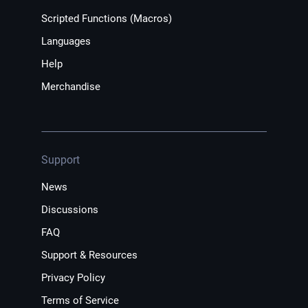
Scripted Functions (Macros)
Languages
Help
Merchandise
Support
News
Discussions
FAQ
Support & Resources
Privacy Policy
Terms of Service