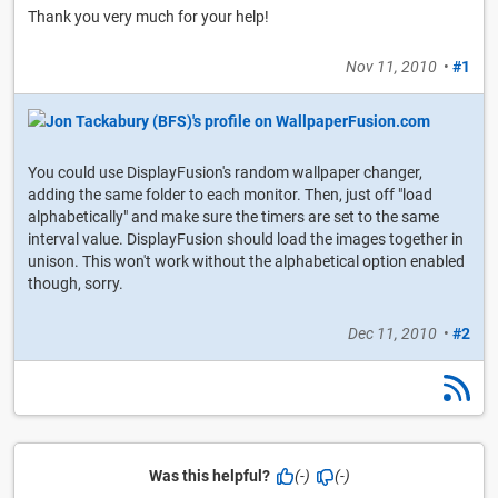
Thank you very much for your help!
Nov 11, 2010
•
#1
You could use DisplayFusion's random wallpaper changer,
adding the same folder to each monitor. Then, just off "load
alphabetically" and make sure the timers are set to the same
interval value. DisplayFusion should load the images together in
unison. This won't work without the alphabetical option enabled
though, sorry.
Dec 11, 2010
•
#2
Was this helpful?
(-)
(-)