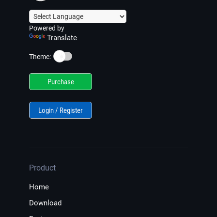
Powered by
Translate
☀️
Theme:
Purchase
Login / Register
Product
Home
Download