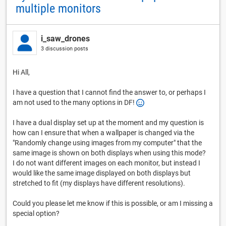
multiple monitors
i_saw_drones
3 discussion posts
Hi All,
I have a question that I cannot find the answer to, or perhaps I
am not used to the many options in DF!
I have a dual display set up at the moment and my question is
how can I ensure that when a wallpaper is changed via the
"Randomly change using images from my computer" that the
same image is shown on both displays when using this mode?
I do not want different images on each monitor, but instead I
would like the same image displayed on both displays but
stretched to fit (my displays have different resolutions).
Could you please let me know if this is possible, or am I missing a
special option?