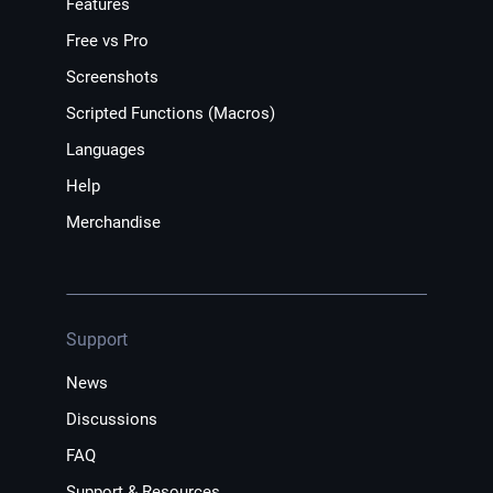
Features
Free vs Pro
Screenshots
Scripted Functions (Macros)
Languages
Help
Merchandise
Support
News
Discussions
FAQ
Support & Resources