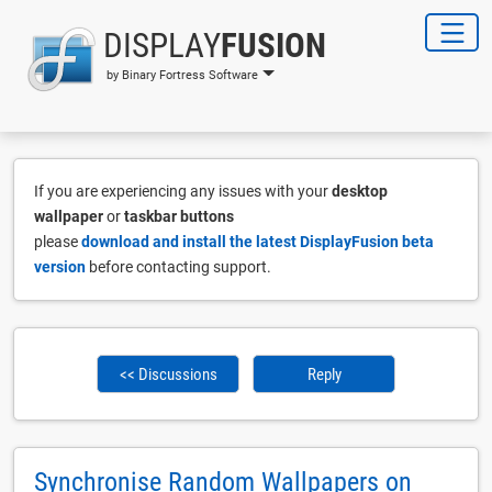
DISPLAY
FUSION
by Binary Fortress Software
If you are experiencing any issues with your
desktop
wallpaper
or
taskbar buttons
please
download and install the latest DisplayFusion beta
version
before contacting support.
<< Discussions
Reply
Synchronise Random Wallpapers on