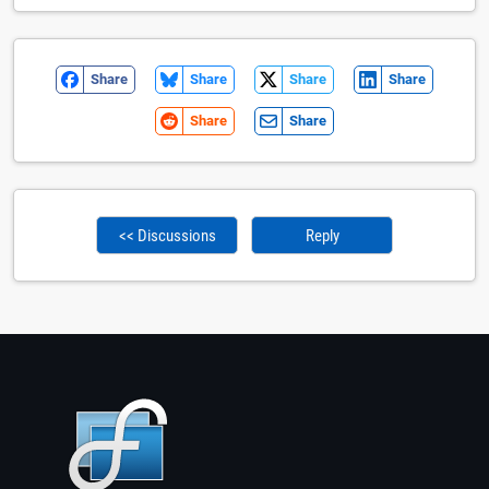
Share
Share
Share
Share
Share
Share
<< Discussions
Reply