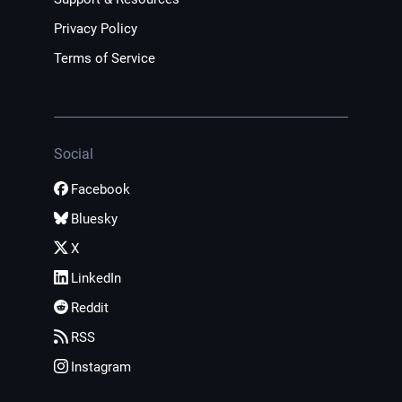
Privacy Policy
Terms of Service
Social
Facebook
Bluesky
X
LinkedIn
Reddit
RSS
Instagram