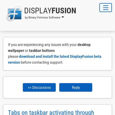
DISPLAY
FUSION
by Binary Fortress Software
If you are experiencing any issues with your
desktop
wallpaper
or
taskbar buttons
please
download and install the latest DisplayFusion beta
version
before contacting support.
<< Discussions
Reply
Tabs on taskbar activating through