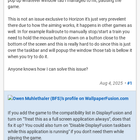
pop up whatever window tab I managed to hit, pausing the
game.
This is not an issue exclusive to Horizon it's just very prevelent
there due to how the aiming works, it happens in other games as
well. In for example Railroute to manually stop/start a train you
need to hold the mouse button down on a button close to the
bottom of the sceen and this is really hard to do since this is just
over the taskbar and will popup the window those tab is bellow it
when you try to do it.
Anyone knows how I can solve this issue?
Aug 4, 2025
•
#1
If you add the game to the compatibility list in DisplayFusion and
turn on "Treat this as a full screen application always", does that
fix it up? You could also turn on "Disable DisplayFusion taskbars
while this application is running" if you don't need them while
playing the game.