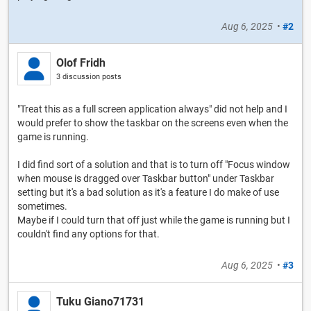
Aug 6, 2025
•
#2
Olof Fridh
3 discussion posts
"Treat this as a full screen application always" did not help and I
would prefer to show the taskbar on the screens even when the
game is running.
I did find sort of a solution and that is to turn off "Focus window
when mouse is dragged over Taskbar button" under Taskbar
setting but it's a bad solution as it's a feature I do make of use
sometimes.
Maybe if I could turn that off just while the game is running but I
couldn't find any options for that.
Aug 6, 2025
•
#3
Tuku Giano71731