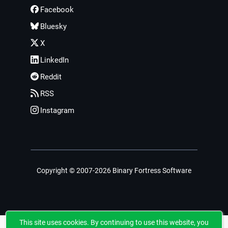
Facebook
Bluesky
X
LinkedIn
Reddit
RSS
Instagram
Copyright © 2007-2026 Binary Fortress Software
This site uses cookies. By continuing to use this website, you