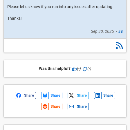
Please let us know if you run into any issues after updating.
Thanks!
Sep 30, 2025
•
#8
Was this helpful?
(-)
(-)
Share
Share
Share
Share
Share
Share