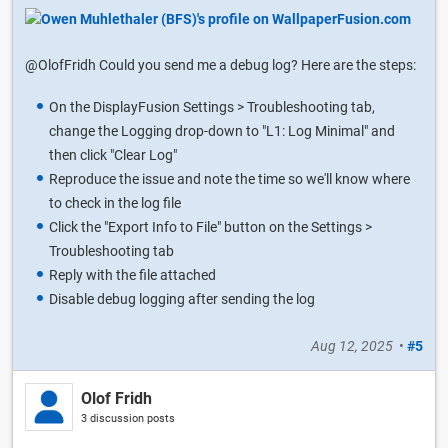
@OlofFridh Could you send me a debug log? Here are the steps:
On the DisplayFusion Settings > Troubleshooting tab,
change the Logging drop-down to "L1: Log Minimal" and
then click "Clear Log"
Reproduce the issue and note the time so we'll know where
to check in the log file
Click the "Export Info to File" button on the Settings >
Troubleshooting tab
Reply with the file attached
Disable debug logging after sending the log
Aug 12, 2025
•
#5
Olof Fridh
3 discussion posts