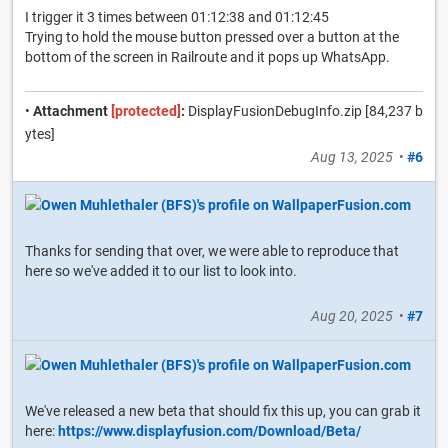
I trigger it 3 times between 01:12:38 and 01:12:45
Trying to hold the mouse button pressed over a button at the
bottom of the screen in Railroute and it pops up WhatsApp.
•
Attachment
[protected]
:
DisplayFusionDebugInfo.zip [84,237 b
ytes]
Aug 13, 2025
•
#6
Thanks for sending that over, we were able to reproduce that
here so we've added it to our list to look into.
Aug 20, 2025
•
#7
We've released a new beta that should fix this up, you can grab it
here:
https://www.displayfusion.com/Download/Beta/