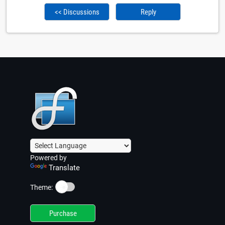
<< Discussions
Reply
Powered by
Translate
☀️
Theme:
Purchase