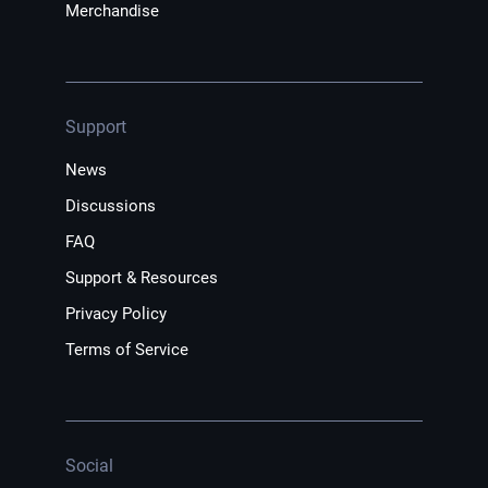
Merchandise
Support
News
Discussions
FAQ
Support & Resources
Privacy Policy
Terms of Service
Social