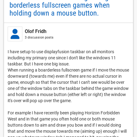
borderless fullscreen games when
holding down a mouse button.
Olof Fridh
3 discussion posts
I have setup to use displayfusion taskbar on all monitors
including my primary one since I don't like the windows 11
taskbar. But I have one big issue.
When running a boarderless fullscreen game if I move the mouse
downward (towards me) even if there are no actual cursor in
game, enough so that the cursor that I can't see would be over
one of the window tabs on the taskbar behind the game window
and hold down a mouse button (either left or right) the window
it's over will pop up over the game.
For example I have recently been playing Horizon Forbidden
West and in that game you often hold one or both mouse
buttons down to aim and draw you bow and if I would doing
that and move the mouse towards me (aiming up) enough I will