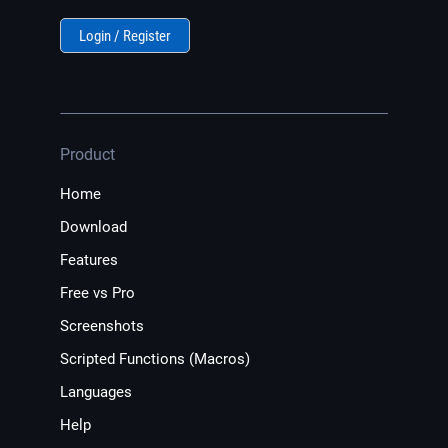
Login / Register
Product
Home
Download
Features
Free vs Pro
Screenshots
Scripted Functions (Macros)
Languages
Help