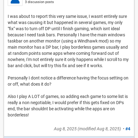
3 discussion posts
I was about to report this very same issue, I wasnt entirely sure
what was causing it but happened in several games, my only
"fix" was to turn off DP until I finish gaming, which isnt ideal
because I need task bars. Personally I have the main windows
taskbar on another monitor (using a Windhawk mod) so my
main monitor has a DP bar, I play borderless games usually and
at random points some apps where coming forward out of
nowhere, I'm not entirely sure it only happens while I scroll to my
bar and click, but will try this fix and see if it works.
Personally I dont notice a difference having the focus setting on
or off, what does it do?
Also I play A LOT of games, so adding each game to some list is
really a non negotiable, I would prefer if this gets fixed on DPs
end, the bar shouldnt be activating while the apps are on
borderless!
Aug 8, 2025
(modified
Aug 8, 2025
)
•
#4