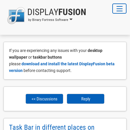
DISPLAY
FUSION
by Binary Fortress Software
If you are experiencing any issues with your
desktop
wallpaper
or
taskbar buttons
please
download and install the latest DisplayFusion beta
version
before contacting support.
<< Discussions
Reply
Task Bar in different places on