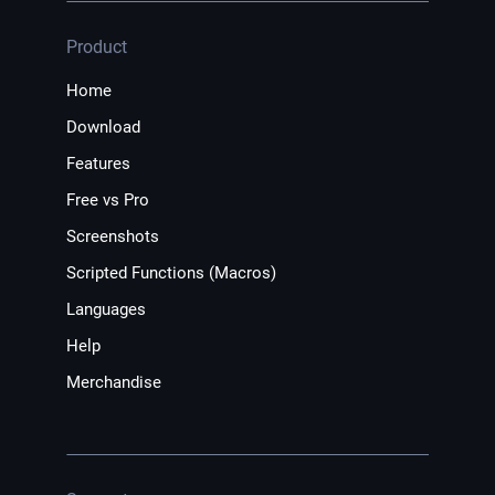
Product
Home
Download
Features
Free vs Pro
Screenshots
Scripted Functions (Macros)
Languages
Help
Merchandise