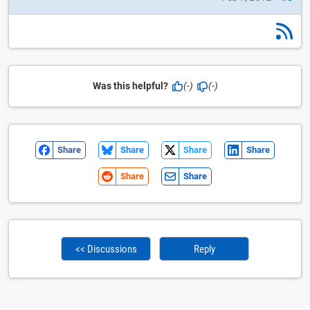
Was this helpful?
(-)
(-)
Share
Share
Share
Share
Share
Share
<< Discussions
Reply