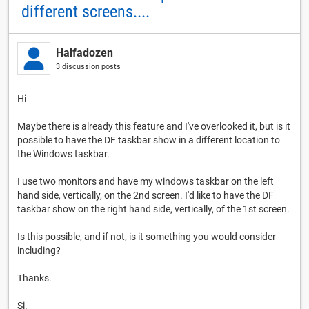
different screens....
Halfadozen
3 discussion posts
Hi
Maybe there is already this feature and I've overlooked it, but is it
possible to have the DF taskbar show in a different location to
the Windows taskbar.
I use two monitors and have my windows taskbar on the left
hand side, vertically, on the 2nd screen. I'd like to have the DF
taskbar show on the right hand side, vertically, of the 1st screen.
Is this possible, and if not, is it something you would consider
including?
Thanks.
Si.