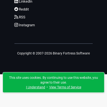
LinkedIn
Reddit
RSS
Instagram
Copyright © 2007-2026 Binary Fortress Software
This site uses cookies. By continuing to use this website, you
agree to their use.
I Understand
•
View Terms of Service