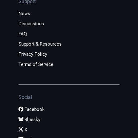
Support
News
Discussions
FAQ
Support & Resources
Privacy Policy
Terms of Service
Social
Facebook
Bluesky
X