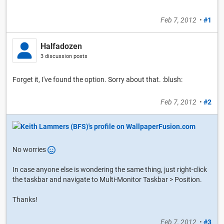
Feb 7, 2012
•
#1
Halfadozen
3 discussion posts
Forget it, I've found the option. Sorry about that. :blush:
Feb 7, 2012
•
#2
No worries
In case anyone else is wondering the same thing, just right-click
the taskbar and navigate to Multi-Monitor Taskbar > Position.
Thanks!
Feb 7, 2012
•
#3