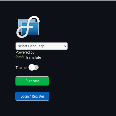
Powered by
Translate
☀️
Theme:
Purchase
Login / Register