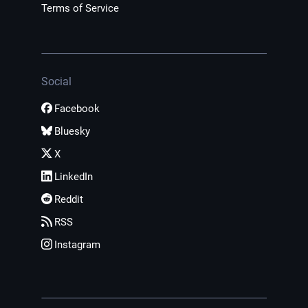
Terms of Service
Social
Facebook
Bluesky
X
LinkedIn
Reddit
RSS
Instagram