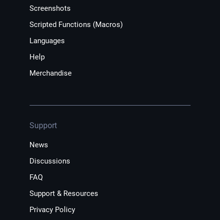
Screenshots
Scripted Functions (Macros)
Languages
Help
Merchandise
Support
News
Discussions
FAQ
Support & Resources
Privacy Policy