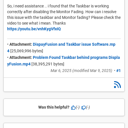
So, i need assistance .. i found that the Taskbar is working
correctly after disabling the Monitor Fading. How can i resolve
this issue with the taskbar and Monitor fading? Please check the
video to see what i mean. Thanks
https://youtu.be/vnhKygVfxIQ
•
Attachment:
DispayFusion and Taskbar issue Software.mp
4
[25,069,996 bytes]
•
Attachment:
Problem Found Taskbar behind programs Displa
yFusion.mp4
[38,395,291 bytes]
Mar 6, 2025
(modified
Mar 9, 2025
)
•
#1
Was this helpful?
(-)
(-)