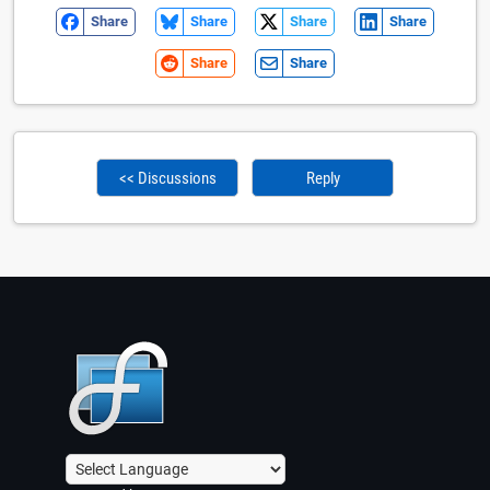
Share
Share
Share
Share
Share
Share
<< Discussions
Reply