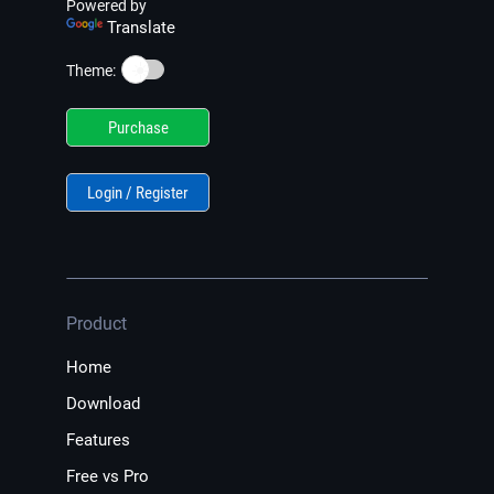
Powered by
Translate
☀️
Theme:
Purchase
Login / Register
Product
Home
Download
Features
Free vs Pro