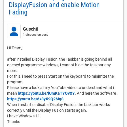
DisplayFusion and enable Motion
Fading
Guschti
1 discussion post
Hi Team,
after installed Display Fusion, the Taskbar is going behind all
opened programme windows, i cannot hide the taskbar any
more.
For this, i need to press Start on the keyboard to minimize the
program.
Please have a look at my YouTube video to understand what i
mean
https://youtu.be/lUmKaTYOvXY
. And here the Software
https://youtu.be/dx8yX9Q2Mq8
.
When i restart or disable Display Fusion, the task bar works
correctly until the Display Fusion starts again.
I have Windows 11.
Thanks