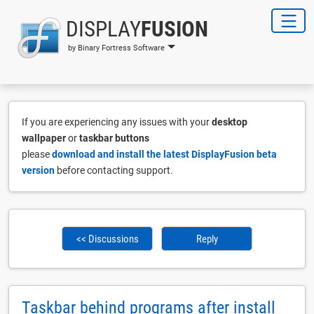
DISPLAY
FUSION
by Binary Fortress Software
If you are experiencing any issues with your
desktop
wallpaper
or
taskbar buttons
please
download and install the latest DisplayFusion beta
version
before contacting support.
<< Discussions
Reply
Taskbar behind programs after install