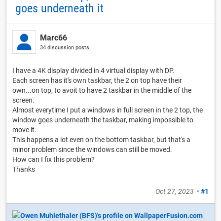
goes underneath it
Marc66
34 discussion posts
I have a 4K display divided in 4 virtual display with DP.
Each screen has it's own taskbar, the 2 on top have their
own...on top, to avoit to have 2 taskbar in the middle of the
screen.
Almost everytime I put a windows in full screen in the 2 top, the
window goes underneath the taskbar, making impossible to
move it.
This happens a lot even on the bottom taskbar, but that's a
minor problem since the windows can still be moved.
How can I fix this problem?
Thanks
Oct 27, 2023
•
#1