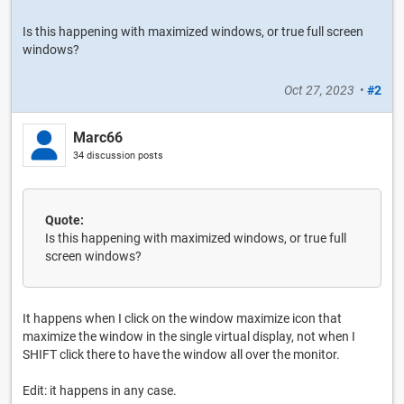
Is this happening with maximized windows, or true full screen
windows?
Oct 27, 2023
•
#2
Marc66
34 discussion posts
Quote:
Is this happening with maximized windows, or true full
screen windows?
It happens when I click on the window maximize icon that
maximize the window in the single virtual display, not when I
SHIFT click there to have the window all over the monitor.
Edit: it happens in any case.