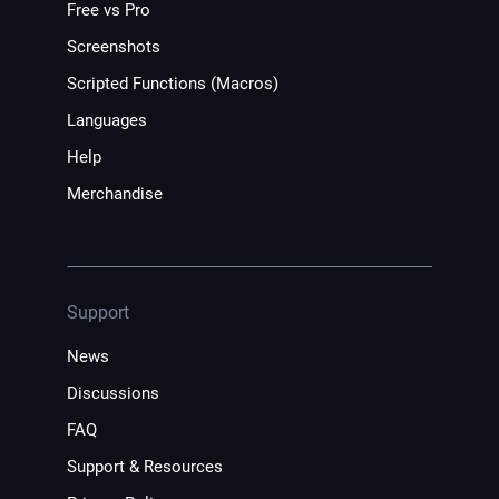
Free vs Pro
Screenshots
Scripted Functions (Macros)
Languages
Help
Merchandise
Support
News
Discussions
FAQ
Support & Resources