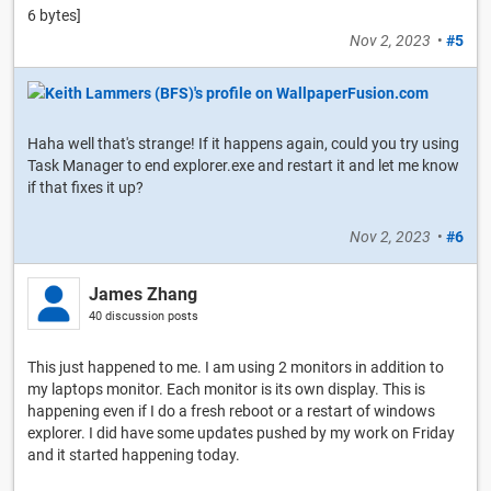
6 bytes]
Nov 2, 2023
•
#5
Haha well that's strange! If it happens again, could you try using
Task Manager to end explorer.exe and restart it and let me know
if that fixes it up?
Nov 2, 2023
•
#6
James Zhang
40 discussion posts
This just happened to me. I am using 2 monitors in addition to
my laptops monitor. Each monitor is its own display. This is
happening even if I do a fresh reboot or a restart of windows
explorer. I did have some updates pushed by my work on Friday
and it started happening today.