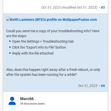
Oct 31, 2023
(modified
Oct 31, 2023
)
•
#3
Could you send me a copy of your troubleshooting info? Here
are the steps:
Open the Settings > Troubleshooting tab
Click the "Export Info to File" button
Reply with the file attached
Also, does this happen right away after a fresh reboot, or only
after the system has been running for a while?
Oct 31, 2023
•
#4
Marc66
34 discussion posts