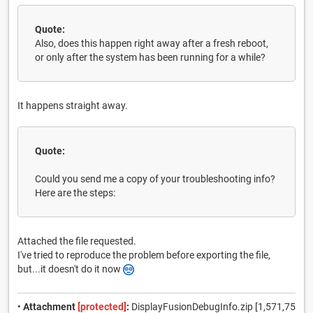
Quote:
Also, does this happen right away after a fresh reboot,
or only after the system has been running for a while?
It happens straight away.
Quote:
Could you send me a copy of your troubleshooting info?
Here are the steps:
Attached the file requested.
I've tried to reproduce the problem before exporting the file,
but...it doesn't do it now
•
Attachment
[protected]
:
DisplayFusionDebugInfo.zip [1,571,75