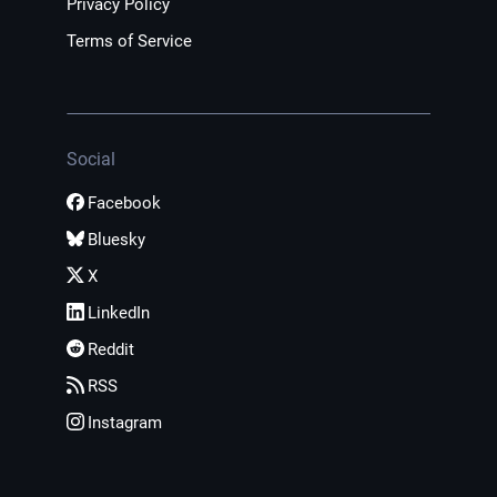
Privacy Policy
Terms of Service
Social
Facebook
Bluesky
X
LinkedIn
Reddit
RSS
Instagram