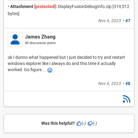
•
Attachment
[protected]
:
DisplayFusionDebugInfo.zip [319,512
bytes]
Nov 6, 2023
•
#7
James Zhang
40 discussion posts
ok I dunno what happened but I just decided to try and restart
windows explorer like I always do and this time it actually
worked. Go figure....
Nov 6, 2023
•
#8
Was this helpful?
(-)
(-)