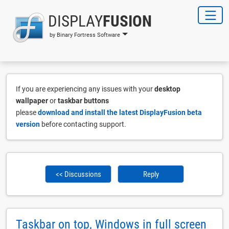
DISPLAY
FUSION
by Binary Fortress Software
If you are experiencing any issues with your
desktop
wallpaper
or
taskbar buttons
please
download and install the latest DisplayFusion beta
version
before contacting support.
<< Discussions
Reply
Taskbar on top, Windows in full screen