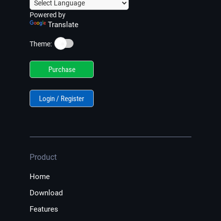
Powered by
Translate
☀️
Theme:
Purchase
Login / Register
Product
Home
Download
Features