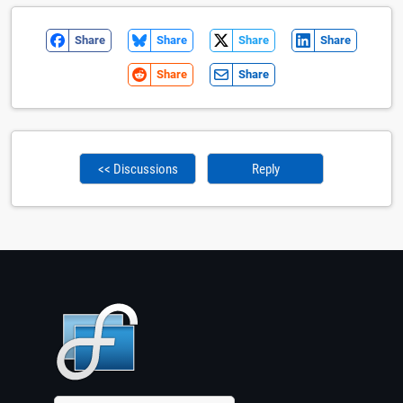
Share
Share
Share
Share
Share
Share
<< Discussions
Reply