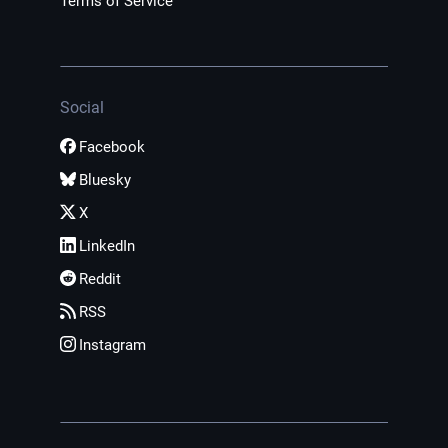
Terms of Service
Social
Facebook
Bluesky
X
LinkedIn
Reddit
RSS
Instagram