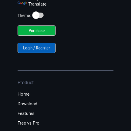
Translate
☀️
Theme:
Purchase
Login / Register
Product
Home
Download
Features
Free vs Pro