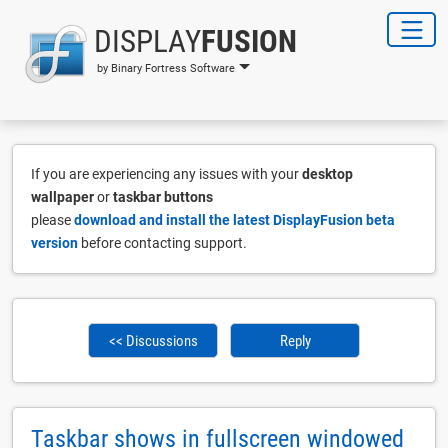
DISPLAY
FUSION
by Binary Fortress Software
If you are experiencing any issues with your
desktop
wallpaper
or
taskbar buttons
please
download and install the latest DisplayFusion beta
version
before contacting support.
<< Discussions
Reply
Taskbar shows in fullscreen windowed