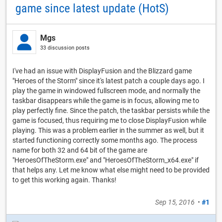
game since latest update (HotS)
Mgs
33 discussion posts
I've had an issue with DisplayFusion and the Blizzard game
"Heroes of the Storm" since it's latest patch a couple days ago. I
play the game in windowed fullscreen mode, and normally the
taskbar disappears while the game is in focus, allowing me to
play perfectly fine. Since the patch, the taskbar persists while the
game is focused, thus requiring me to close DisplayFusion while
playing. This was a problem earlier in the summer as well, but it
started functioning correctly some months ago. The process
name for both 32 and 64 bit of the game are
"HeroesOfTheStorm.exe" and "HeroesOfTheStorm_x64.exe" if
that helps any. Let me know what else might need to be provided
to get this working again. Thanks!
Sep 15, 2016
•
#1