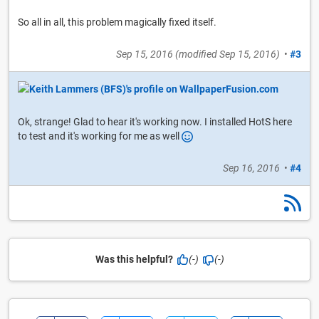
So all in all, this problem magically fixed itself.
Sep 15, 2016
(modified
Sep 15, 2016
)
•
#3
Ok, strange! Glad to hear it's working now. I installed HotS here
to test and it's working for me as well
Sep 16, 2016
•
#4
Was this helpful?
(-)
(-)