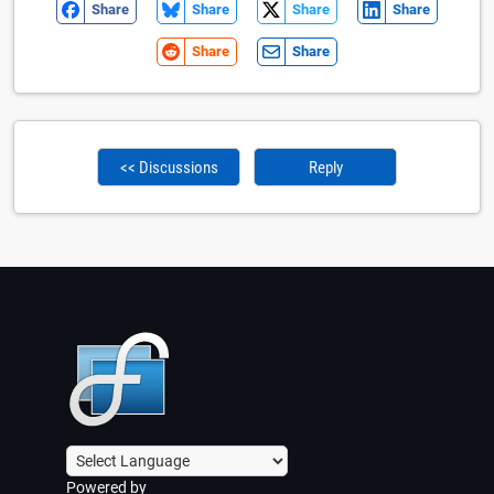
Share
Share
Share
Share
Share
Share
<< Discussions
Reply
Powered by