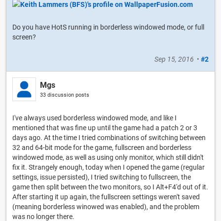
Do you have HotS running in borderless windowed mode, or full
screen?
Sep 15, 2016
•
#2
Mgs
33 discussion posts
I've always used borderless windowed mode, and like I
mentioned that was fine up until the game had a patch 2 or 3
days ago. At the time I tried combinations of switching between
32 and 64-bit mode for the game, fullscreen and borderless
windowed mode, as well as using only monitor, which still didn't
fix it. Strangely enough, today when I opened the game (regular
settings, issue persisted), I tried switching to fullscreen, the
game then split between the two monitors, so I Alt+F4'd out of it.
After starting it up again, the fullscreen settings weren't saved
(meaning borderless winowed was enabled), and the problem
was no longer there.