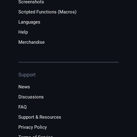
Screenshots
Scripted Functions (Macros)
Languages
Help
Merchandise
Support
News
Discussions
FAQ
Support & Resources
Privacy Policy