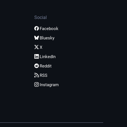
Social
Facebook
Bluesky
X
LinkedIn
Reddit
RSS
Instagram