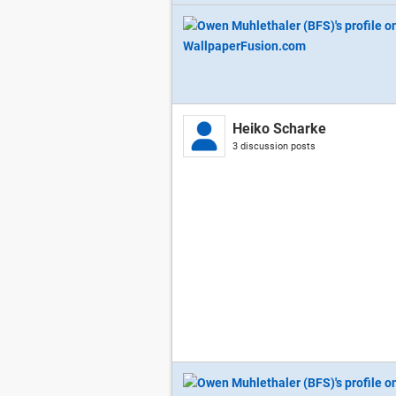
Heiko Scharke
3 discussion posts