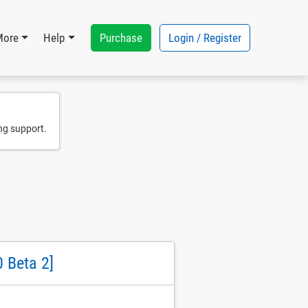
Purchase
Login / Register
More
Help
ng support.
 Beta 2]