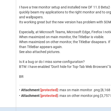
I have a tree monitor setup and installed new DF 11.0 Beta2
quickly beam my applications to the right monitor and to or
and wallpapers.
Its working great but the new version has problem with SO
Especially, at Microsoft Teams, Microsoft Edge, Firefox I not
When maximized on main monitor, the TitleBar is visible.
When maximized on other monitor, the TitleBar disapears. I
than TitleBar appears again.
See also attached pictures.
Is it a bug or do I miss some configuration?
BTW: I have enabled "Don't hide for Top-Tab Web Browsers" b
BR
•
Attachment
[protected]
:
max on main monitor .png [8,168 
•
Attachment
[protected]
:
max on other monitor.png [3,757 