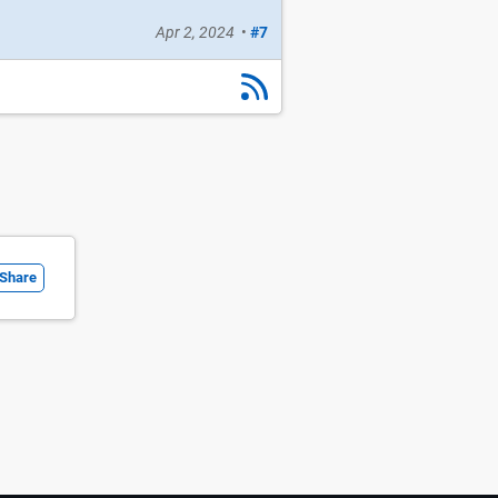
Apr 2, 2024
•
#7
Share