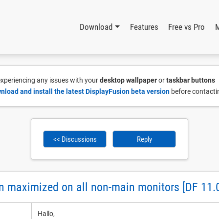
Download
Features
Free vs Pro
 experiencing any issues with your
desktop wallpaper
or
taskbar buttons
nload and install the latest DisplayFusion beta version
before contacti
<< Discussions
Reply
n maximized on all non-main monitors [DF 11.0
Hallo,