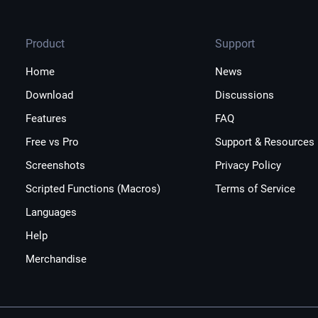
Product
Support
Home
News
Download
Discussions
Features
FAQ
Free vs Pro
Support & Resources
Screenshots
Privacy Policy
Scripted Functions (Macros)
Terms of Service
Languages
Help
Merchandise