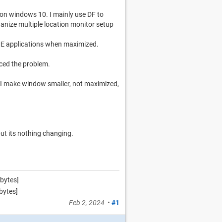
 on windows 10. I mainly use DF to
ganize multiple location monitor setup
ME applications when maximized.
iced the problem.
f I make window smaller, not maximized,
ut its nothing changing.
bytes]
bytes]
Feb 2, 2024
•
#1