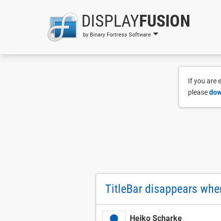
DISPLAY
FUSION
by Binary Fortress Software
If you are
please
dow
TitleBar disappears whe
Heiko Scharke