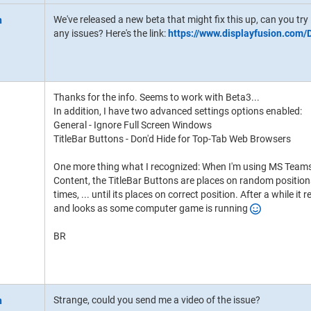
We've released a new beta that might fix this up, can you try 
any issues? Here's the link:
https://www.displayfusion.com
Thanks for the info. Seems to work with Beta3...
In addition, I have two advanced settings options enabled:
General - Ignore Full Screen Windows
TitleBar Buttons - Don'd Hide for Top-Tab Web Browsers
One more thing what I recognized: When I'm using MS Teams
Content, the TitleBar Buttons are places on random positions 
times, ... until its places on correct position. After a while 
and looks as some computer game is running
BR
Strange, could you send me a video of the issue?