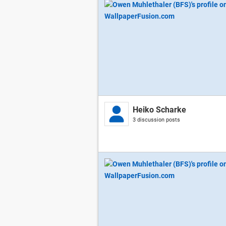
Heiko Scharke
3 discussion posts