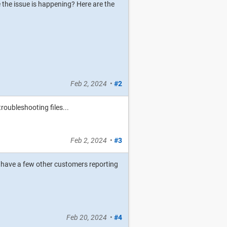
 the issue is happening? Here are the
Feb 2, 2024
•
#2
roubleshooting files...
Feb 2, 2024
•
#3
 do have a few other customers reporting
Feb 20, 2024
•
#4