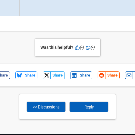
Was this helpful?
(-)
(-)
hare
Share
Share
Share
Share
<< Discussions
Reply