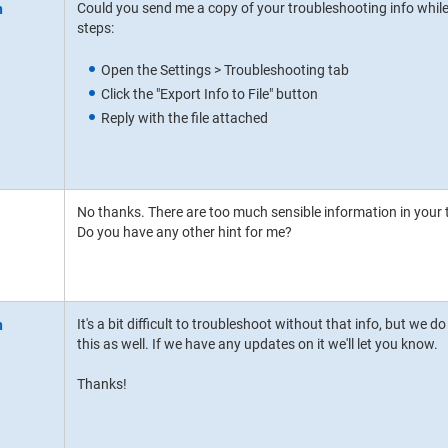
Could you send me a copy of your troubleshooting info while
steps:
Open the Settings > Troubleshooting tab
Click the "Export Info to File" button
Reply with the file attached
No thanks. There are too much sensible information in your t
Do you have any other hint for me?
It's a bit difficult to troubleshoot without that info, but we
this as well. If we have any updates on it we'll let you know.
Thanks!