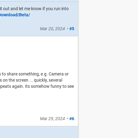
it out and let me know if you run into
/Download/Beta/
Mar 20, 2024
•
#5
 to share something, e.g. Camera or
on the screen ... quickly, several
it repeats again. Its somehow funny to see
Mar 29, 2024
•
#6