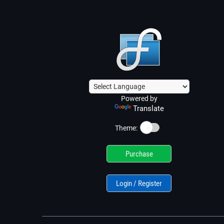
Powered by
Translate
☀️
Theme:
Purchase
Login / Register