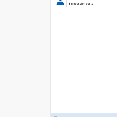
3 discussion posts