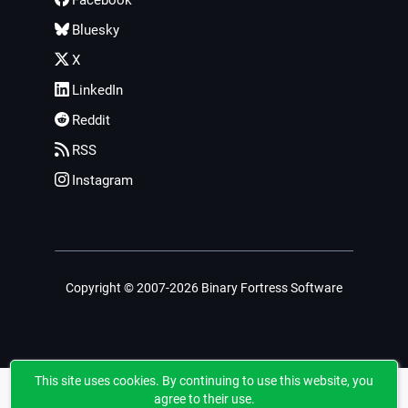
Bluesky
X
LinkedIn
Reddit
RSS
Instagram
Copyright © 2007-2026 Binary Fortress Software
This site uses cookies. By continuing to use this website, you
agree to their use.