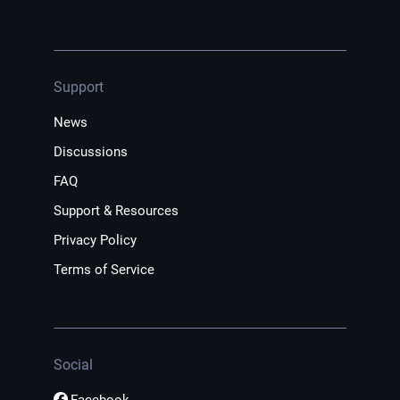
Support
News
Discussions
FAQ
Support & Resources
Privacy Policy
Terms of Service
Social
Facebook