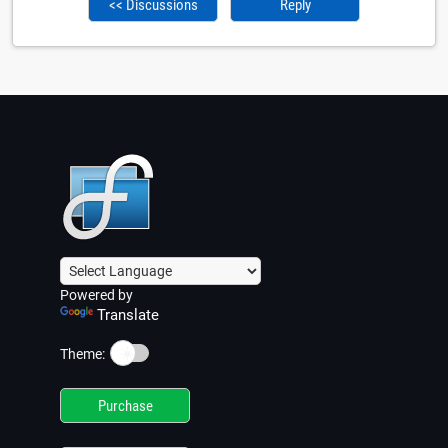
<< Discussions
Reply
Powered by
Translate
☀️
Theme:
Purchase