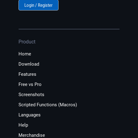
Login / Register
Product
Home
Download
Features
Free vs Pro
Screenshots
Scripted Functions (Macros)
Languages
Help
Merchandise