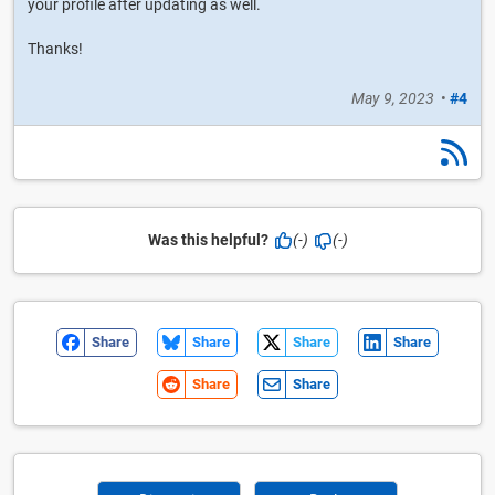
your profile after updating as well.
Thanks!
May 9, 2023
•
#4
Was this helpful?
(-)
(-)
Share
Share
Share
Share
Share
Share