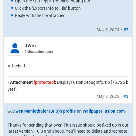
Open the Settings > Troubleshooting tab
Click the "Export Info to File" button
Reply with the file attached
May 8, 2023
•
#2
JWez
2 discussion posts
Attached.
•
Attachment
[protected]
:
DisplayFusionDebugInfo.zip [75,725 b
ytes]
May 9, 2023
•
#3
Thanks for sending that over. This issue should be fixed up in our
latest version, 10.0 and above. You'll need to delete and recreate