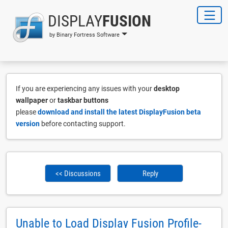
DISPLAY
FUSION
by Binary Fortress Software
If you are experiencing any issues with your
desktop
wallpaper
or
taskbar buttons
please
download and install the latest DisplayFusion beta
version
before contacting support.
<< Discussions
Reply
Unable to Load Display Fusion Profile-