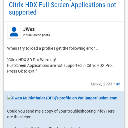
Citrix HDX Full Screen Applications not
supported
JWez
2 discussion posts
When I try to load a profile I get the following error...
"Citrix HDX 3D Pro Warning!
Full Screen Applications are not supported in Citrix HDX Pro.
Press Ok to exit."
May 8, 2023
•
#1
Could you send me a copy of your troubleshooting info? Here
are the steps: