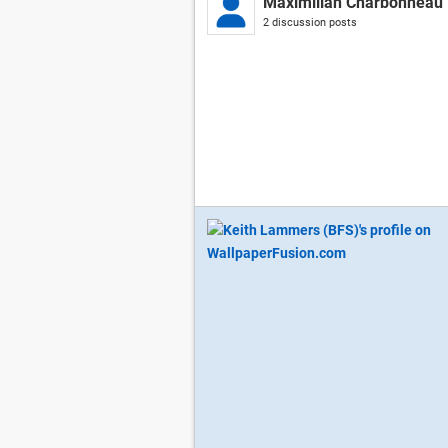
Maximilian Charbonneau
2 discussion posts