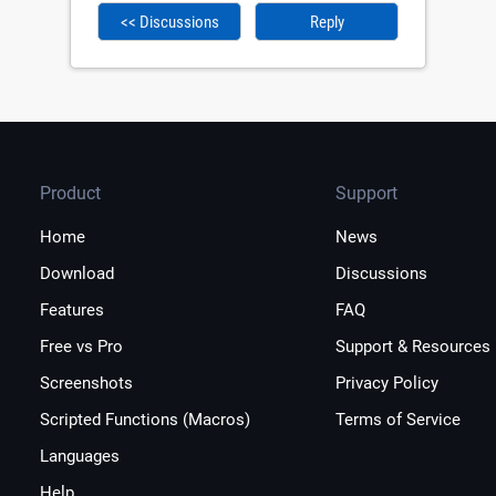
<< Discussions
Reply
Product
Support
Home
News
Download
Discussions
Features
FAQ
Free vs Pro
Support & Resources
Screenshots
Privacy Policy
Scripted Functions (Macros)
Terms of Service
Languages
Help