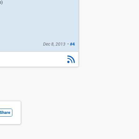
b)
Dec 8, 2013
•
#4
Share