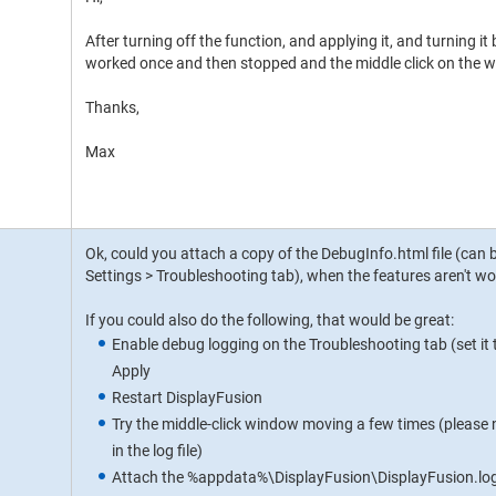
After turning off the function, and applying it, and turning it
worked once and then stopped and the middle click on the wi
Thanks,
Max
Ok, could you attach a copy of the DebugInfo.html file (can 
Settings > Troubleshooting tab), when the features aren't wo
If you could also do the following, that would be great:
Enable debug logging on the Troubleshooting tab (set it 
Apply
Restart DisplayFusion
Try the middle-click window moving a few times (please n
in the log file)
Attach the %appdata%\DisplayFusion\DisplayFusion.log fi