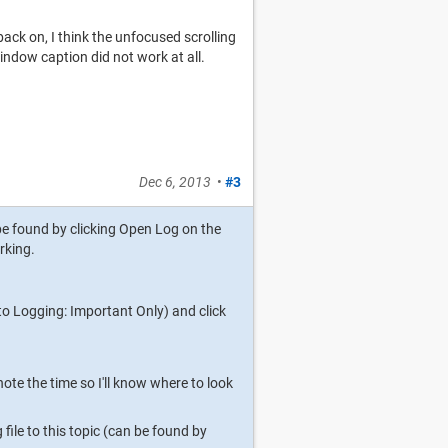
 back on, I think the unfocused scrolling
ndow caption did not work at all.
Dec 6, 2013
•
#3
be found by clicking Open Log on the
rking.
to Logging: Important Only) and click
ote the time so I'll know where to look
le to this topic (can be found by