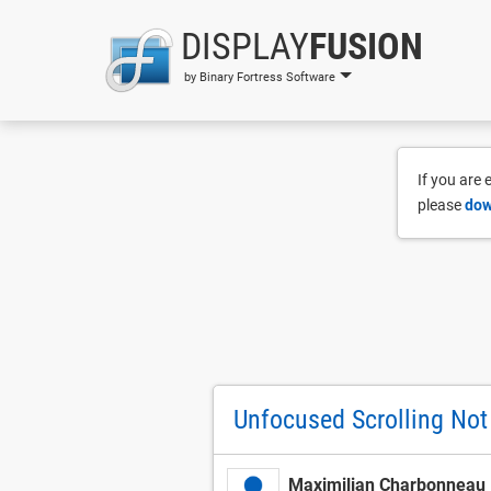
DISPLAY
FUSION
by Binary Fortress Software
If you are
please
dow
Unfocused Scrolling Not
Maximilian Charbonneau