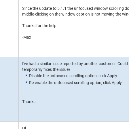
Since the update to 5.1.1 the unfocused window scrolling do
middle-clicking on the window caption is not moving the win
Thanks for the help!
-Max
I've had a similar issue reported by another customer. Could yo
temporarily fixes the issue?
Disable the unfocused scrolling option, click Apply
Re-enable the unfocused scrolling option, click Apply
Thanks!
Hi,