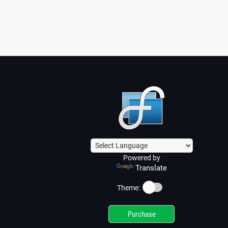
Powered by
Translate
☀️
Theme:
Purchase