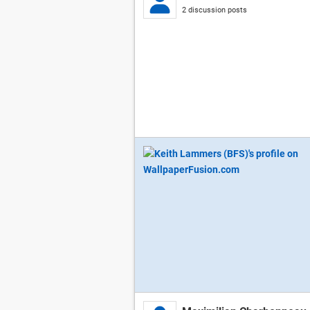
2 discussion posts