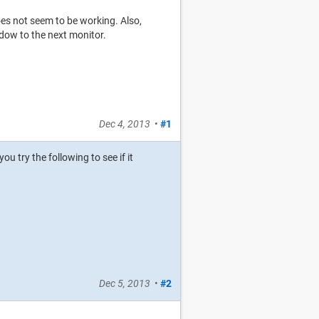
es not seem to be working. Also,
dow to the next monitor.
Dec 4, 2013
•
#1
u try the following to see if it
Dec 5, 2013
•
#2