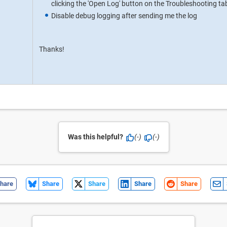
clicking the 'Open Log' button on the Troubleshooting ta
Disable debug logging after sending me the log
Thanks!
Was this helpful?
(-)
(-)
hare
Share
Share
Share
Share