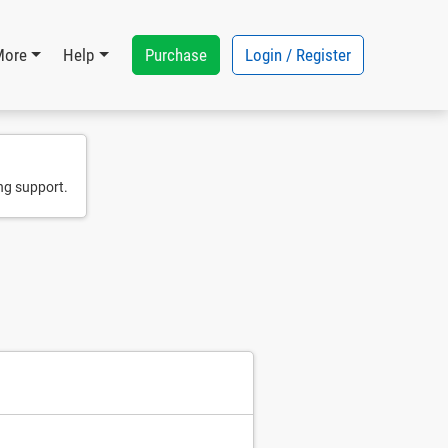
Purchase
Login / Register
More
Help
ng support.