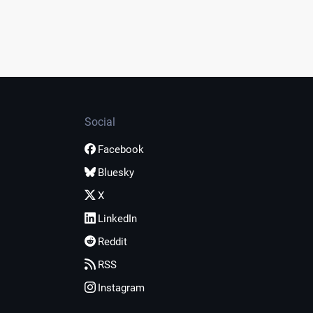
Social
Facebook
Bluesky
X
LinkedIn
Reddit
RSS
Instagram