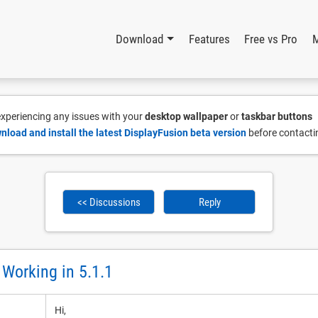
Download
Features
Free vs Pro
 experiencing any issues with your
desktop wallpaper
or
taskbar buttons
nload and install the latest DisplayFusion beta version
before contacti
<< Discussions
Reply
 Working in 5.1.1
Hi,