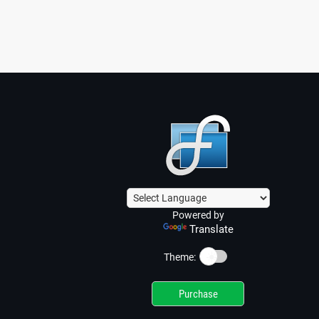
Powered by
Translate
☀️
Theme:
Purchase