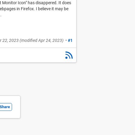
t Monitor Icon" has disappered. It does
pages in Firefox. I believe it may be
.
r 22, 2023
(modified
Apr 24, 2023
)
•
#1
Share