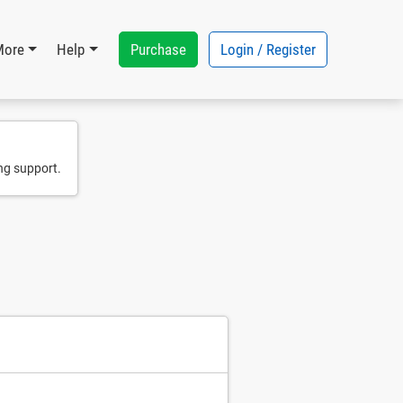
Purchase
Login / Register
More
Help
ng support.