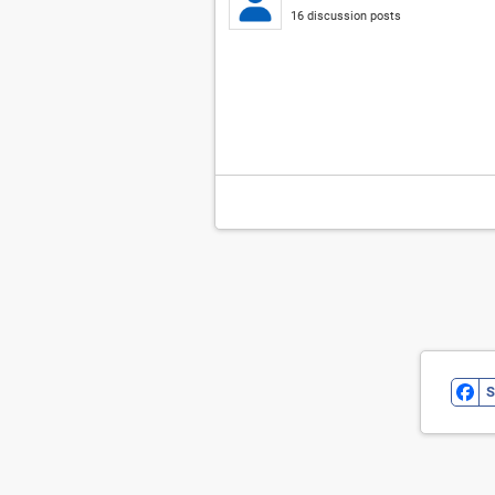
16 discussion posts
S