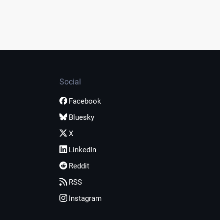
Social
Facebook
Bluesky
X
LinkedIn
Reddit
RSS
Instagram