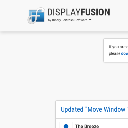
DISPLAY
FUSION
by Binary Fortress Software
If you are
please
dow
Updated "Move Window T
The Breeze