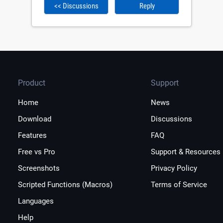
<< Discussions
Reply
Product
Support
Home
News
Download
Discussions
Features
FAQ
Free vs Pro
Support & Resources
Screenshots
Privacy Policy
Scripted Functions (Macros)
Terms of Service
Languages
Help