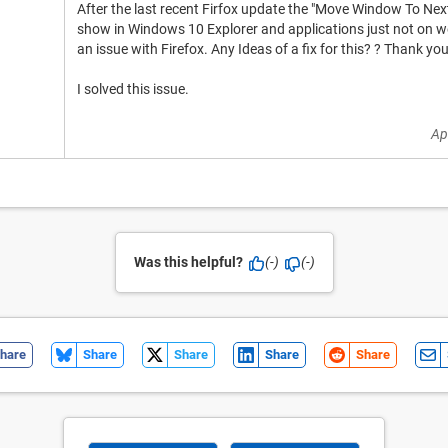
After the last recent Firfox update the "Move Window To Nex
show in Windows 10 Explorer and applications just not on web
an issue with Firefox. Any Ideas of a fix for this? ? Thank you
I solved this issue.
Ap
Was this helpful?
(-)
(-)
hare
Share
Share
Share
Share