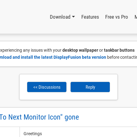
Download
Features
Free vs Pro
 experiencing any issues with your
desktop wallpaper
or
taskbar buttons
nload and install the latest DisplayFusion beta version
before contacti
<< Discussions
Reply
o Next Monitor Icon" gone
Greetings