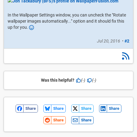
In the Wallpaper Settings window, you can uncheck the "Rotate
wallpaper images automatically..." option and it should fix this
up for you.
Jul 20, 2016
•
#2
Was this helpful?
(-)
(-)
Share
Share
Share
Share
Share
Share