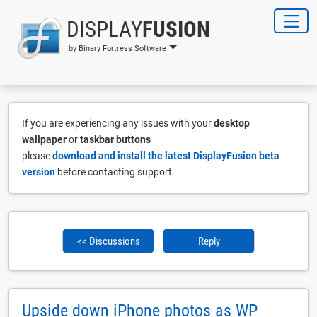
DISPLAY
FUSION
by Binary Fortress Software
If you are experiencing any issues with your
desktop
wallpaper
or
taskbar buttons
please
download and install the latest DisplayFusion beta
version
before contacting support.
<< Discussions
Reply
Upside down iPhone photos as WP