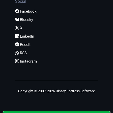
Social
Facebook
Bluesky
X
LinkedIn
Reddit
RSS
Instagram
Copyright © 2007-2026 Binary Fortress Software