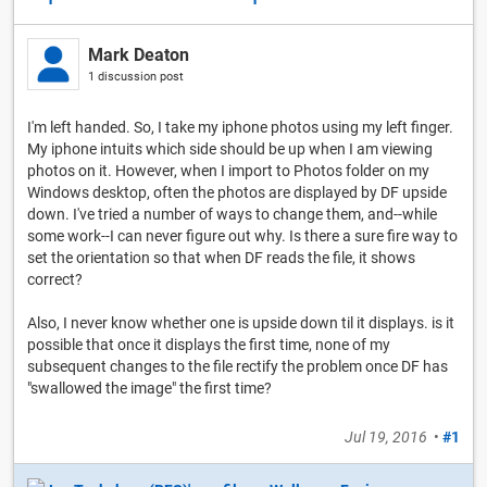
Mark Deaton
1 discussion post
I'm left handed. So, I take my iphone photos using my left finger.
My iphone intuits which side should be up when I am viewing
photos on it. However, when I import to Photos folder on my
Windows desktop, often the photos are displayed by DF upside
down. I've tried a number of ways to change them, and--while
some work--I can never figure out why. Is there a sure fire way to
set the orientation so that when DF reads the file, it shows
correct?
Also, I never know whether one is upside down til it displays. is it
possible that once it displays the first time, none of my
subsequent changes to the file rectify the problem once DF has
"swallowed the image" the first time?
Jul 19, 2016
•
#1