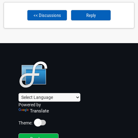
<< Discussions
Reply
Powered by
Translate
☀️
Theme: