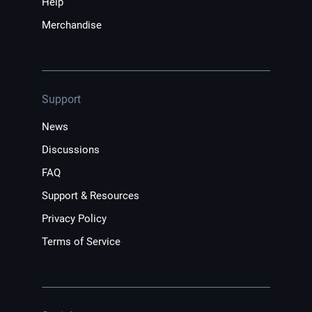
Help
Merchandise
Support
News
Discussions
FAQ
Support & Resources
Privacy Policy
Terms of Service