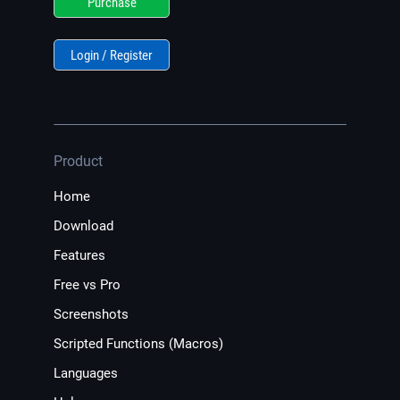
Purchase
Login / Register
Product
Home
Download
Features
Free vs Pro
Screenshots
Scripted Functions (Macros)
Languages