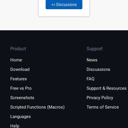
<< Discussions
Product
Support
Home
News
Download
Discussions
Features
FAQ
Free vs Pro
Support & Resources
Screenshots
Privacy Policy
Scripted Functions (Macros)
Terms of Service
Languages
Help