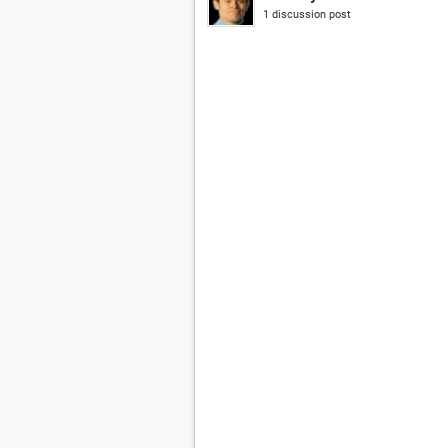
1 discussion post