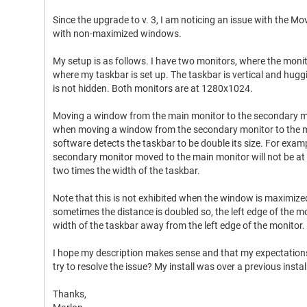
Since the upgrade to v. 3, I am noticing an issue with the M
with non-maximized windows.
My setup is as follows. I have two monitors, where the monit
where my taskbar is set up. The taskbar is vertical and huggin
is not hidden. Both monitors are at 1280x1024.
Moving a window from the main monitor to the secondary m
when moving a window from the secondary monitor to the mai
software detects the taskbar to be double its size. For examp
secondary monitor moved to the main monitor will not be at th
two times the width of the taskbar.
Note that this is not exhibited when the window is maximize
sometimes the distance is doubled so, the left edge of the 
width of the taskbar away from the left edge of the monitor.
I hope my description makes sense and that my expectations 
try to resolve the issue? My install was over a previous install
Thanks,