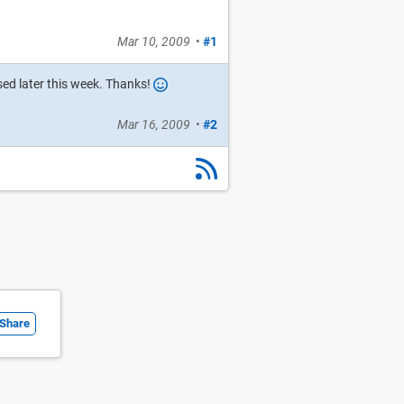
Mar 10, 2009
•
#1
ased later this week. Thanks!
Mar 16, 2009
•
#2
Share