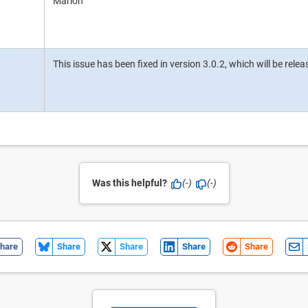
Marlon
This issue has been fixed in version 3.0.2, which will be rele
Was this helpful?
(-)
(-)
hare
Share
Share
Share
Share