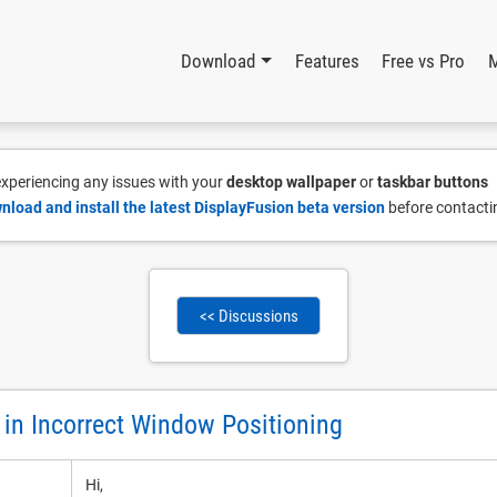
Download
Features
Free vs Pro
 experiencing any issues with your
desktop wallpaper
or
taskbar buttons
nload and install the latest DisplayFusion beta version
before contacti
<< Discussions
 in Incorrect Window Positioning
Hi,