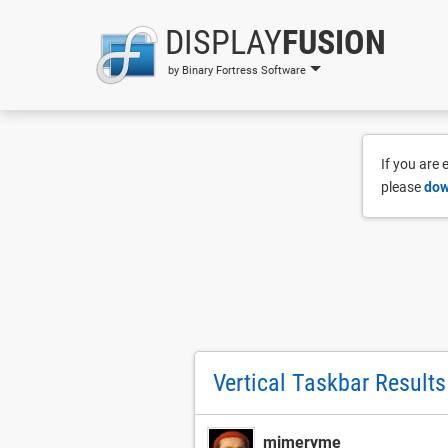
DISPLAY
FUSION
by Binary Fortress Software
If you are
please
dow
Vertical Taskbar Results
mimeryme