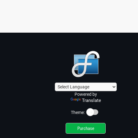
Powered by
Translate
☀️
Theme:
Purchase