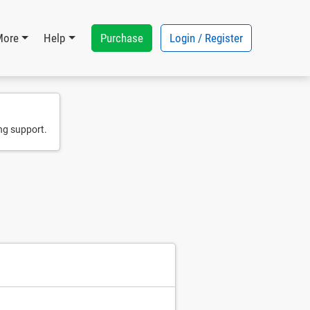
Purchase
Login / Register
More
Help
ng support.