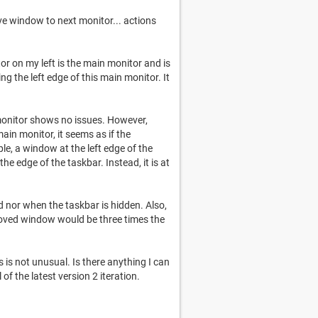
ove window to next monitor... actions
or on my left is the main monitor and is
g the left edge of this main monitor. It
onitor shows no issues. However,
n monitor, it seems as if the
le, a window at the left edge of the
e edge of the taskbar. Instead, it is at
d nor when the taskbar is hidden. Also,
moved window would be three times the
is not unusual. Is there anything I can
 of the latest version 2 iteration.