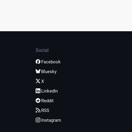
Social
Facebook
Bluesky
X
LinkedIn
Reddit
RSS
Instagram