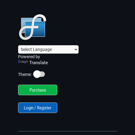
Powered by
Translate
☀️
Theme:
Purchase
Login / Register