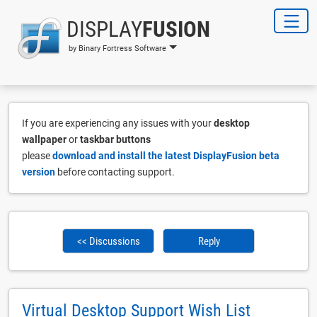
DISPLAY
FUSION
by Binary Fortress Software
If you are experiencing any issues with your
desktop
wallpaper
or
taskbar buttons
please
download and install the latest DisplayFusion beta
version
before contacting support.
<< Discussions
Reply
Virtual Desktop Support Wish List