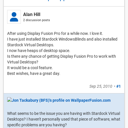
Alan Hill
2 discussion posts
After using Display Fusion Pro for a while now. I love it.
I have just installed Stardock WindowsBlinds and also installed
Stardock Virtual Desktops.
I now have heaps of desktop space.
Is there any chance of getting Display Fusion Pro to work with
Virtual Desktops?
It would be a cool feature.
Best wishes, have a great day.
Sep 25, 2010
•
#1
What seems to be the issue you are having with Stardock Virtual
Desktops? I haven't personally used that piece of software, what
specific problems are you having?