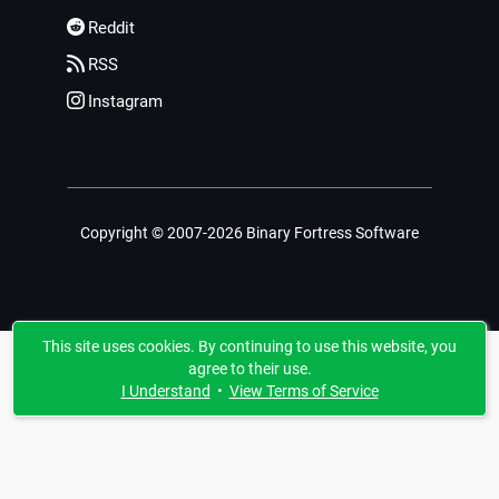
Reddit
RSS
Instagram
Copyright © 2007-2026 Binary Fortress Software
This site uses cookies. By continuing to use this website, you
agree to their use.
I Understand
•
View Terms of Service