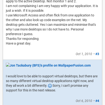
apply to the active Desktop. Not monitor 1 and 2.
I am not complaining I am very happy with your application. It is
just a wish. If it is possible.
I use Microsoft Access and often flick from one application to
the other and also look up code examples on the net. My
desktop gets cluttered. Yes I can maximize and minimise that's
why I use more desktops so I do not have to. Personal
preference I guess.
Thanks for responding
Have a great day.
Oct 1, 2010
•
#3
I would love to be able to support virtual desktops, but there are
so many different virtual desktop applications right now, and
they all work a bit differently.
Sorry, I can't promise any
support for this in the next release.
Oct 6, 2010
•
#4