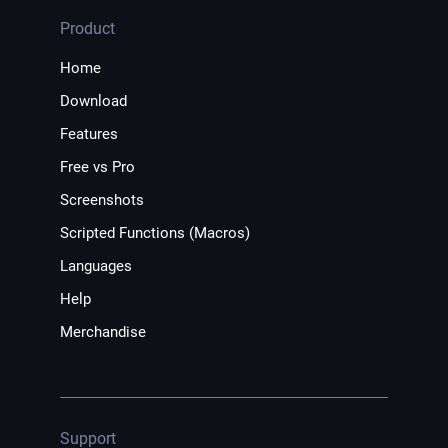
Product
Home
Download
Features
Free vs Pro
Screenshots
Scripted Functions (Macros)
Languages
Help
Merchandise
Support