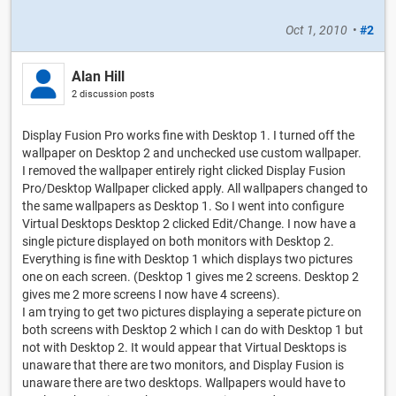
Oct 1, 2010
•
#2
Alan Hill
2 discussion posts
Display Fusion Pro works fine with Desktop 1. I turned off the
wallpaper on Desktop 2 and unchecked use custom wallpaper.
I removed the wallpaper entirely right clicked Display Fusion
Pro/Desktop Wallpaper clicked apply. All wallpapers changed to
the same wallpapers as Desktop 1. So I went into configure
Virtual Desktops Desktop 2 clicked Edit/Change. I now have a
single picture displayed on both monitors with Desktop 2.
Everything is fine with Desktop 1 which displays two pictures
one on each screen. (Desktop 1 gives me 2 screens. Desktop 2
gives me 2 more screens I now have 4 screens).
I am trying to get two pictures displaying a seperate picture on
both screens with Desktop 2 which I can do with Desktop 1 but
not with Desktop 2. It would appear that Virtual Desktops is
unaware that there are two monitors, and Display Fusion is
unaware there are two desktops. Wallpapers would have to