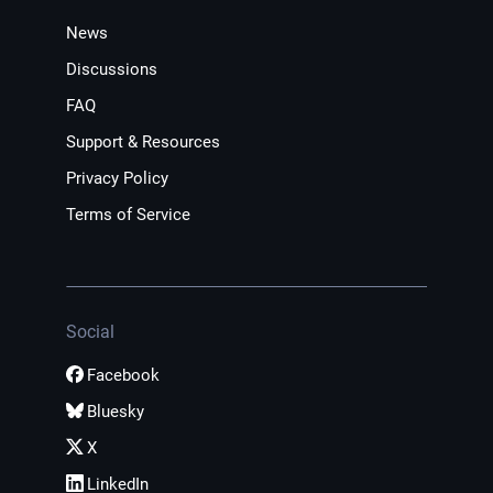
News
Discussions
FAQ
Support & Resources
Privacy Policy
Terms of Service
Social
Facebook
Bluesky
X
LinkedIn