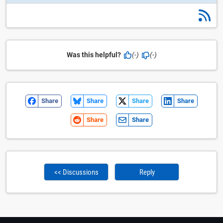
Was this helpful?
(-)
(-)
Share
Share
Share
Share
Share
Share
<< Discussions
Reply