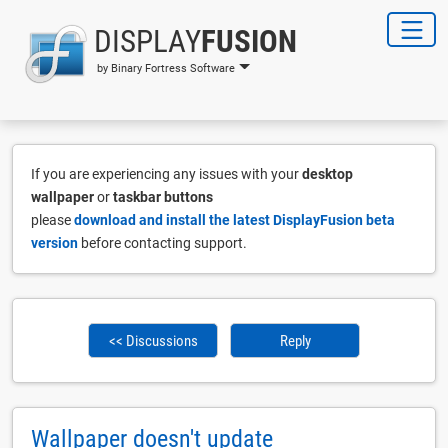
DISPLAY
FUSION
by Binary Fortress Software
If you are experiencing any issues with your
desktop
wallpaper
or
taskbar buttons
please
download and install the latest DisplayFusion beta
version
before contacting support.
<< Discussions
Reply
Wallpaper doesn't update