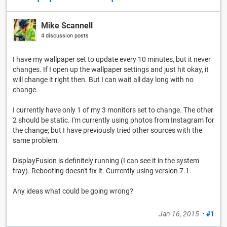
Mike Scannell
4 discussion posts
I have my wallpaper set to update every 10 minutes, but it never
changes. If I open up the wallpaper settings and just hit okay, it
will change it right then. But I can wait all day long with no
change.
I currently have only 1 of my 3 monitors set to change. The other
2 should be static. I'm currently using photos from Instagram for
the change; but I have previously tried other sources with the
same problem.
DisplayFusion is definitely running (I can see it in the system
tray). Rebooting doesn't fix it. Currently using version 7.1.
Any ideas what could be going wrong?
Jan 16, 2015
•
#1