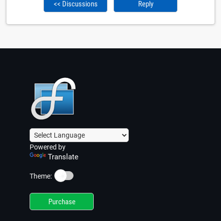
<< Discussions
Reply
Powered by
Translate
☀️
Theme:
Purchase