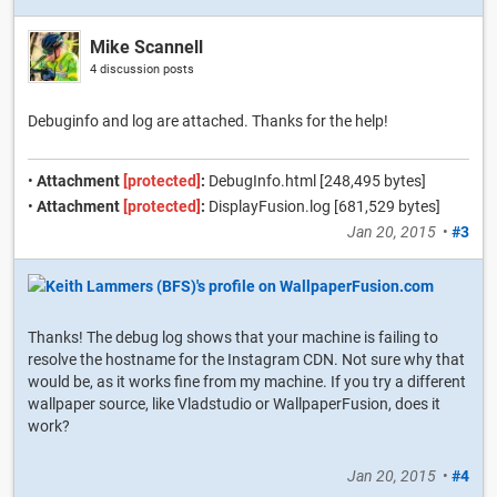
Mike Scannell
4 discussion posts
Debuginfo and log are attached. Thanks for the help!
•
Attachment
[protected]
:
DebugInfo.html [248,495 bytes]
•
Attachment
[protected]
:
DisplayFusion.log [681,529 bytes]
Jan 20, 2015
•
#3
Thanks! The debug log shows that your machine is failing to
resolve the hostname for the Instagram CDN. Not sure why that
would be, as it works fine from my machine. If you try a different
wallpaper source, like Vladstudio or WallpaperFusion, does it
work?
Jan 20, 2015
•
#4