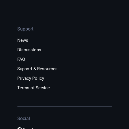
Support
News
Discussions
FAQ
Support & Resources
Privacy Policy
Terms of Service
Social