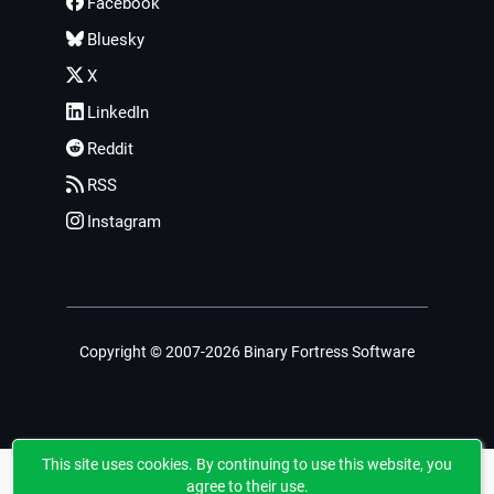
Facebook
Bluesky
X
LinkedIn
Reddit
RSS
Instagram
Copyright © 2007-2026 Binary Fortress Software
This site uses cookies. By continuing to use this website, you
agree to their use.