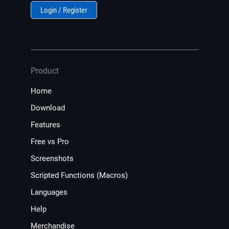
Login / Register
Product
Home
Download
Features
Free vs Pro
Screenshots
Scripted Functions (Macros)
Languages
Help
Merchandise