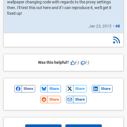
wallpaper changing code with regards to the proxy settings
then. I'll test this out here and if I can reproduce it, we'll get it
fixed up!
Jan 23, 2015
•
#8
Was this helpful?
(-)
(-)
Share
Share
Share
Share
Share
Share