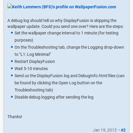
A debug log should tell us why DisplayFusion is skipping the
wallpaper update. Could you send one over? Here are the steps:
Set the wallpaper change interval to 1 minute (for testing
purposes)
On the Troubleshooting tab, change the Logging drop-down
to "L1: Log Minimal"
Restart DisplayFusion
Wait 5-10 minutes
Send us the DisplayFusion.log and DebugInfo.html files (can
be found by clicking the Open Log button on the
Troubleshooting tab)
Disable debug logging after sending the log
Thanks!
Jan 19, 2015
•
#2