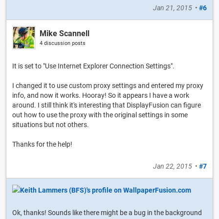
Jan 21, 2015
•
#6
Mike Scannell
4 discussion posts
It is set to "Use Internet Explorer Connection Settings".
I changed it to use custom proxy settings and entered my proxy
info, and now it works. Hooray! So it appears I have a work
around. I still think it's interesting that DisplayFusion can figure
out how to use the proxy with the original settings in some
situations but not others.
Thanks for the help!
Jan 22, 2015
•
#7
Ok, thanks! Sounds like there might be a bug in the background