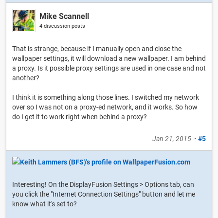
Mike Scannell
4 discussion posts
That is strange, because if I manually open and close the
wallpaper settings, it will download a new wallpaper. I am behind
a proxy. Is it possible proxy settings are used in one case and not
another?
I think it is something along those lines. I switched my network
over so I was not on a proxy-ed network, and it works. So how
do I get it to work right when behind a proxy?
Jan 21, 2015
•
#5
Interesting! On the DisplayFusion Settings > Options tab, can
you click the "Internet Connection Settings" button and let me
know what it's set to?