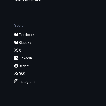
Terms of Service
Social
Facebook
Bluesky
X
LinkedIn
Reddit
RSS
Instagram