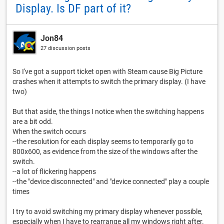
Display. Is DF part of it?
Jon84
27 discussion posts
So I've got a support ticket open with Steam cause Big Picture
crashes when it attempts to switch the primary display. (I have
two)
But that aside, the things I notice when the switching happens
are a bit odd.
When the switch occurs
--the resolution for each display seems to temporarily go to
800x600, as evidence from the size of the windows after the
switch.
--a lot of flickering happens
--the "device disconnected" and "device connected" play a couple
times
I try to avoid switching my primary display whenever possible,
especially when I have to rearrange all my windows right after.