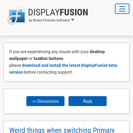
DISPLAY
FUSION
by Binary Fortress Software
If you are experiencing any issues with your
desktop
wallpaper
or
taskbar buttons
please
download and install the latest DisplayFusion beta
version
before contacting support.
<< Discussions
Reply
Weird things when switching Primary