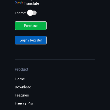
Translate
☀️
Theme:
Purchase
Login / Register
Product
Home
Download
Features
Free vs Pro