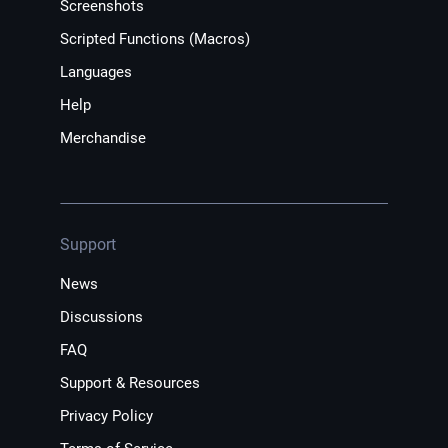
Screenshots
Scripted Functions (Macros)
Languages
Help
Merchandise
Support
News
Discussions
FAQ
Support & Resources
Privacy Policy