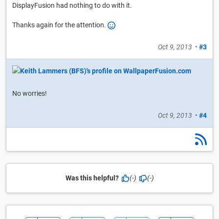
DisplayFusion had nothing to do with it.
Thanks again for the attention.
Oct 9, 2013
•
#3
No worries!
Oct 9, 2013
•
#4
Was this helpful?
(-)
(-)