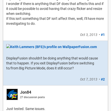
I wonder if there is anything that DF does that affects this and if
it could be possible to avoid having that crazy flicker and resize
when switching.
If this isn't something that DF isn't affect then, well, I'll have more
investigating to do.
Oct 3, 2013
•
#1
DisplayFusion shouldn't be doing anything that would cause
that to happen. If you exit DisplayFusion before switching
to/from Big Picture Mode, does it still occur?
Oct 7, 2013
•
#2
Jon84
27 discussion posts
Just tested. Same issues.