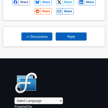
Share
Share
Share
Share
Share
Share
<< Discussions
Reply
Powered by