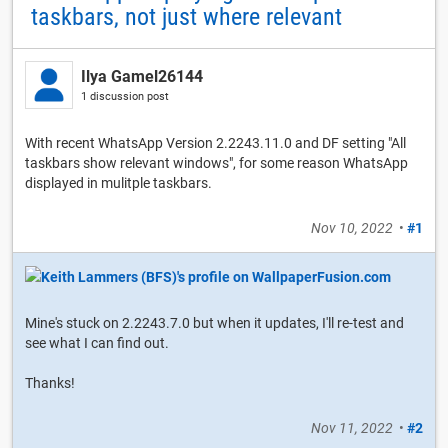
taskbars, not just where relevant
Ilya Gamel26144
1 discussion post
With recent WhatsApp Version 2.2243.11.0 and DF setting "All
taskbars show relevant windows", for some reason WhatsApp
displayed in mulitple taskbars.
Nov 10, 2022
•
#1
Mine's stuck on 2.2243.7.0 but when it updates, I'll re-test and
see what I can find out.
Thanks!
Nov 11, 2022
•
#2