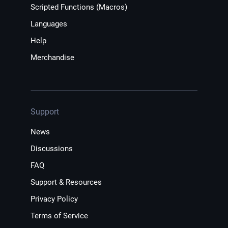
Scripted Functions (Macros)
Languages
Help
Merchandise
Support
News
Discussions
FAQ
Support & Resources
Privacy Policy
Terms of Service