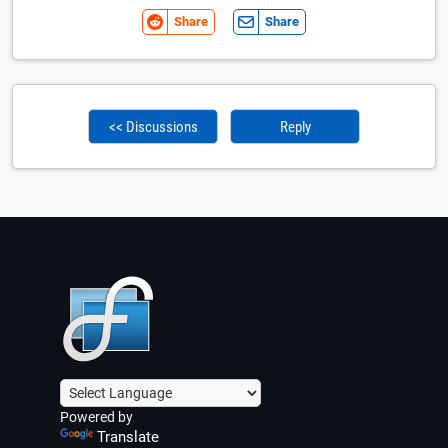
Share
Share
<< Discussions
Reply
Powered by
Translate