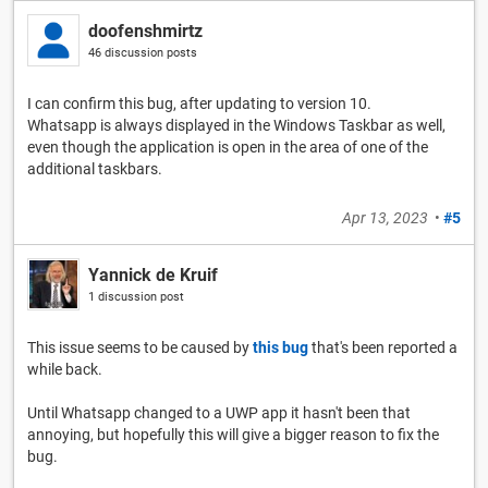
doofenshmirtz
46 discussion posts
I can confirm this bug, after updating to version 10.
Whatsapp is always displayed in the Windows Taskbar as well,
even though the application is open in the area of one of the
additional taskbars.
Apr 13, 2023
•
#5
Yannick de Kruif
1 discussion post
This issue seems to be caused by
this bug
that's been reported a
while back.
Until Whatsapp changed to a UWP app it hasn't been that
annoying, but hopefully this will give a bigger reason to fix the
bug.