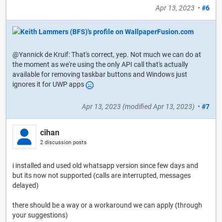
Apr 13, 2023
•
#6
@Yannick de Kruif: That's correct, yep. Not much we can do at
the moment as we're using the only API call that's actually
available for removing taskbar buttons and Windows just
ignores it for UWP apps
Apr 13, 2023
(modified
Apr 13, 2023
)
•
#7
cihan
2 discussion posts
i installed and used old whatsapp version since few days and
but its now not supported (calls are interrupted, messages
delayed)
there should be a way or a workaround we can apply (through
your suggestions)