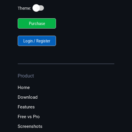
☀️
Theme:
Purchase
Login / Register
Product
Home
Download
Features
Free vs Pro
Screenshots