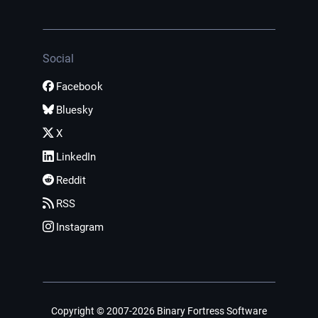
Social
Facebook
Bluesky
X
LinkedIn
Reddit
RSS
Instagram
Copyright © 2007-2026 Binary Fortress Software