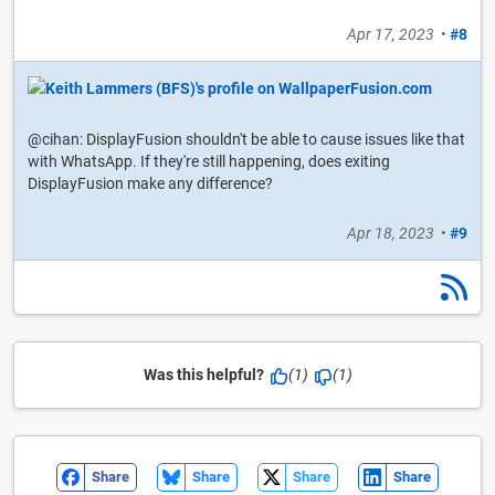
Apr 17, 2023
•
#8
@cihan: DisplayFusion shouldn't be able to cause issues like that
with WhatsApp. If they're still happening, does exiting
DisplayFusion make any difference?
Apr 18, 2023
•
#9
Was this helpful?
(1)
(1)
Share
Share
Share
Share