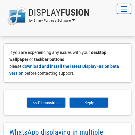
DISPLAY
FUSION
by Binary Fortress Software
If you are experiencing any issues with your
desktop
wallpaper
or
taskbar buttons
please
download and install the latest DisplayFusion beta
version
before contacting support.
<< Discussions
Reply
WhatsApp displaying in multiple