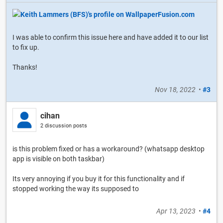
I was able to confirm this issue here and have added it to our list
to fix up.
Thanks!
Nov 18, 2022
•
#3
cihan
2 discussion posts
is this problem fixed or has a workaround? (whatsapp desktop
app is visible on both taskbar)
Its very annoying if you buy it for this functionality and if
stopped working the way its supposed to
Apr 13, 2023
•
#4